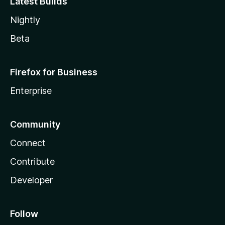
Latest Builds
Nightly
Beta
Firefox for Business
Enterprise
Community
Connect
Contribute
Developer
Follow