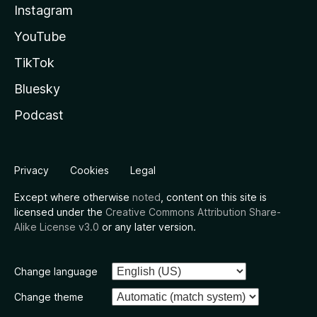
Instagram
YouTube
TikTok
Bluesky
Podcast
Privacy
Cookies
Legal
Except where otherwise
noted
, content on this site is
licensed under the
Creative Commons Attribution Share-
Alike License v3.0
or any later version.
Change language
Change theme