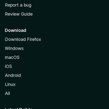
o
Report a bug
m
Review Guide
e
p
a
Download
g
Download Firefox
e
Windows
macOS
iOS
Android
Linux
All