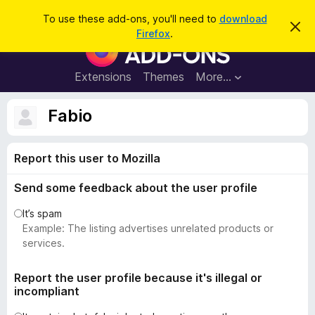
S
Log in
To use these add-ons, you'll need to
download
D
e
Firefox
.
i
F
a
s
i
m
r
i
r
Extensions
Themes
More…
c
s
e
s
h
t
f
Fabio
h
o
i
s
x
n
Report this user to Mozilla
B
o
t
r
i
Send some feedback about the user profile
o
c
e
w
It’s spam
s
Example: The listing advertises unrelated products or
e
services.
r
A
Report the user profile because it's illegal or
incompliant
d
d