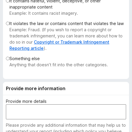
It contains hateful, violent, deceptive, or other
-
inappropriate content
o
Example: It contains racist imagery.
n
It violates the law or contains content that violates the law
s
Example: Fraud. (If you wish to report a copyright or
trademark infringement, you can learn more about how to
do so in our
Copyright or Trademark Infringement
Reporting article
).
Something else
Anything that doesn’t fit into the other categories.
Provide more information
Provide more details
Please provide any additional information that may help us to
understand your report (including which policy you believe