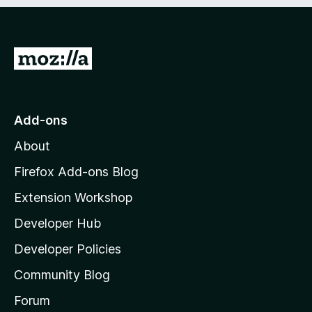
e
d
)
G
o
t
o
Add-ons
M
About
o
z
Firefox Add-ons Blog
i
Extension Workshop
l
Developer Hub
l
a
Developer Policies
'
Community Blog
s
h
Forum