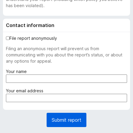
has been violated).
Contact information
File report anonymously
Filing an anonymous report will prevent us from
communicating with you about the report’s status, or about
any options for appeal.
(
Your name
r
e
q
(
Your email address
u
r
i
e
r
q
e
u
Submit report
d
i
)
r