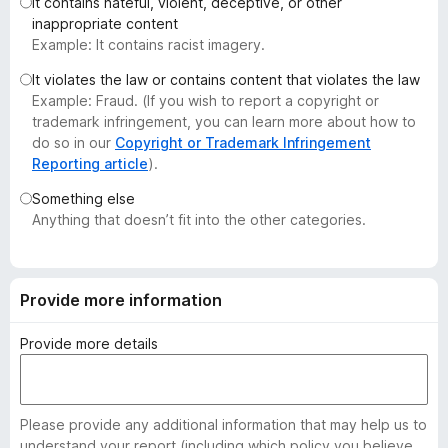
It contains hateful, violent, deceptive, or other
-
inappropriate content
o
Example: It contains racist imagery.
n
It violates the law or contains content that violates the law
s
Example: Fraud. (If you wish to report a copyright or
trademark infringement, you can learn more about how to
do so in our
Copyright or Trademark Infringement
Reporting article
).
Something else
Anything that doesn’t fit into the other categories.
Provide more information
Provide more details
Please provide any additional information that may help us to
understand your report (including which policy you believe