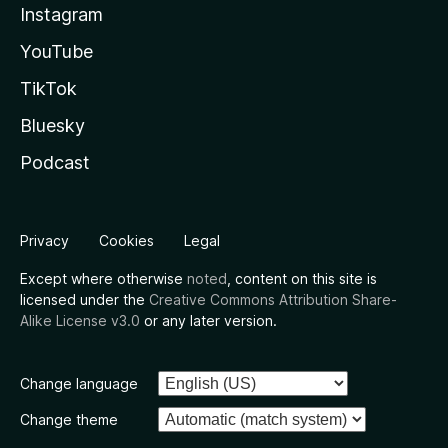
Instagram
YouTube
TikTok
Bluesky
Podcast
Privacy
Cookies
Legal
Except where otherwise
noted
, content on this site is
licensed under the
Creative Commons Attribution Share-
Alike License v3.0
or any later version.
Change language
Change theme