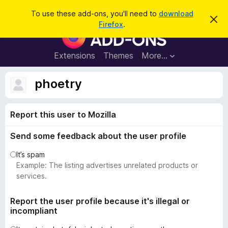
S
Log in
To use these add-ons, you'll need to
download
D
e
Firefox
.
i
F
a
s
i
m
r
i
r
Extensions
Themes
More…
c
s
e
s
h
t
f
phoetry
h
o
i
s
x
n
Report this user to Mozilla
B
o
t
r
i
Send some feedback about the user profile
o
c
e
w
It’s spam
s
Example: The listing advertises unrelated products or
e
services.
r
A
Report the user profile because it's illegal or
incompliant
d
d