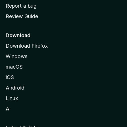
o
Report a bug
m
Review Guide
e
p
a
Download
g
Download Firefox
e
Windows
macOS
iOS
Android
Linux
All