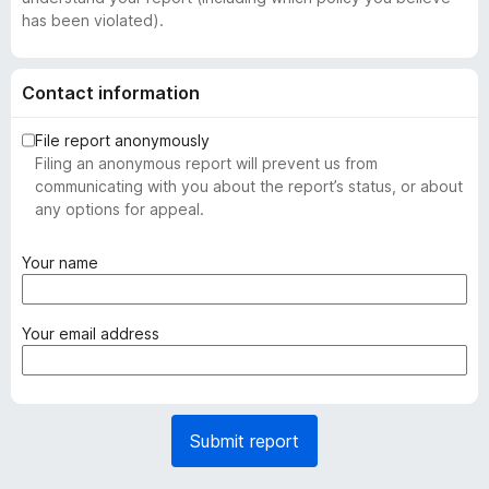
has been violated).
Contact information
File report anonymously
Filing an anonymous report will prevent us from
communicating with you about the report’s status, or about
any options for appeal.
(
Your name
r
e
q
(
Your email address
u
r
i
e
r
q
e
u
Submit report
d
i
)
r