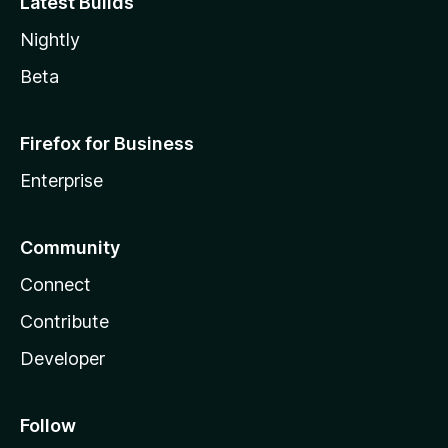
Latest Builds
Nightly
Beta
Firefox for Business
Enterprise
Community
Connect
Contribute
Developer
Follow