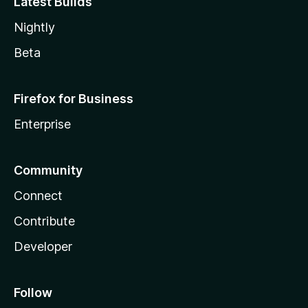
Latest Builds
Nightly
Beta
Firefox for Business
Enterprise
Community
Connect
Contribute
Developer
Follow