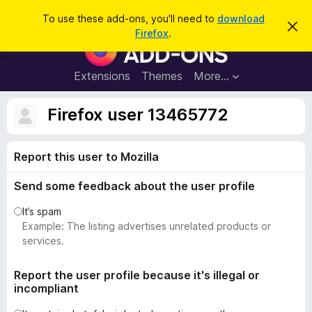
S
Log in
To use these add-ons, you'll need to
download
D
e
Firefox
.
i
F
a
s
i
m
r
i
r
Extensions
Themes
More…
c
s
e
s
h
t
f
Firefox user 13465772
h
o
i
s
x
n
Report this user to Mozilla
B
o
t
r
i
Send some feedback about the user profile
o
c
e
w
It’s spam
s
Example: The listing advertises unrelated products or
e
services.
r
A
Report the user profile because it's illegal or
incompliant
d
d