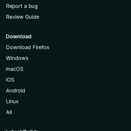
o
Report a bug
m
Review Guide
e
p
a
Download
g
Download Firefox
e
Windows
macOS
iOS
Android
Linux
All