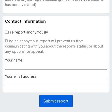
has been violated).
Contact information
File report anonymously
Filing an anonymous report will prevent us from
communicating with you about the report’s status, or about
any options for appeal.
(
Your name
r
e
q
(
Your email address
u
r
i
e
r
q
e
u
Submit report
d
i
)
r