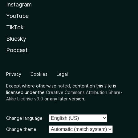
Instagram
YouTube
TikTok
Bluesky
Podcast
Privacy
Cookies
Legal
Except where otherwise
noted
, content on this site is
licensed under the
Creative Commons Attribution Share-
Alike License v3.0
or any later version.
Change language
Change theme