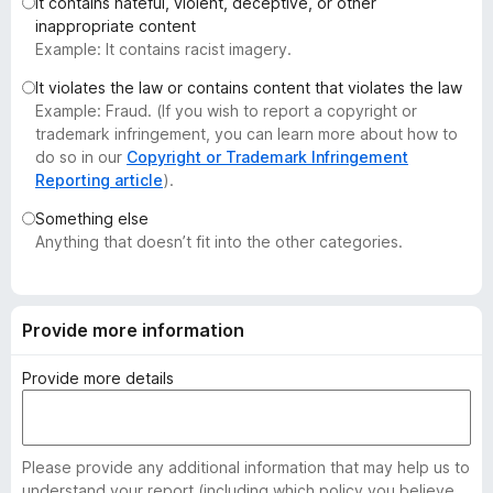
It contains hateful, violent, deceptive, or other
-
inappropriate content
o
Example: It contains racist imagery.
n
It violates the law or contains content that violates the law
s
Example: Fraud. (If you wish to report a copyright or
trademark infringement, you can learn more about how to
do so in our
Copyright or Trademark Infringement
Reporting article
).
Something else
Anything that doesn’t fit into the other categories.
Provide more information
Provide more details
Please provide any additional information that may help us to
understand your report (including which policy you believe