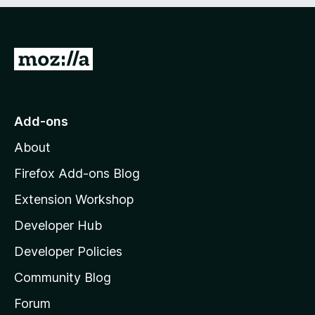
e
d
)
G
o
t
o
Add-ons
M
About
o
z
Firefox Add-ons Blog
i
Extension Workshop
l
Developer Hub
l
a
Developer Policies
'
Community Blog
s
h
Forum