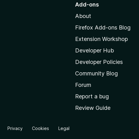
o
Add-ons
t
About
o
M
Firefox Add-ons Blog
o
Extension Workshop
z
i
Developer Hub
l
Developer Policies
l
Community Blog
a
'
Forum
s
Report a bug
h
Review Guide
o
m
e
Privacy
Cookies
Legal
p