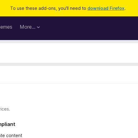
To use these add-ons, you'll need to
download Firefox
.
hemes
More…
ices.
mpliant
iate content