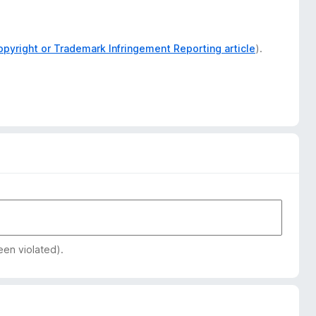
opyright or Trademark Infringement Reporting article
).
een violated).