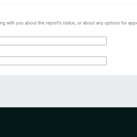
ng with you about the report’s status, or about any options for app