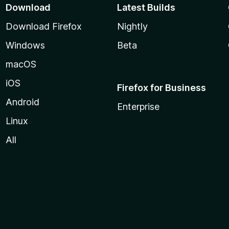
Download
Latest Builds
Download Firefox
Nightly
Windows
Beta
macOS
iOS
Firefox for Business
Android
Enterprise
Linux
All