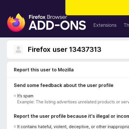
F
i
Extensions
T
r
e
f
Firefox user 13437313
o
x
B
Report this user to Mozilla
r
o
Send some feedback about the user profile
w
s
It’s spam
e
Example: The listing advertises unrelated products or serv
r
A
Report the user profile because it's illegal or inco
d
d
It contains hateful, violent, deceptive, or other inappropr