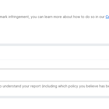
demark infringement, you can learn more about how to do so in our
C
to understand your report (including which policy you believe has b