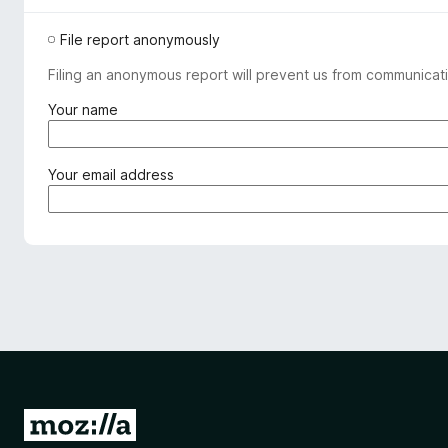
File report anonymously
Filing an anonymous report will prevent us from communicati
(
Your name
r
e
q
(
Your email address
u
r
i
e
r
q
e
u
d
i
)
r
e
d
)
G