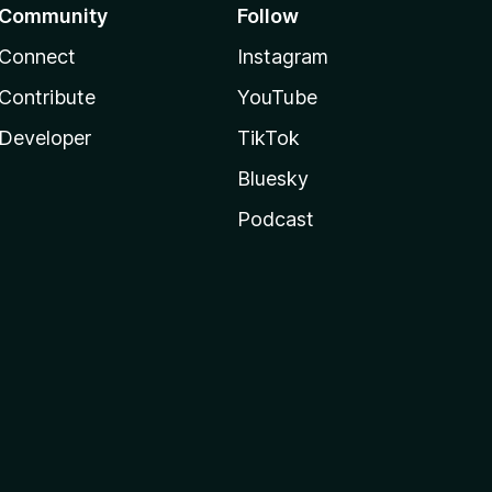
Community
Follow
Connect
Instagram
Contribute
YouTube
Developer
TikTok
Bluesky
Podcast