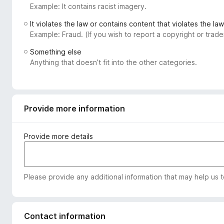
Example: It contains racist imagery.
-
o
It violates the law or contains content that violates the law
n
Example: Fraud. (If you wish to report a copyright or tra
s
Something else
Anything that doesn’t fit into the other categories.
Provide more information
Provide more details
Please provide any additional information that may help us 
Contact information