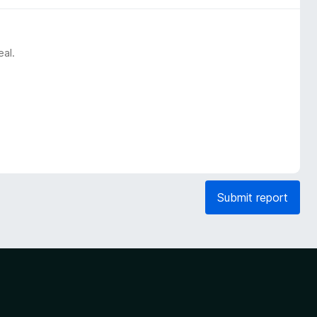
eal.
Submit report