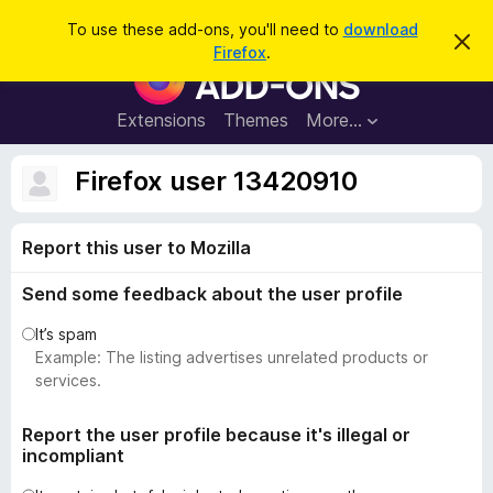
S
Log in
To use these add-ons, you'll need to
download
D
e
Firefox
.
i
F
a
s
i
m
r
i
r
Extensions
Themes
More…
c
s
e
s
h
t
f
Firefox user 13420910
h
o
i
s
x
n
Report this user to Mozilla
B
o
t
r
i
Send some feedback about the user profile
o
c
e
w
It’s spam
s
Example: The listing advertises unrelated products or
e
services.
r
A
Report the user profile because it's illegal or
incompliant
d
d