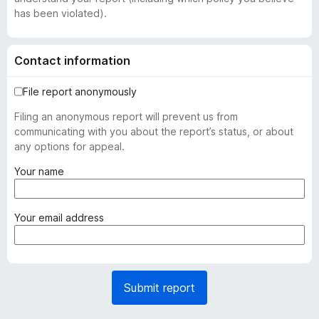
has been violated).
Contact information
File report anonymously
Filing an anonymous report will prevent us from
communicating with you about the report’s status, or about
any options for appeal.
(
Your name
r
e
q
(
Your email address
u
r
i
e
r
q
e
u
Submit report
d
i
)
r