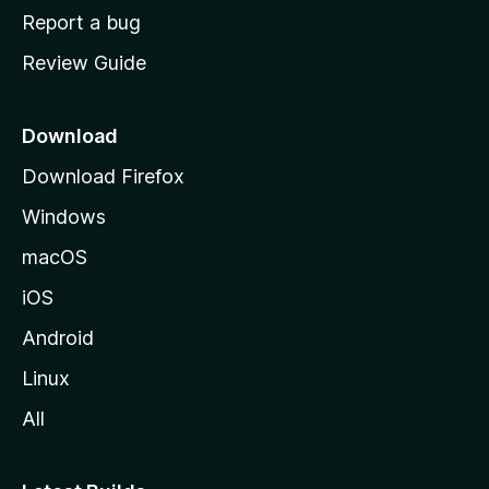
o
Report a bug
m
Review Guide
e
p
a
Download
g
Download Firefox
e
Windows
macOS
iOS
Android
Linux
All