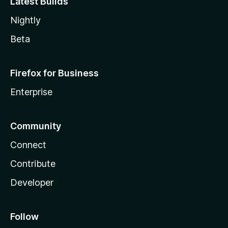
Latest Builds
Nightly
Beta
Firefox for Business
Enterprise
Community
Connect
Contribute
Developer
Follow