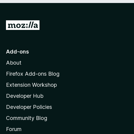
e
d
)
G
o
t
o
Add-ons
M
About
o
z
Firefox Add-ons Blog
i
Extension Workshop
l
Developer Hub
l
a
Developer Policies
'
Community Blog
s
h
Forum