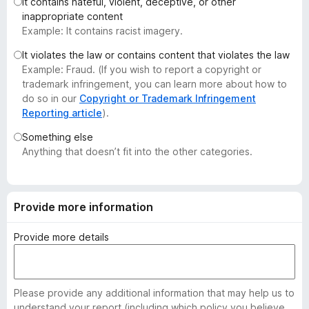
It contains hateful, violent, deceptive, or other
-
inappropriate content
o
Example: It contains racist imagery.
n
It violates the law or contains content that violates the law
s
Example: Fraud. (If you wish to report a copyright or
trademark infringement, you can learn more about how to
do so in our
Copyright or Trademark Infringement
Reporting article
).
Something else
Anything that doesn’t fit into the other categories.
Provide more information
Provide more details
Please provide any additional information that may help us to
understand your report (including which policy you believe