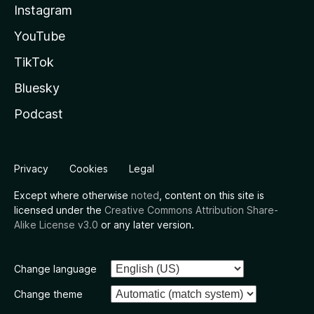
Instagram
YouTube
TikTok
Bluesky
Podcast
Privacy
Cookies
Legal
Except where otherwise
noted
, content on this site is
licensed under the
Creative Commons Attribution Share-
Alike License v3.0
or any later version.
Change language
Change theme