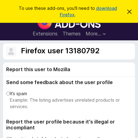
S
Log in
To use these add-ons, you'll need to
download
D
e
Firefox
.
i
F
a
s
i
m
r
i
r
Extensions
Themes
More…
c
s
e
s
h
t
f
Firefox user 13180792
h
o
i
s
x
n
Report this user to Mozilla
B
o
t
r
i
Send some feedback about the user profile
o
c
e
w
It’s spam
s
Example: The listing advertises unrelated products or
e
services.
r
A
Report the user profile because it's illegal or
incompliant
d
d