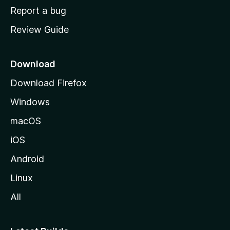
o
Report a bug
m
Review Guide
e
p
a
Download
g
Download Firefox
e
Windows
macOS
iOS
Android
Linux
All