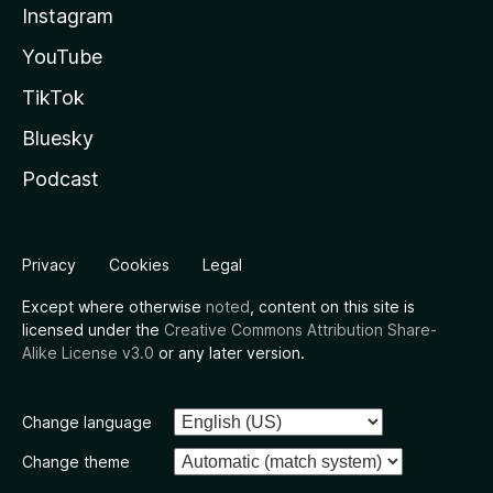
Instagram
YouTube
TikTok
Bluesky
Podcast
Privacy
Cookies
Legal
Except where otherwise
noted
, content on this site is
licensed under the
Creative Commons Attribution Share-
Alike License v3.0
or any later version.
Change language
Change theme