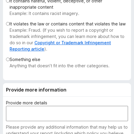
It contains hateful, violent, deceptive, or other
-
inappropriate content
o
Example: It contains racist imagery.
n
It violates the law or contains content that violates the law
s
Example: Fraud. (If you wish to report a copyright or
trademark infringement, you can learn more about how to
do so in our
Copyright or Trademark Infringement
Reporting article
).
Something else
Anything that doesn’t fit into the other categories.
Provide more information
Provide more details
Please provide any additional information that may help us to
understand your report (including which policy you believe