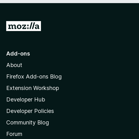
e
d
)
G
o
t
o
Add-ons
M
About
o
z
Firefox Add-ons Blog
i
Extension Workshop
l
Developer Hub
l
a
Developer Policies
'
Community Blog
s
h
Forum