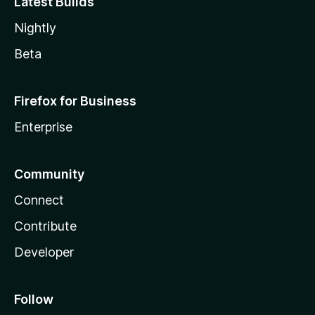
Latest Builds
Nightly
Beta
Firefox for Business
Enterprise
Community
Connect
Contribute
Developer
Follow