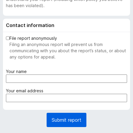
has been violated).
Contact information
File report anonymously
Filing an anonymous report will prevent us from
communicating with you about the report’s status, or about
any options for appeal.
(
Your name
r
e
q
(
Your email address
u
r
i
e
r
q
e
u
Submit report
d
i
)
r