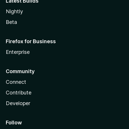
Latest Builds
Nightly
Beta
Firefox for Business
Enterprise
Community
Connect
Contribute
Developer
Follow