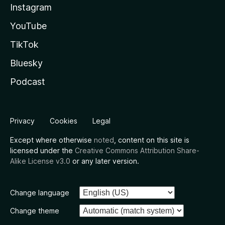
Instagram
YouTube
TikTok
Bluesky
Podcast
Privacy
Cookies
Legal
Except where otherwise
noted
, content on this site is
licensed under the
Creative Commons Attribution Share-
Alike License v3.0
or any later version.
Change language
Change theme