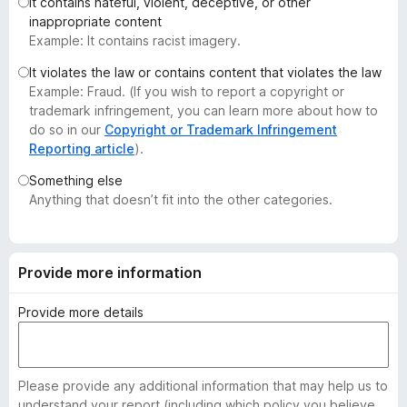
It contains hateful, violent, deceptive, or other
-
inappropriate content
o
Example: It contains racist imagery.
n
It violates the law or contains content that violates the law
s
Example: Fraud. (If you wish to report a copyright or
trademark infringement, you can learn more about how to
do so in our
Copyright or Trademark Infringement
Reporting article
).
Something else
Anything that doesn’t fit into the other categories.
Provide more information
Provide more details
Please provide any additional information that may help us to
understand your report (including which policy you believe