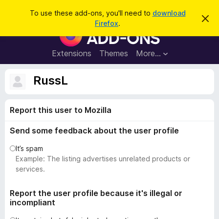
S
Log in
To use these add-ons, you'll need to
download
D
e
Firefox
.
i
F
a
s
i
m
r
i
r
Extensions
Themes
More…
c
s
e
s
h
t
f
RussL
h
o
i
s
x
n
Report this user to Mozilla
B
o
t
r
i
Send some feedback about the user profile
o
c
e
w
It’s spam
s
Example: The listing advertises unrelated products or
e
services.
r
A
Report the user profile because it's illegal or
incompliant
d
d