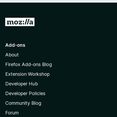
e
d
)
G
o
t
o
Add-ons
M
About
o
z
Firefox Add-ons Blog
i
Extension Workshop
l
Developer Hub
l
a
Developer Policies
'
Community Blog
s
h
Forum