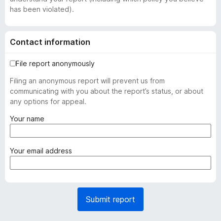
has been violated).
Contact information
File report anonymously
Filing an anonymous report will prevent us from
communicating with you about the report’s status, or about
any options for appeal.
(
Your name
r
e
q
(
Your email address
u
r
i
e
r
q
e
u
Submit report
d
i
)
r