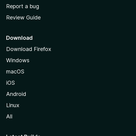
o
Report a bug
m
Review Guide
e
p
a
Download
g
Download Firefox
e
Windows
macOS
iOS
Android
Linux
All