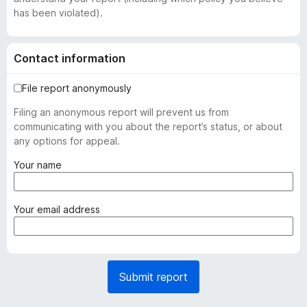
has been violated).
Contact information
File report anonymously
Filing an anonymous report will prevent us from
communicating with you about the report’s status, or about
any options for appeal.
(
Your name
r
e
q
(
Your email address
u
r
i
e
r
q
e
u
Submit report
d
i
)
r