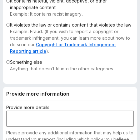
It contains hateful, violent, deceptive, or other
-
inappropriate content
o
Example: It contains racist imagery.
n
It violates the law or contains content that violates the law
s
Example: Fraud. (If you wish to report a copyright or
trademark infringement, you can learn more about how to
do so in our
Copyright or Trademark Infringement
Reporting article
).
Something else
Anything that doesn’t fit into the other categories.
Provide more information
Provide more details
Please provide any additional information that may help us to
understand your report (including which policy you believe