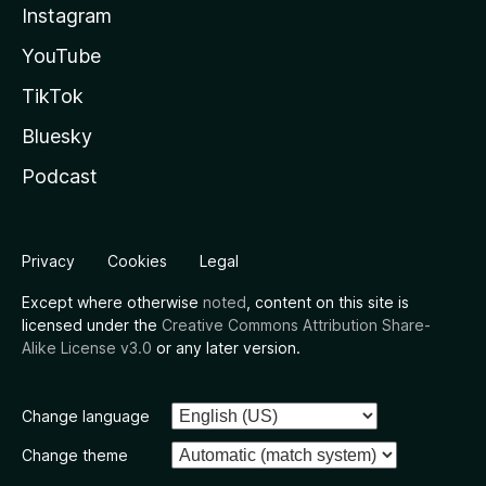
Instagram
YouTube
TikTok
Bluesky
Podcast
Privacy
Cookies
Legal
Except where otherwise
noted
, content on this site is
licensed under the
Creative Commons Attribution Share-
Alike License v3.0
or any later version.
Change language
Change theme