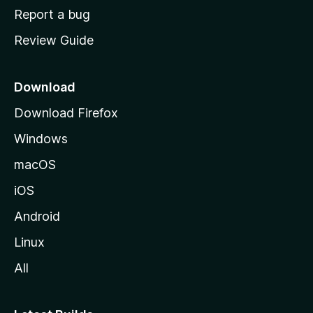
o
Report a bug
m
Review Guide
e
p
a
Download
g
Download Firefox
e
Windows
macOS
iOS
Android
Linux
All