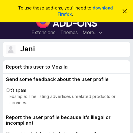
S
Log in
To use these add-ons, you'll need to
download
D
e
Firefox
.
i
F
a
s
i
m
r
i
r
Extensions
Themes
More…
c
s
e
s
h
t
f
Jani
h
o
i
s
x
n
Report this user to Mozilla
B
o
t
r
i
Send some feedback about the user profile
o
c
e
w
It’s spam
s
Example: The listing advertises unrelated products or
e
services.
r
A
Report the user profile because it's illegal or
incompliant
d
d