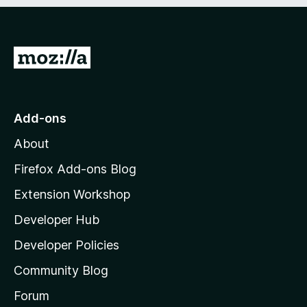
e
d
)
G
o
t
o
Add-ons
M
About
o
z
Firefox Add-ons Blog
i
Extension Workshop
l
Developer Hub
l
a
Developer Policies
'
Community Blog
s
h
Forum