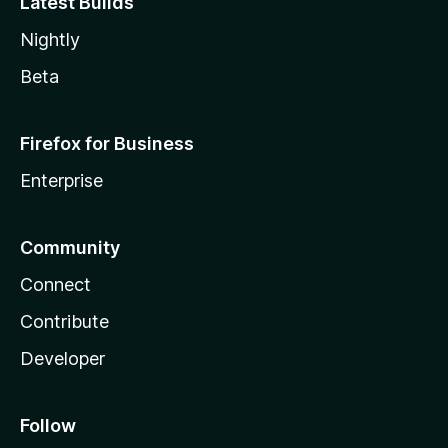
Latest Builds
Nightly
Beta
Firefox for Business
Enterprise
Community
Connect
Contribute
Developer
Follow