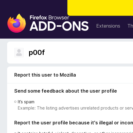
F
i
Extensions
T
r
e
f
p00f
o
x
B
r
Report this user to Mozilla
o
w
Send some feedback about the user profile
s
It’s spam
e
Example: The listing advertises unrelated products or serv
r
A
Report the user profile because it's illegal or inco
d
d