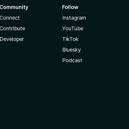
Community
Follow
Connect
Instagram
Contribute
YouTube
Developer
TikTok
Bluesky
Podcast