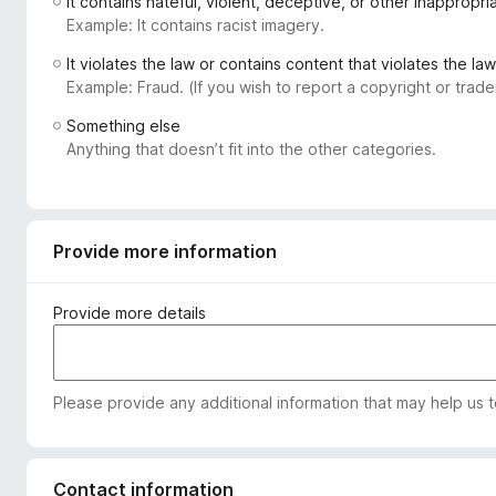
It contains hateful, violent, deceptive, or other inappropr
-
Example: It contains racist imagery.
o
It violates the law or contains content that violates the law
n
Example: Fraud. (If you wish to report a copyright or tra
s
Something else
Anything that doesn’t fit into the other categories.
Provide more information
Provide more details
Please provide any additional information that may help us 
Contact information