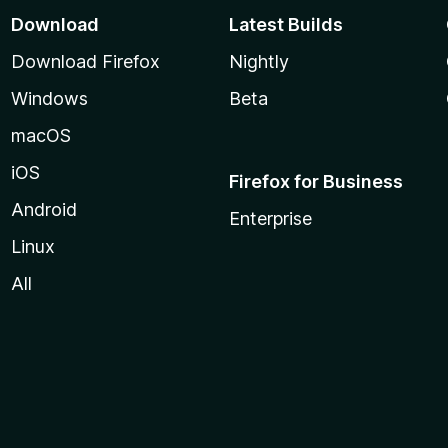
Download
Latest Builds
Download Firefox
Nightly
Windows
Beta
macOS
iOS
Firefox for Business
Android
Enterprise
Linux
All