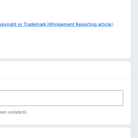
opyright or Trademark Infringement Reporting article
).
een violated).