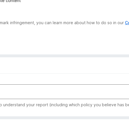
iate content
demark infringement, you can learn more about how to do so in our
C
to understand your report (including which policy you believe has b