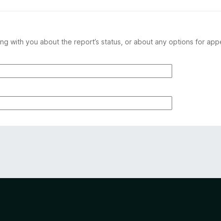
ng with you about the report’s status, or about any options for app