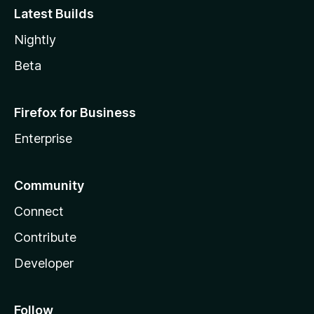
Latest Builds
Nightly
Beta
Firefox for Business
Enterprise
Community
Connect
Contribute
Developer
Follow