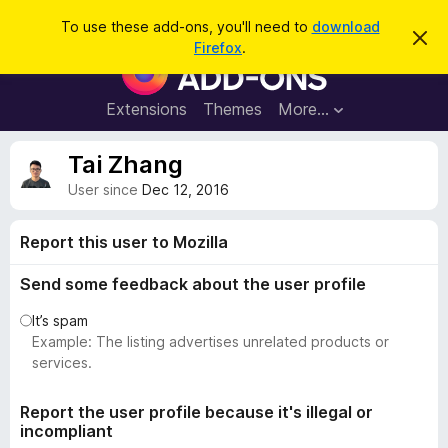
S
Log in
To use these add-ons, you'll need to
download
D
e
Firefox
.
i
F
a
s
i
m
r
i
r
Extensions
Themes
More…
c
s
e
s
h
t
f
Tai Zhang
h
o
i
User since
Dec 12, 2016
s
x
n
B
o
Report this user to Mozilla
t
r
i
o
c
Send some feedback about the user profile
e
w
It’s spam
s
Example: The listing advertises unrelated products or
e
services.
r
A
Report the user profile because it's illegal or
d
incompliant
d