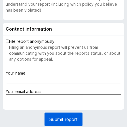
understand your report (including which policy you believe
has been violated).
Contact information
File report anonymously
Filing an anonymous report will prevent us from
communicating with you about the report’s status, or about
any options for appeal.
(
Your name
r
e
q
(
Your email address
u
r
i
e
r
q
e
u
Submit report
d
i
)
r