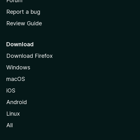
h
Forum
o
Report a bug
m
Review Guide
e
p
a
Download
g
Download Firefox
e
Windows
macOS
iOS
Android
Linux
All