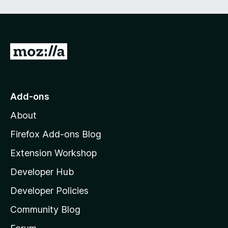
e
d
)
G
o
t
o
Add-ons
M
About
o
z
Firefox Add-ons Blog
i
Extension Workshop
l
Developer Hub
l
a
Developer Policies
'
Community Blog
s