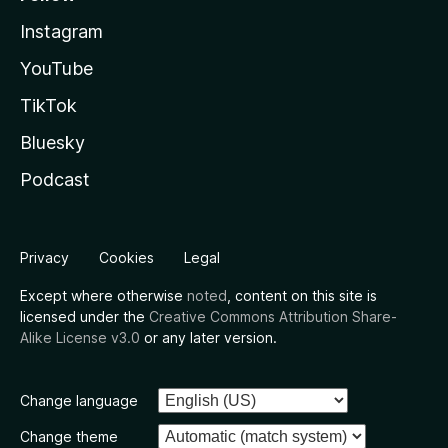
Instagram
YouTube
TikTok
Bluesky
Podcast
Privacy
Cookies
Legal
Except where otherwise
noted
, content on this site is
licensed under the
Creative Commons Attribution Share-
Alike License v3.0
or any later version.
Change language
Change theme