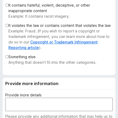
-
It contains hateful, violent, deceptive, or other
inappropriate content
o
Example: It contains racist imagery.
n
s
It violates the law or contains content that violates the law
Example: Fraud. (If you wish to report a copyright or
trademark infringement, you can learn more about how to
do so in our
Copyright or Trademark Infringement
Reporting article
).
Something else
Anything that doesn’t fit into the other categories.
Provide more information
Provide more details
Please provide any additional information that may help us to