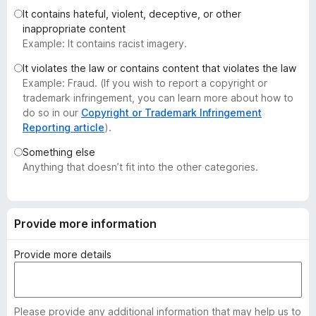
-
It contains hateful, violent, deceptive, or other
inappropriate content
o
Example: It contains racist imagery.
n
s
It violates the law or contains content that violates the law
Example: Fraud. (If you wish to report a copyright or
trademark infringement, you can learn more about how to
do so in our
Copyright or Trademark Infringement
Reporting article
).
Something else
Anything that doesn’t fit into the other categories.
Provide more information
Provide more details
Please provide any additional information that may help us to