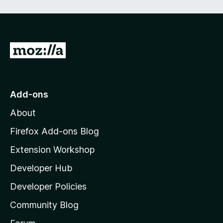
e
d
)
G
o
t
o
Add-ons
M
About
o
z
Firefox Add-ons Blog
i
Extension Workshop
l
Developer Hub
l
a
Developer Policies
'
Community Blog
s