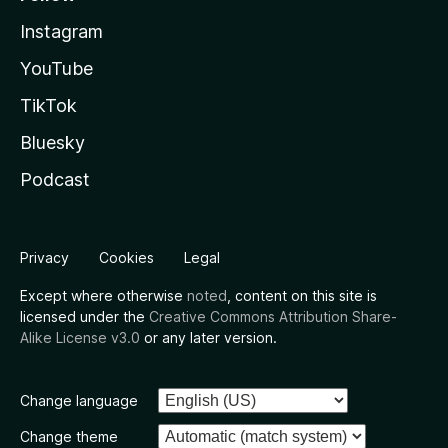
Instagram
YouTube
TikTok
Bluesky
Podcast
Privacy
Cookies
Legal
Except where otherwise
noted
, content on this site is
licensed under the
Creative Commons Attribution Share-
Alike License v3.0
or any later version.
Change language
Change theme