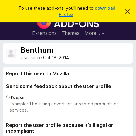
S
Log in
To use these add-ons, you'll need to
download
D
e
Firefox
.
i
F
a
s
i
m
r
i
r
Extensions
Themes
More…
c
s
e
s
h
t
f
Benthum
h
o
i
User since
Oct 18, 2014
s
x
n
B
o
Report this user to Mozilla
t
r
i
o
c
Send some feedback about the user profile
e
w
It’s spam
s
Example: The listing advertises unrelated products or
e
services.
r
A
Report the user profile because it's illegal or
d
incompliant
d