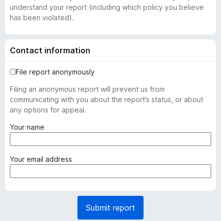
understand your report (including which policy you believe
has been violated).
Contact information
File report anonymously
Filing an anonymous report will prevent us from
communicating with you about the report’s status, or about
any options for appeal.
(
Your name
r
e
q
(
Your email address
u
r
i
e
r
q
e
u
Submit report
d
i
)
r