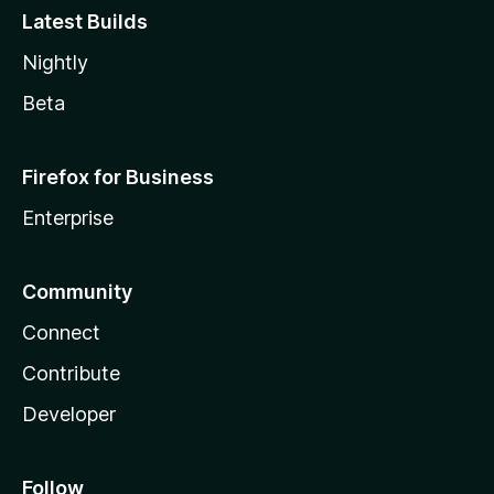
Latest Builds
Nightly
Beta
Firefox for Business
Enterprise
Community
Connect
Contribute
Developer
Follow