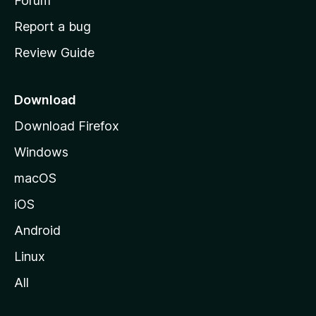
h
Forum
o
Report a bug
m
Review Guide
e
p
a
Download
g
Download Firefox
e
Windows
macOS
iOS
Android
Linux
All