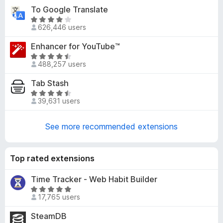
t
-
To Google Translate
e
o
R
d
626,446 users
a
n
3
t
s
Enhancer for YouTube™
.
e
8
R
d
488,257 users
o
a
4
u
t
Tab Stash
.
t
e
1
R
o
d
39,631 users
o
a
f
4
u
t
5
.
t
e
See more recommended extensions
7
o
d
o
f
4
u
5
.
Top rated extensions
t
6
o
o
Time Tracker - Web Habit Builder
f
u
R
5
17,765 users
t
a
o
t
SteamDB
f
e