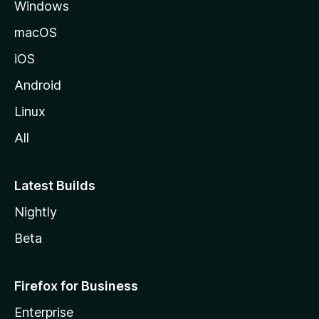
Windows
macOS
iOS
Android
Linux
All
Latest Builds
Nightly
Beta
Firefox for Business
Enterprise