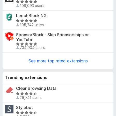
R
5
d
109,093 users
a
4
t
LeechBlock NG
.
e
9
R
d
105,742 users
o
a
4
u
t
SponsorBlock - Skip Sponsorships on
.
t
e
YouTube
8
o
d
R
o
734,904 users
f
4
a
u
5
.
t
t
8
See more top rated extensions
e
o
o
d
f
u
4
5
t
Trending extensions
.
o
8
f
Clear Browsing Data
o
5
u
R
26,741 users
t
a
o
t
Stylebot
f
e
R
5
d