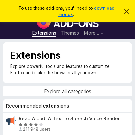
S
Log in
To use these add-ons, you'll need to
download
D
e
Firefox
.
i
F
a
s
i
m
r
i
r
Extensions
Themes
More…
c
s
e
s
h
t
f
h
Extensions
o
i
s
x
n
Explore powerful tools and features to customize
B
o
Firefox and make the browser all your own.
t
r
i
o
c
e
w
Explore all categories
s
e
Recommended extensions
r
Read Aloud: A Text to Speech Voice Reader
A
R
d
211,948 users
a
d