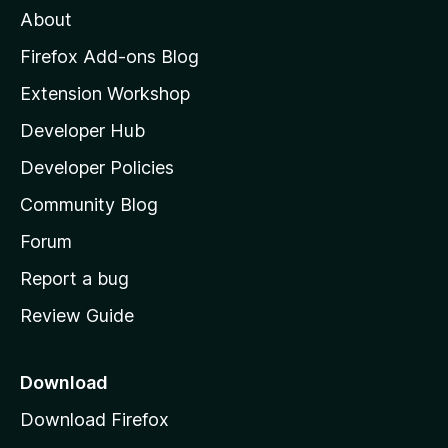
About
o
z
Firefox Add-ons Blog
i
Extension Workshop
l
Developer Hub
l
a
Developer Policies
'
Community Blog
s
h
Forum
o
Report a bug
m
Review Guide
e
p
a
Download
g
Download Firefox
e