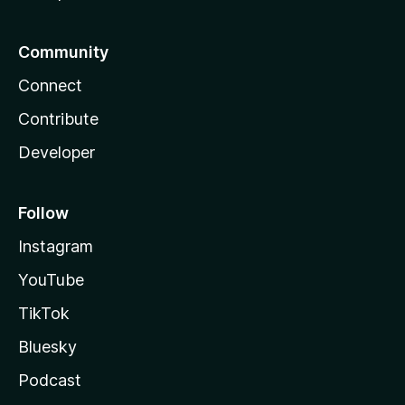
Community
Connect
Contribute
Developer
Follow
Instagram
YouTube
TikTok
Bluesky
Podcast