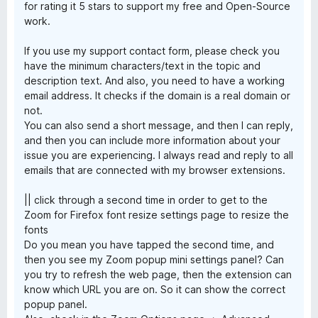
for rating it 5 stars to support my free and Open-Source
work.
If you use my support contact form, please check you
have the minimum characters/text in the topic and
description text. And also, you need to have a working
email address. It checks if the domain is a real domain or
not.
You can also send a short message, and then I can reply,
and then you can include more information about your
issue you are experiencing. I always read and reply to all
emails that are connected with my browser extensions.
|| click through a second time in order to get to the
Zoom for Firefox font resize settings page to resize the
fonts
Do you mean you have tapped the second time, and
then you see my Zoom popup mini settings panel? Can
you try to refresh the web page, then the extension can
know which URL you are on. So it can show the correct
popup panel.