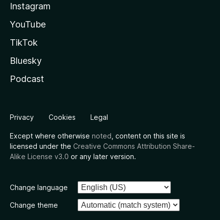
Instagram
YouTube
TikTok
Bluesky
Podcast
Privacy
Cookies
Legal
Except where otherwise
noted
, content on this site is
licensed under the
Creative Commons Attribution Share-
Alike License v3.0
or any later version.
Change language
Change theme