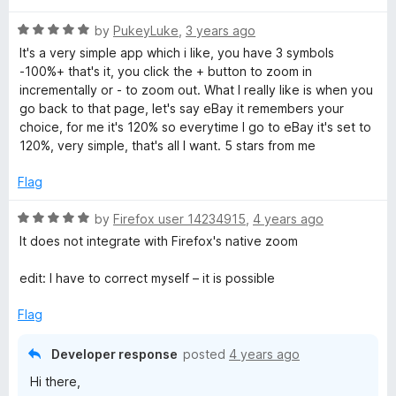
t
R
e
by
PukeyLuke
,
3 years ago
a
d
It's a very simple app which i like, you have 3 symbols
t
5
-100%+ that's it, you click the + button to zoom in
e
o
incrementally or - to zoom out. What I really like is when you
d
u
go back to that page, let's say eBay it remembers your
5
t
choice, for me it's 120% so everytime I go to eBay it's set to
o
o
120%, very simple, that's all I want. 5 stars from me
u
f
t
5
Flag
o
f
R
by
Firefox user 14234915
,
4 years ago
5
a
It does not integrate with Firefox's native zoom
t
e
edit: I have to correct myself – it is possible
d
5
Flag
o
u
Developer response
posted
4 years ago
t
Hi there,
o