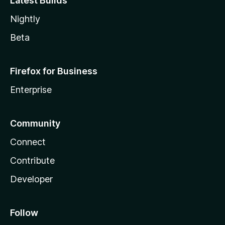
Latest Builds
Nightly
Beta
Firefox for Business
Enterprise
Community
Connect
Contribute
Developer
Follow