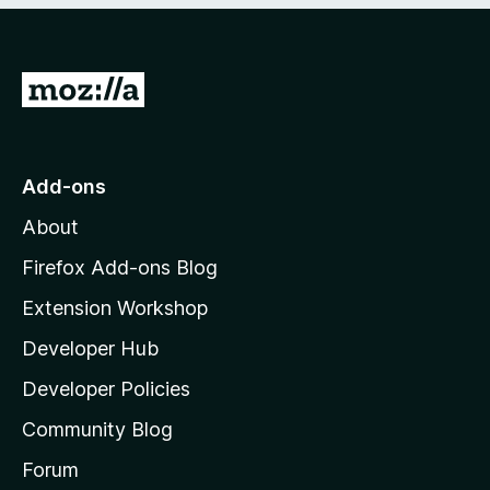
5
o
f
5
G
o
t
o
Add-ons
M
About
o
z
Firefox Add-ons Blog
i
Extension Workshop
l
Developer Hub
l
a
Developer Policies
'
Community Blog
s
h
Forum