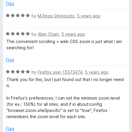
o
Flag
f
5
R
by
M.Reza Ghregozlo
,
5 years ago
a
t
R
e
by
Allan Chain
,
5 years ago
a
d
The convenient scrolling + web CSS zoom is just what i am
t
5
searching for!
e
o
d
u
Flag
5
t
o
o
R
by
Firefox user 15573474
,
5 years ago
u
f
a
Thank you for this, but I just found out that I no longer need
t
5
t
it.
o
e
f
d
In Firefox's preferences, I can set the minimum zoom level
5
5
(for ex.: 150%) for all sites, and if in about:config
o
"browser.zoom.siteSpecific" is set to "true", Firefox
u
remembers the zoom level for each site.
t
o
Flag