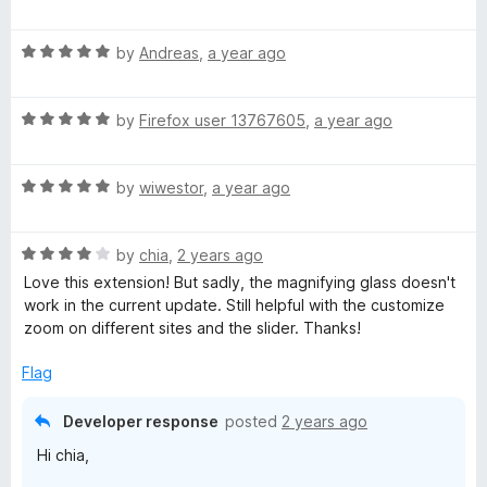
u
f
a
t
5
t
o
R
e
by
Andreas
,
a year ago
f
a
d
5
t
5
R
e
by
Firefox user 13767605
,
a year ago
o
a
d
u
t
5
t
R
e
by
wiwestor
,
a year ago
o
o
a
d
u
f
t
5
t
5
R
e
by
chia
,
2 years ago
o
o
a
d
u
f
Love this extension! But sadly, the magnifying glass doesn't
t
5
t
5
work in the current update. Still helpful with the customize
e
o
o
zoom on different sites and the slider. Thanks!
d
u
f
4
t
5
Flag
o
o
u
f
Developer response
posted
2 years ago
t
5
Hi chia,
o
f