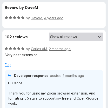
s
t
-
Review by DaveM
o
o
f
f
n
5
R
by
DaveM
,
4 years ago
s
o
a
t
e
r
102 reviews
d
5
Z
o
R
by
Carlos AM
,
2 months ago
u
a
Very neat extension!
o
t
t
o
e
Flag
f
d
o
5
5
Developer response
posted
2 months ago
o
m
Hi Carlos,
u
t
f
Thank you for using my Zoom browser extension. And
o
for rating it 5 stars to support my free and Open-Source
f
work.
o
5