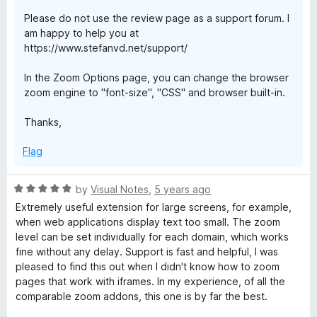
f
Please do not use the review page as a support forum. I
5
am happy to help you at
https://www.stefanvd.net/support/
In the Zoom Options page, you can change the browser
zoom engine to "font-size", "CSS" and browser built-in.
Thanks,
Flag
R
by
Visual Notes
,
5 years ago
a
Extremely useful extension for large screens, for example,
t
when web applications display text too small. The zoom
e
level can be set individually for each domain, which works
d
fine without any delay. Support is fast and helpful, I was
5
pleased to find this out when I didn't know how to zoom
o
pages that work with iframes. In my experience, of all the
u
comparable zoom addons, this one is by far the best.
t