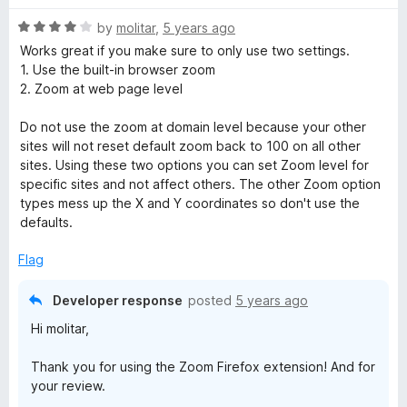
f
5
R
by
molitar
,
5 years ago
a
Works great if you make sure to only use two settings.
t
1. Use the built-in browser zoom
e
2. Zoom at web page level
d
4
Do not use the zoom at domain level because your other
o
sites will not reset default zoom back to 100 on all other
u
sites. Using these two options you can set Zoom level for
t
specific sites and not affect others. The other Zoom option
o
types mess up the X and Y coordinates so don't use the
f
defaults.
5
Flag
Developer response
posted
5 years ago
Hi molitar,
Thank you for using the Zoom Firefox extension! And for
your review.