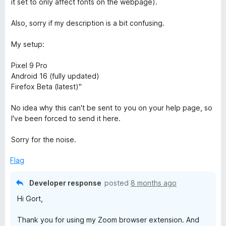
it set to only affect fonts on the webpage).
Also, sorry if my description is a bit confusing.
My setup:
Pixel 9 Pro
Android 16 (fully updated)
Firefox Beta (latest)"
No idea why this can't be sent to you on your help page, so
I've been forced to send it here.
Sorry for the noise.
Flag
Developer response
posted
8 months ago
Hi Gort,
Thank you for using my Zoom browser extension. And