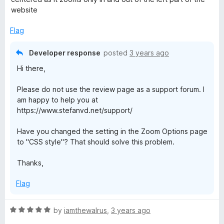
d
u
website
3
t
o
o
Flag
u
f
t
5
Developer response
posted
3 years ago
o
Hi there,
f
5
Please do not use the review page as a support forum. I
am happy to help you at
https://www.stefanvd.net/support/
Have you changed the setting in the Zoom Options page
to "CSS style"? That should solve this problem.
Thanks,
Flag
R
by
iamthewalrus
,
3 years ago
a