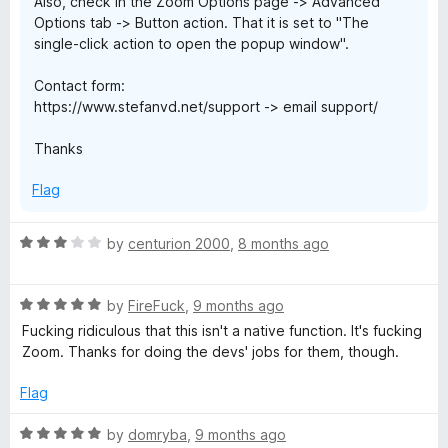
Also, check in the Zoom Options page -> Advanced
Options tab -> Button action. That it is set to "The
single-click action to open the popup window".
Contact form:
https://www.stefanvd.net/support -> email support/
Thanks
Flag
R
by
centurion 2000
,
8 months ago
a
t
R
e
by
FireFuck
,
9 months ago
a
d
Fucking ridiculous that this isn't a native function. It's fucking
t
3
Zoom. Thanks for doing the devs' jobs for them, though.
e
o
d
u
Flag
5
t
o
o
R
by
domryba
,
9 months ago