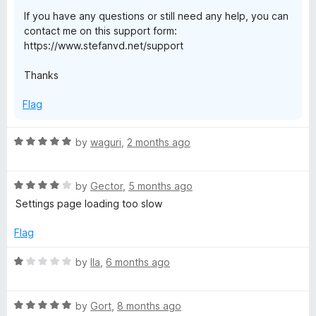
If you have any questions or still need any help, you can
r
contact me on this support form:
https://www.stefanvd.net/support
F
Thanks
i
Flag
r
R
by
waguri
,
2 months ago
a
e
t
R
e
by
Gector
,
5 months ago
f
a
d
Settings page loading too slow
t
5
o
e
o
Flag
d
u
x
4
t
R
by
Ila
,
6 months ago
o
o
a
u
f
t
t
5
R
e
by
Gort
,
8 months ago