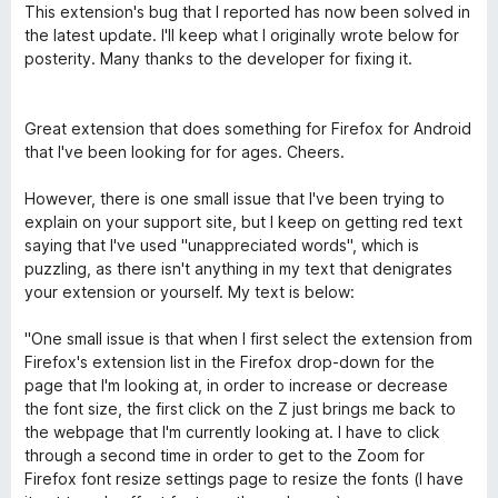
o
a
d
This extension's bug that I reported has now been solved in
f
t
1
the latest update. I'll keep what I originally wrote below for
5
e
o
posterity. Many thanks to the developer for fixing it.
d
u
5
t
o
o
Great extension that does something for Firefox for Android
u
f
that I've been looking for for ages. Cheers.
t
5
o
However, there is one small issue that I've been trying to
f
explain on your support site, but I keep on getting red text
5
saying that I've used "unappreciated words", which is
puzzling, as there isn't anything in my text that denigrates
your extension or yourself. My text is below:
"One small issue is that when I first select the extension from
Firefox's extension list in the Firefox drop-down for the
page that I'm looking at, in order to increase or decrease
the font size, the first click on the Z just brings me back to
the webpage that I'm currently looking at. I have to click
through a second time in order to get to the Zoom for
Firefox font resize settings page to resize the fonts (I have