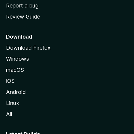
o
Report a bug
m
Review Guide
e
p
a
Download
g
Download Firefox
e
Windows
macOS
iOS
Android
Linux
All