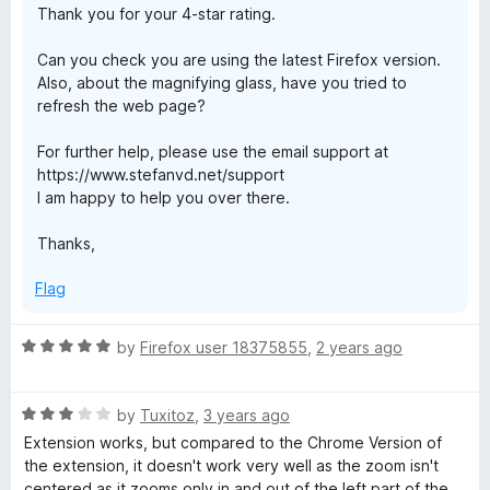
Thank you for your 4-star rating.
5
Can you check you are using the latest Firefox version.
Also, about the magnifying glass, have you tried to
refresh the web page?
For further help, please use the email support at
https://www.stefanvd.net/support
I am happy to help you over there.
Thanks,
Flag
R
by
Firefox user 18375855
,
2 years ago
a
t
R
e
by
Tuxitoz
,
3 years ago
a
d
Extension works, but compared to the Chrome Version of
t
5
the extension, it doesn't work very well as the zoom isn't
e
o
centered as it zooms only in and out of the left part of the