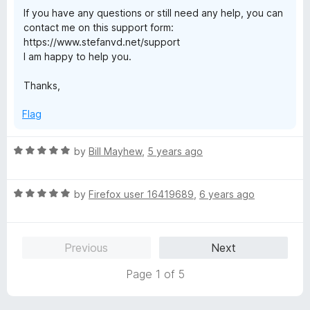
If you have any questions or still need any help, you can
contact me on this support form:
https://www.stefanvd.net/support
I am happy to help you.
Thanks,
Flag
R
by
Bill Mayhew
,
5 years ago
a
t
R
e
by
Firefox user 16419689
,
6 years ago
a
d
t
5
e
o
Previous
Next
d
u
5
t
Page 1 of 5
o
o
u
f
t