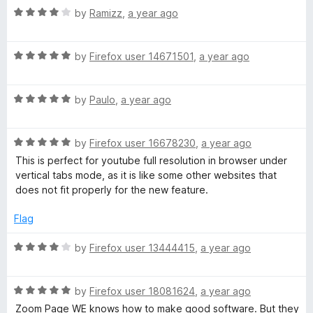
R
e
by
Ramizz
,
a year ago
o
o
a
d
u
f
t
5
t
5
R
e
by
Firefox user 14671501
,
a year ago
o
o
a
d
u
f
t
4
t
5
R
e
by
Paulo
,
a year ago
o
o
a
d
u
f
t
5
t
5
R
e
by
Firefox user 16678230
,
a year ago
o
o
a
d
u
f
This is perfect for youtube full resolution in browser under
t
5
t
5
vertical tabs mode, as it is like some other websites that
e
o
o
does not fit properly for the new feature.
d
u
f
5
t
5
Flag
o
o
u
f
R
by
Firefox user 13444415
,
a year ago
t
5
a
o
t
f
R
e
by
Firefox user 18081624
,
a year ago
5
a
d
Zoom Page WE knows how to make good software. But they