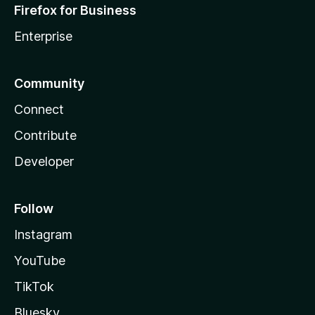
Firefox for Business
Enterprise
Community
Connect
Contribute
Developer
Follow
Instagram
YouTube
TikTok
Bluesky