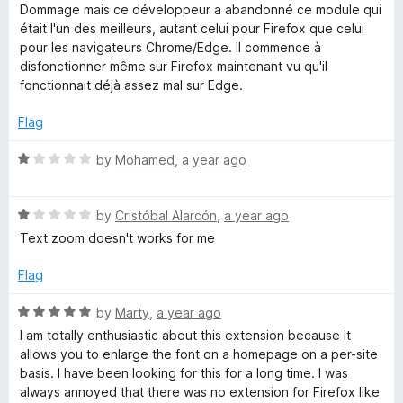
a
Dommage mais ce développeur a abandonné ce module qui
t
était l'un des meilleurs, autant celui pour Firefox que celui
e
pour les navigateurs Chrome/Edge. Il commence à
d
disfonctionner même sur Firefox maintenant vu qu'il
1
fonctionnait déjà assez mal sur Edge.
o
u
Flag
t
o
R
by
Mohamed
,
a year ago
f
a
5
t
R
e
by
Cristóbal Alarcón
,
a year ago
a
d
Text zoom doesn't works for me
t
1
e
o
Flag
d
u
1
t
R
by
Marty
,
a year ago
o
o
a
I am totally enthusiastic about this extension because it
u
f
t
allows you to enlarge the font on a homepage on a per-site
t
5
e
basis. I have been looking for this for a long time. I was
o
d
always annoyed that there was no extension for Firefox like