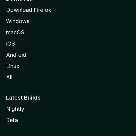
g
Download Firefox
e
Windows
macOS
iOS
Android
Linux
All
Latest Builds
Nightly
Beta