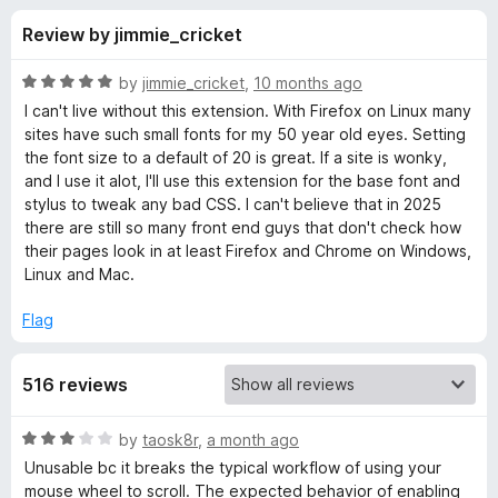
s
t
-
Review by jimmie_cricket
o
o
f
f
n
5
R
by
jimmie_cricket
,
10 months ago
s
o
a
I can't live without this extension. With Firefox on Linux many
t
sites have such small fonts for my 50 year old eyes. Setting
e
the font size to a default of 20 is great. If a site is wonky,
r
d
and I use it alot, I'll use this extension for the base font and
5
stylus to tweak any bad CSS. I can't believe that in 2025
Z
o
there are still so many front end guys that don't check how
u
their pages look in at least Firefox and Chrome on Windows,
o
t
Linux and Mac.
o
f
o
Flag
5
m
516 reviews
P
R
by
taosk8r
,
a month ago
a
Unusable bc it breaks the typical workflow of using your
a
t
mouse wheel to scroll. The expected behavior of enabling