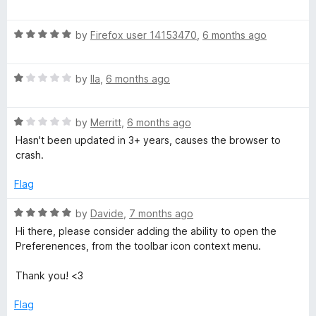
o
a
d
f
t
1
5
R
e
by
Firefox user 14153470
,
6 months ago
o
a
d
u
t
5
t
R
e
by
Ila
,
6 months ago
o
o
a
d
u
f
t
5
t
5
R
e
by
Merritt
,
6 months ago
o
o
a
d
u
f
Hasn't been updated in 3+ years, causes the browser to
t
1
t
5
crash.
e
o
o
d
u
f
Flag
1
t
5
o
o
R
by
Davide
,
7 months ago
u
f
a
Hi there, please consider adding the ability to open the
t
5
t
Preferenences, from the toolbar icon context menu.
o
e
f
d
Thank you! <3
5
5
o
Flag