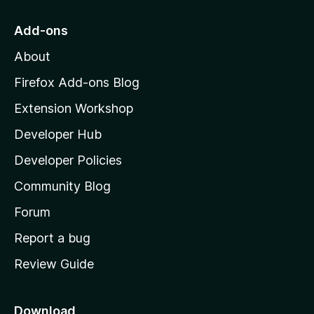
t
o
Add-ons
M
About
o
z
Firefox Add-ons Blog
i
Extension Workshop
l
Developer Hub
l
a
Developer Policies
'
Community Blog
s
h
Forum
o
Report a bug
m
Review Guide
e
p
a
Download