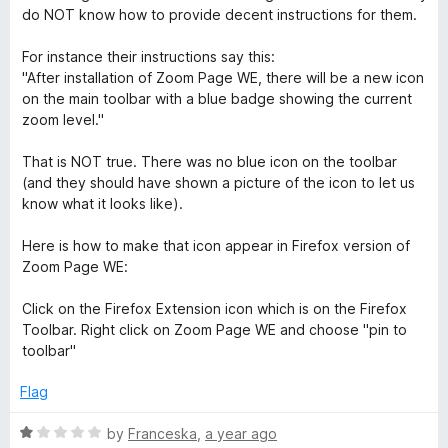
t
4
do NOT know how to provide decent instructions for them.
e
o
d
u
For instance their instructions say this:
5
t
"After installation of Zoom Page WE, there will be a new icon
o
o
on the main toolbar with a blue badge showing the current
u
f
zoom level."
t
5
o
That is NOT true. There was no blue icon on the toolbar
f
(and they should have shown a picture of the icon to let us
5
know what it looks like).
Here is how to make that icon appear in Firefox version of
Zoom Page WE:
Click on the Firefox Extension icon which is on the Firefox
Toolbar. Right click on Zoom Page WE and choose "pin to
toolbar"
Flag
R
by
Franceska
,
a year ago