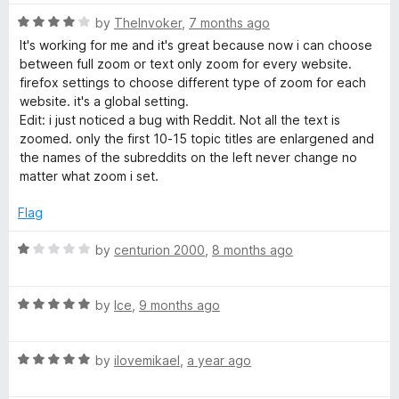
u
t
R
by
TheInvoker
,
7 months ago
o
a
It's working for me and it's great because now i can choose
f
t
between full zoom or text only zoom for every website.
5
e
firefox settings to choose different type of zoom for each
d
website. it's a global setting.
4
Edit: i just noticed a bug with Reddit. Not all the text is
o
zoomed. only the first 10-15 topic titles are enlargened and
u
the names of the subreddits on the left never change no
t
matter what zoom i set.
o
f
Flag
5
R
by
centurion 2000
,
8 months ago
a
t
R
e
by
Ice
,
9 months ago
a
d
t
1
R
e
by
ilovemikael
,
a year ago
o
a
d
u
t
5
t