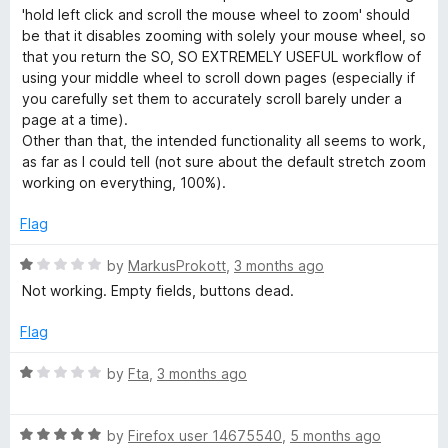
e
'hold left click and scroll the mouse wheel to zoom' should
g
d
be that it disables zooming with solely your mouse wheel, so
3
that you return the SO, SO EXTREMELY USEFUL workflow of
o
using your middle wheel to scroll down pages (especially if
e
u
you carefully set them to accurately scroll barely under a
t
page at a time).
W
o
Other than that, the intended functionality all seems to work,
f
as far as I could tell (not sure about the default stretch zoom
E
5
working on everything, 100%).
Flag
R
by
MarkusProkott
,
3 months ago
a
Not working. Empty fields, buttons dead.
t
e
Flag
d
1
R
by
Fta
,
3 months ago
o
a
u
t
t
R
e
by
Firefox user 14675540
,
5 months ago