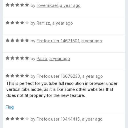
n
R
by
ilovemikael
,
a year ago
d
a
t
t
o
R
e
by
Ramizz
,
a year ago
a
d
t
5
R
e
by
Firefox user 14671501
,
a year ago
o
a
d
u
t
4
t
R
e
by
Paulo
,
a year ago
o
o
a
d
u
f
t
5
t
5
R
e
by
Firefox user 16678230
,
a year ago
o
o
a
d
u
f
This is perfect for youtube full resolution in browser under
t
5
t
5
vertical tabs mode, as it is like some other websites that
e
o
o
does not fit properly for the new feature.
d
u
f
5
t
5
Flag
o
o
u
f
R
by
Firefox user 13444415
,
a year ago
t
5
a