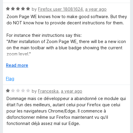
o
t
f
R
e
by
Firefox user 18081624
,
a year ago
5
a
d
Zoom Page WE knows how to make good software. But they
t
4
do NOT know how to provide decent instructions for them.
e
o
d
u
For instance their instructions say this:
5
t
"After installation of Zoom Page WE, there will be a new icon
o
o
on the main toolbar with a blue badge showing the current
u
f
zoom level."
t
5
o
E
Read more
That is NOT true. There was no blue icon on the toolbar
f
x
(and they should have shown a picture of the icon to let us
5
p
Flag
know what it looks like).
a
n
R
by
Franceska
,
a year ago
Here is how to make that icon appear in Firefox version of
d
a
Zoom Page WE:
Dommage mais ce développeur a abandonné ce module qui
t
t
était l'un des meilleurs, autant celui pour Firefox que celui
o
e
Click on the Firefox Extension icon which is on the Firefox
pour les navigateurs Chrome/Edge. Il commence à
d
Toolbar. Right click on Zoom Page WE and choose "pin to
disfonctionner même sur Firefox maintenant vu qu'il
1
toolbar"
fonctionnait déjà assez mal sur Edge.
o