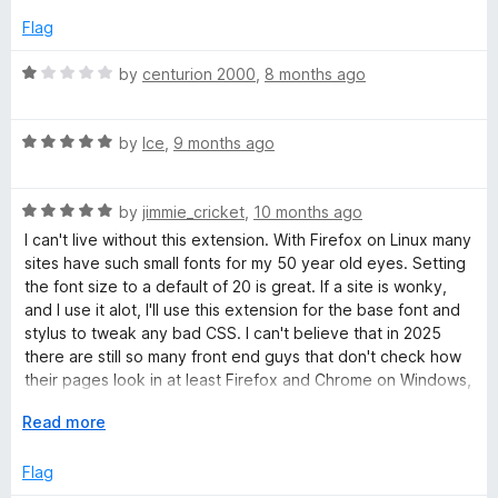
5
p
Flag
a
n
R
by
centurion 2000
,
8 months ago
d
a
t
t
o
R
e
by
Ice
,
9 months ago
a
d
t
1
R
e
by
jimmie_cricket
,
10 months ago
o
a
d
u
I can't live without this extension. With Firefox on Linux many
t
5
t
sites have such small fonts for my 50 year old eyes. Setting
e
o
o
the font size to a default of 20 is great. If a site is wonky,
d
u
f
and I use it alot, I'll use this extension for the base font and
5
t
5
stylus to tweak any bad CSS. I can't believe that in 2025
o
o
there are still so many front end guys that don't check how
u
f
their pages look in at least Firefox and Chrome on Windows,
t
5
Linux and Mac.
o
E
Read more
f
x
5
p
Flag
a