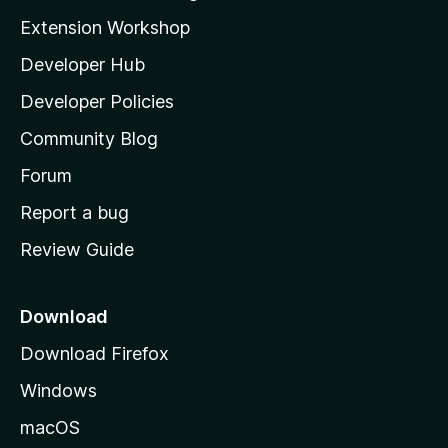
i
Extension Workshop
l
Developer Hub
l
a
Developer Policies
'
Community Blog
s
h
Forum
o
Report a bug
m
Review Guide
e
p
a
Download
g
Download Firefox
e
Windows
macOS