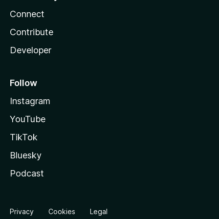
Connect
Contribute
Developer
Follow
Instagram
YouTube
TikTok
Bluesky
Podcast
Privacy
Cookies
Legal