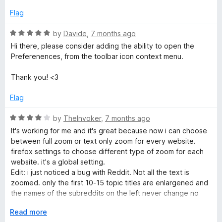
e
o
o
d
u
f
Flag
1
t
5
o
o
R
by
Davide
,
7 months ago
u
f
a
Hi there, please consider adding the ability to open the
t
5
t
Preferenences, from the toolbar icon context menu.
o
e
f
d
Thank you! <3
5
5
o
Flag
u
t
R
by
TheInvoker
,
7 months ago
o
a
It's working for me and it's great because now i can choose
f
t
between full zoom or text only zoom for every website.
5
e
firefox settings to choose different type of zoom for each
d
website. it's a global setting.
4
Edit: i just noticed a bug with Reddit. Not all the text is
o
zoomed. only the first 10-15 topic titles are enlargened and
u
the names of the subreddits on the left never change no
t
matter what zoom i set.
o
E
Read more
f
x