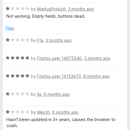
a
n
R
g
by
MarkusProkott
,
3 months ago
d
a
Not working. Empty fields, buttons dead.
t
t
e
o
e
Flag
d
W
1
R
by
Fta
,
3 months ago
o
a
E
u
t
t
R
e
by
Firefox user 14675540
,
5 months ago
o
a
d
f
t
1
5
R
e
by
Firefox user 14153470
,
6 months ago
o
a
d
u
t
5
t
R
e
by
Ila
,
6 months ago
o
o
a
d
u
f
t
5
t
5
R
e
by
Merritt
,
6 months ago
o
o
a
d
u
f
Hasn't been updated in 3+ years, causes the browser to
t
1
t
5
crash.