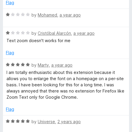
u
Flag
t
o
R
by
Mohamed
,
a year ago
f
a
5
t
R
e
by
Cristóbal Alarcón
,
a year ago
a
d
Text zoom doesn't works for me
t
1
e
o
Flag
d
u
1
t
R
by
Marty
,
a year ago
o
o
a
I am totally enthusiastic about this extension because it
u
f
t
allows you to enlarge the font on a homepage on a per-site
t
5
e
basis. I have been looking for this for a long time. I was
o
d
always annoyed that there was no extension for Firefox like
f
5
Zoom Text only for Google Chrome.
5
o
u
Flag
t
o
R
by
Universe
,
2 years ago
f
a