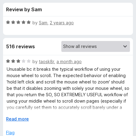
s
t
-
Review by Sam
o
o
f
f
n
5
R
by
Sam
,
2 years ago
s
o
a
t
e
r
516 reviews
d
5
Z
o
R
by
taosk8r
,
a month ago
u
a
Unusable bc it breaks the typical workflow of using your
o
t
t
mouse wheel to scroll. The expected behavior of enabling
o
e
'hold left click and scroll the mouse wheel to zoom' should
f
d
o
be that it disables zooming with solely your mouse wheel, so
5
3
that you return the SO, SO EXTREMELY USEFUL workflow of
o
using your middle wheel to scroll down pages (especially if
m
u
you carefully set them to accurately scroll barely under a
t
page at a time).
P
o
E
Read more
Other than that, the intended functionality all seems to work,
f
x
as far as I could tell (not sure about the default stretch zoom
a
5
p
Flag
working on everything, 100%).