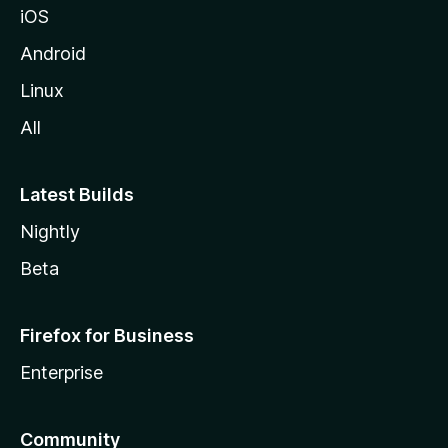
iOS
Android
Linux
All
Latest Builds
Nightly
Beta
Firefox for Business
Enterprise
Community