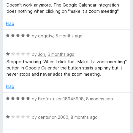
u
a
Doesn't work anymore. The Google Calendar integration
t
t
t
does nothing when clicking on "make it a zoom meeting"
o
e
f
d
e
Flag
5
1
o
R
by
goqqtw
,
5 months ago
n
u
a
t
t
s
o
R
e
by
Jon
,
6 months ago
f
a
d
Stopped working. When I click the "Make it a zoom meeting"
5
i
t
5
button in Google Calendar the button starts a spinny but it
e
o
never stops and never adds the zoom meeting.
d
u
o
1
t
Flag
o
o
n
u
f
R
by
Firefox user 18945998
,
8 months ago
t
5
a
o
t
f
R
e
by
centurion 2000
,
8 months ago
5
a
d
t
5