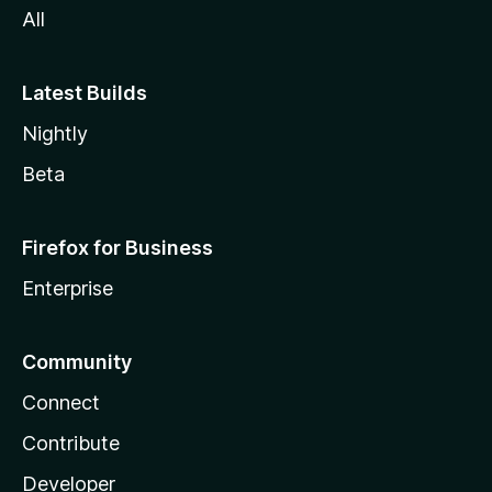
All
Latest Builds
Nightly
Beta
Firefox for Business
Enterprise
Community
Connect
Contribute
Developer