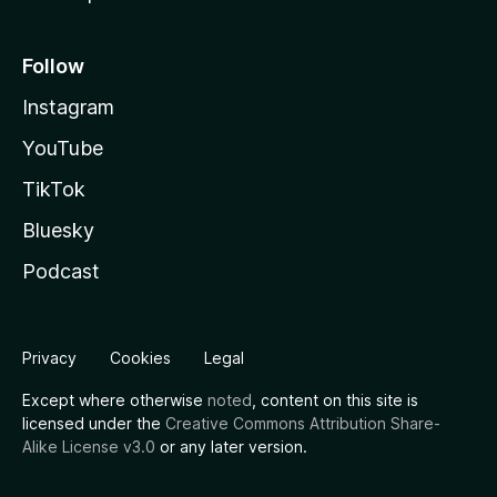
Follow
Instagram
YouTube
TikTok
Bluesky
Podcast
Privacy
Cookies
Legal
Except where otherwise
noted
, content on this site is
licensed under the
Creative Commons Attribution Share-
Alike License v3.0
or any later version.