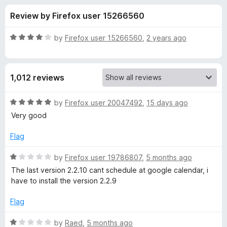
s
t
-
Review by Firefox user 15266560
o
o
f
f
n
5
R
by
Firefox user 15266560
,
2 years ago
s
o
a
t
e
r
1,012 reviews
d
4
Z
o
R
by
Firefox user 20047492
,
15 days ago
u
a
Very good
o
t
t
o
e
Flag
f
d
o
5
5
R
by
Firefox user 19786807
,
5 months ago
o
a
m
The last version 2.2.10 cant schedule at google calendar, i
u
t
have to install the version 2.2.9
t
e
E
o
d
Flag
f
1
x
5
o
R
by
Raed
,
5 months ago