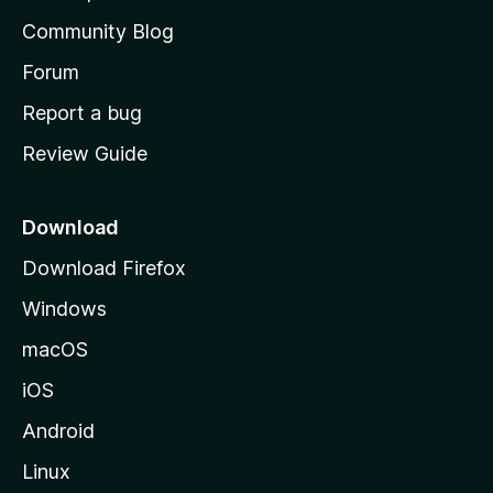
'
Community Blog
s
h
Forum
o
Report a bug
m
Review Guide
e
p
a
Download
g
Download Firefox
e
Windows
macOS
iOS
Android
Linux