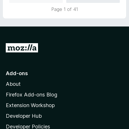
u
5
1
t
Page 1 of 41
o
o
u
f
t
5
o
f
5
G
o
t
o
Add-ons
M
About
o
z
Firefox Add-ons Blog
i
Extension Workshop
l
Developer Hub
l
a
Developer Policies