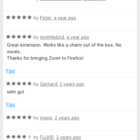
a
d
u
f
t
1
t
5
R
e
by
Peter
,
a year ago
o
o
a
d
u
f
t
5
t
5
R
e
by
mrslittlebird
,
a year ago
o
o
a
d
u
f
Great extension. Works like a charm out of the box. No
t
5
t
5
issues.
e
o
o
Thanks for bringing Zoom to Firefox!
d
u
f
5
t
5
Flag
o
o
u
f
R
by
Gerhard
,
2 years ago
t
5
a
sehr gut
o
t
f
e
Flag
5
d
5
R
by
jmarie
,
2 years ago
o
a
u
t
t
R
e
by
FLUHR
,
2 years ago