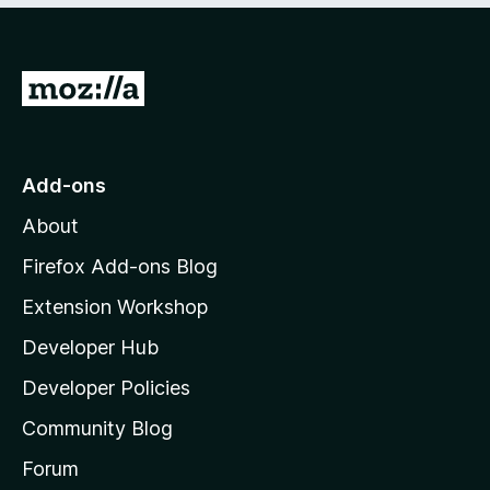
5
G
o
t
o
Add-ons
M
About
o
z
Firefox Add-ons Blog
i
Extension Workshop
l
Developer Hub
l
a
Developer Policies
'
Community Blog
s
h
Forum