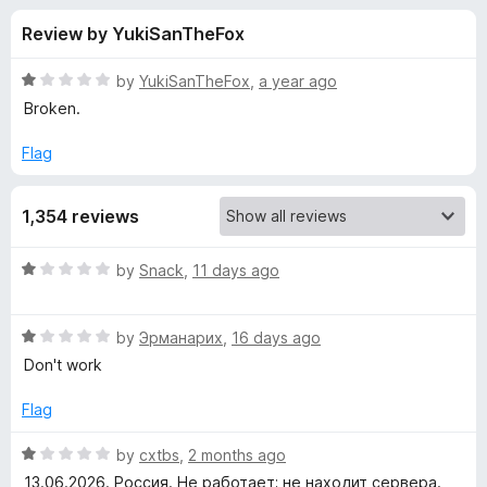
s
t
-
Review by YukiSanTheFox
o
o
f
f
n
5
R
by
YukiSanTheFox
,
a year ago
s
o
a
Broken.
t
e
Flag
r
d
1
Z
1,354 reviews
o
u
e
t
R
by
Snack
,
11 days ago
o
a
f
n
t
5
R
e
by
Эрманарих
,
16 days ago
a
d
M
Don't work
t
1
e
o
Flag
a
d
u
1
t
R
by
cxtbs
,
2 months ago
t
o
o
a
13.06.2026. Россия. Не работает; не находит сервера.