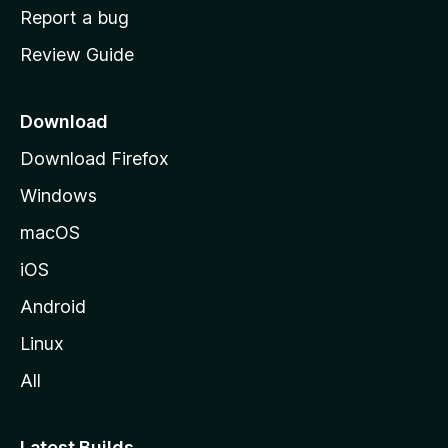
o
Report a bug
m
Review Guide
e
p
a
Download
g
Download Firefox
e
Windows
macOS
iOS
Android
Linux
All
Latest Builds