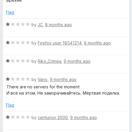
Брехня
u
t
t
e
Flag
o
d
f
1
R
by
JC
,
8 months ago
5
o
a
u
t
t
R
e
by
Firefox user 18541214
,
8 months ago
o
a
d
f
t
1
5
R
e
by
Riko_Crimea
,
9 months ago
o
a
d
u
t
1
t
R
e
by
Vano
,
9 months ago
o
o
a
d
u
f
There are no servers for the moment
t
1
t
5
И всё на этом. Не заморачивайтесь. Мёртвая поделка.
e
o
o
d
u
f
Flag
1
t
5
o
o
R
by
centurion 2000
,
9 months ago
u
f
a
t
5
t