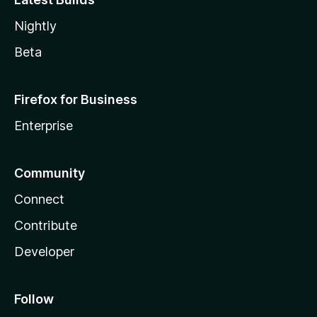
Nightly
Beta
Firefox for Business
Enterprise
Community
Connect
Contribute
Developer
Follow