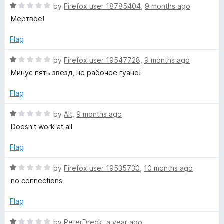
o
R
e
by
Firefox user 18785404
,
9 months ago
f
a
d
Мёртвое!
5
t
1
e
o
Flag
d
u
1
t
R
by
Firefox user 19547728
,
9 months ago
o
o
a
Минус пять звезд, не рабочее гуано!
u
f
t
t
5
e
Flag
o
d
f
1
R
by
Alt
,
9 months ago
5
o
a
Doesn't work at all
u
t
t
e
Flag
o
d
f
1
R
by
Firefox user 19535730
,
10 months ago
5
o
a
no connections
u
t
t
e
Flag
o
d
f
1
R
by
PeterDreck
,
a year ago