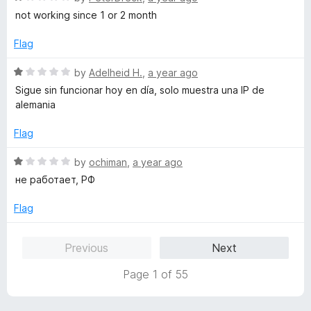
5
o
a
not working since 1 or 2 month
u
t
t
e
Flag
o
d
f
1
R
by
Adelheid H.
,
a year ago
5
o
a
Sigue sin funcionar hoy en día, solo muestra una IP de
u
t
alemania
t
e
o
d
Flag
f
1
5
o
R
by
ochiman
,
a year ago
u
a
не работает, РФ
t
t
o
e
Flag
f
d
5
1
Previous
Next
o
u
Page 1 of 55
t
o
f