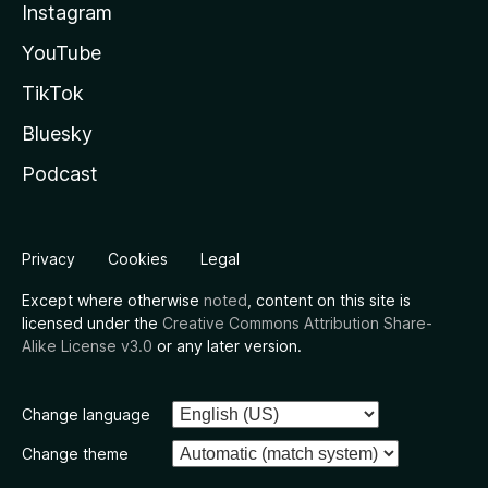
Instagram
YouTube
TikTok
Bluesky
Podcast
Privacy
Cookies
Legal
Except where otherwise
noted
, content on this site is
licensed under the
Creative Commons Attribution Share-
Alike License v3.0
or any later version.
Change language
Change theme