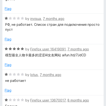
u
f
t
t
5
e
Flag
o
d
f
1
R
by
invisua
,
7 months ago
5
o
a
РФ, не работает. Список стран для подключения просто
u
t
пуст
t
e
o
d
Flag
f
1
5
o
R
by
Firefox user 16419091
,
7 months ago
u
a
模型最全人物卡最多的涩涩AI女友网站 aifun.ltd/7JdCD
t
t
o
e
Flag
f
d
5
5
R
by
lotus
,
7 months ago
o
a
не работает
u
t
t
e
Flag
o
d
f
1
R
by
Firefox user 13670017
,
8 months ago
5
o
a