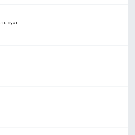
сто пуст