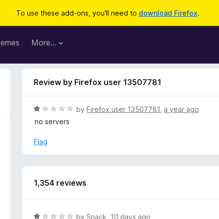
To use these add-ons, you'll need to
download Firefox
.
hemes
More…
Review by Firefox user 13507781
R
by
Firefox user 13507781
,
a year ago
a
no servers
t
e
Flag
d
1
o
u
1,354 reviews
t
o
f
R
by
Snack
,
10 days ago