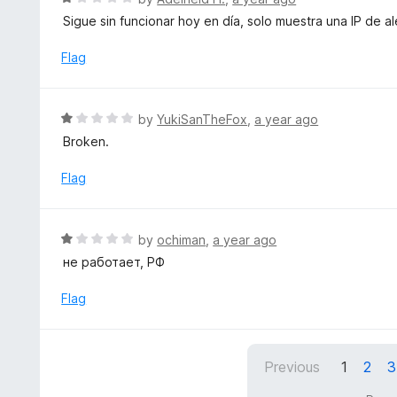
u
a
Sigue sin funcionar hoy en día, solo muestra una IP de a
t
t
o
e
Flag
f
d
5
1
o
R
by
YukiSanTheFox
,
a year ago
u
a
Broken.
t
t
o
e
Flag
f
d
5
1
o
R
by
ochiman
,
a year ago
u
a
не работает, РФ
t
t
o
e
Flag
f
d
5
1
o
Previous
1
2
3
u
t