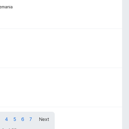
lemania
4
5
6
7
Next