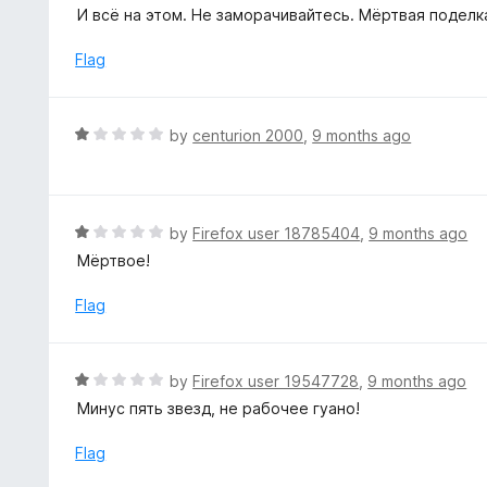
o
t
И всё на этом. Не заморачивайтесь. Мёртвая поделк
5
u
e
t
d
Flag
o
1
f
o
5
u
R
by
centurion 2000
,
9 months ago
t
a
o
t
f
e
5
d
R
by
Firefox user 18785404
,
9 months ago
1
a
Мёртвое!
o
t
u
e
Flag
t
d
o
1
f
o
R
by
Firefox user 19547728
,
9 months ago
5
u
a
Минус пять звезд, не рабочее гуано!
t
t
o
e
Flag
f
d
5