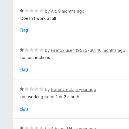
1
o
R
by
Alt
,
9 months ago
u
a
Doesn't work at all
t
t
o
e
Flag
f
d
5
1
o
R
by
Firefox user 19535730
,
10 months ago
u
a
no connections
t
t
o
e
Flag
f
d
5
1
o
R
by
PeterDreck
,
a year ago
u
a
not working since 1 or 2 month
t
t
o
e
Flag
f
d
5
1
o
R
by
Adelheid H.
,
a year ago