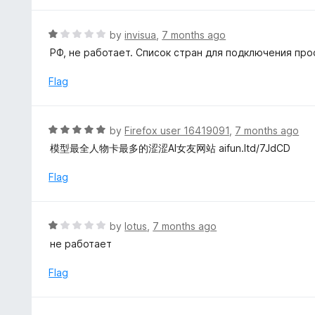
5
1
o
R
by
invisua
,
7 months ago
u
a
РФ, не работает. Список стран для подключения про
t
t
o
e
Flag
f
d
5
1
o
R
by
Firefox user 16419091
,
7 months ago
u
a
模型最全人物卡最多的涩涩AI女友网站 aifun.ltd/7JdCD
t
t
o
e
Flag
f
d
5
5
o
R
by
lotus
,
7 months ago
u
a
не работает
t
t
o
e
Flag
f
d
5
1
o