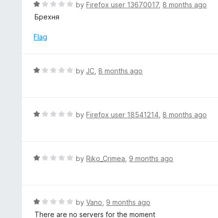
R
by
Firefox user 13670017
,
8 months ago
u
a
Брехня
t
t
o
e
Flag
f
d
5
1
o
R
by
JC
,
8 months ago
u
a
t
t
o
e
f
d
R
by
Firefox user 18541214
,
8 months ago
5
1
a
o
t
u
e
t
d
R
by
Riko_Crimea
,
9 months ago
o
1
a
f
o
t
5
u
e
t
d
R
by
Vano
,
9 months ago
o
1
a
There are no servers for the moment
f