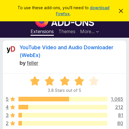
S
Log in
To use these add-ons, you'll need to
download
D
e
Firefox
.
i
F
a
s
i
m
r
i
r
Extensions
Themes
More…
c
s
e
s
h
t
f
R
YouTube Video and Audio Downloader
h
o
i
(WebEx)
s
x
e
n
by
feller
B
o
t
r
v
i
o
R
c
e
a
w
i
3.8 Stars out of 5
t
s
e
5
1,065
e
e
d
r
4
212
3
A
w
3
81
.
d
8
2
80
d
o