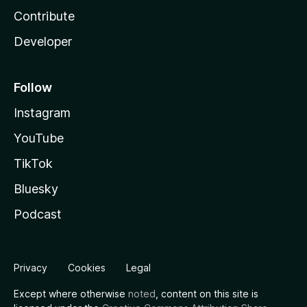
Contribute
Developer
Follow
Instagram
YouTube
TikTok
Bluesky
Podcast
Privacy
Cookies
Legal
Except where otherwise
noted
, content on this site is