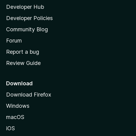
Developer Hub
l
a
Developer Policies
'
Community Blog
s
h
Forum
o
Report a bug
m
Review Guide
e
p
a
Download
g
Download Firefox
e
Windows
macOS
iOS