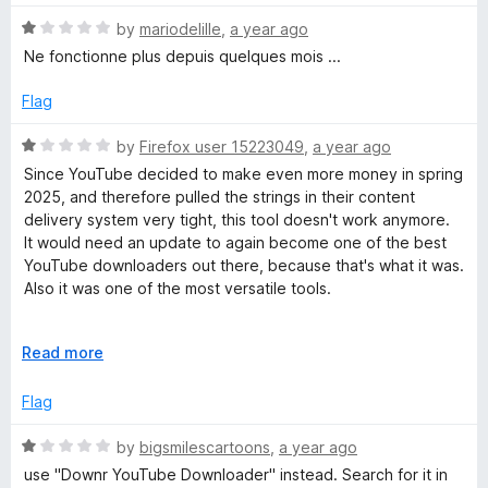
u
f
t
t
5
R
e
by
mariodelille
,
a year ago
E
o
a
d
Ne fonctionne plus depuis quelques mois ...
f
t
1
x
5
e
o
Flag
d
u
)
1
t
R
by
Firefox user 15223049
,
a year ago
o
o
a
Since YouTube decided to make even more money in spring
u
f
t
2025, and therefore pulled the strings in their content
t
5
e
delivery system very tight, this tool doesn't work anymore.
o
d
It would need an update to again become one of the best
f
1
YouTube downloaders out there, because that's what it was.
5
o
Also it was one of the most versatile tools.
u
t
Once it got 5 stars from me using a different account,
o
E
Read more
currently only one star because you can't vote zero stars.
f
x
I would like to see this tool resurrected, but for the time
5
p
Flag
being I'll use Videomass.
a
n
R
by
bigsmilescartoons
,
a year ago
d
a
use "Downr YouTube Downloader" instead. Search for it in