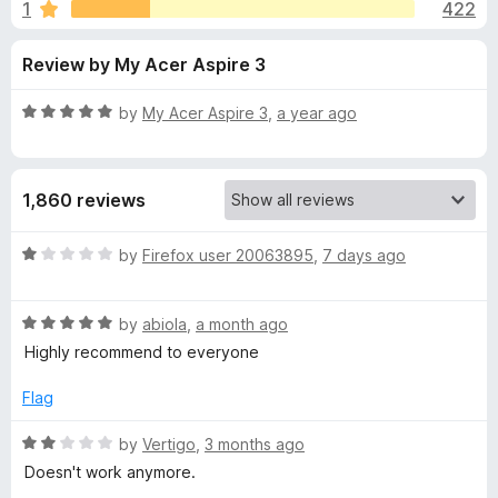
s
1
422
u
-
t
o
f
Review by My Acer Aspire 3
o
n
f
s
o
5
R
by
My Acer Aspire 3
,
a year ago
a
r
t
e
1,860 reviews
d
Y
5
o
R
by
Firefox user 20063895
,
7 days ago
o
u
a
t
t
u
o
R
e
by
abiola
,
a month ago
f
a
d
Highly recommend to everyone
5
t
1
T
e
o
Flag
d
u
u
5
t
R
by
Vertigo
,
3 months ago
o
o
a
Doesn't work anymore.
b
u
f
t