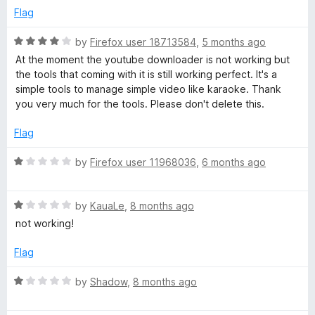
t
5
e
Flag
e
o
d
f
2
R
by
Firefox user 18713584
,
5 months ago
5
o
V
a
At the moment the youtube downloader is not working but
u
t
the tools that coming with it is still working perfect. It's a
t
e
i
simple tools to manage simple video like karaoke. Thank
o
d
you very much for the tools. Please don't delete this.
f
4
d
5
o
Flag
u
e
t
R
by
Firefox user 11968036
,
6 months ago
o
a
f
o
t
5
R
e
by
KauaLe
,
8 months ago
a
d
not working!
a
t
1
e
o
Flag
n
d
u
1
t
R
by
Shadow
,
8 months ago
d
o
o
a
u
f
t