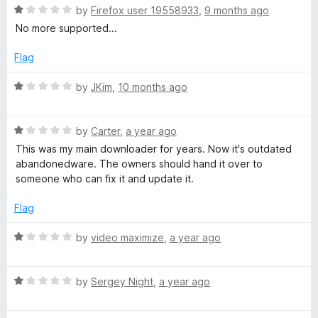
t
5
R
A
e
by
Firefox user 19558933
,
9 months ago
o
a
d
No more supported...
f
t
1
u
5
e
o
Flag
d
u
d
1
t
R
by
JKim
,
10 months ago
o
o
a
i
u
f
t
t
5
R
e
by
Carter
,
a year ago
o
a
d
o
This was my main downloader for years. Now it's outdated
f
t
1
abandonedware. The owners should hand it over to
5
e
o
someone who can fix it and update it.
D
d
u
1
t
Flag
o
o
o
u
f
R
by
video maximize
,
a year ago
w
t
5
a
o
t
f
R
e
by
Sergey Night
,
a year ago
n
5
a
d
t
1