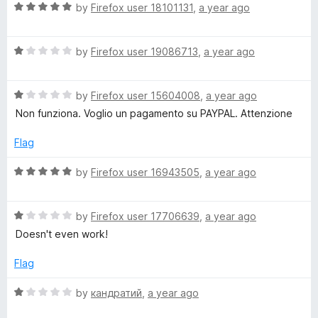
l
R
e
by
Firefox user 18101131
,
a year ago
o
a
d
u
o
t
1
t
R
e
by
Firefox user 19086713
,
a year ago
o
o
a
d
a
u
f
t
5
t
5
R
e
by
Firefox user 15604008
,
a year ago
o
o
d
a
d
u
f
Non funziona. Voglio un pagamento su PAYPAL. Attenzione
t
1
t
5
e
e
o
o
Flag
d
u
f
r
1
t
5
R
by
Firefox user 16943505
,
a year ago
o
o
a
u
f
t
(
t
5
R
e
by
Firefox user 17706639
,
a year ago
o
a
d
Doesn't even work!
W
f
t
5
5
e
o
Flag
e
d
u
1
t
R
by
кандратий
,
a year ago
o
b
o
a