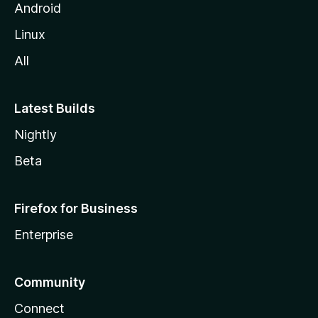
Android
Linux
All
Latest Builds
Nightly
Beta
Firefox for Business
Enterprise
Community
Connect