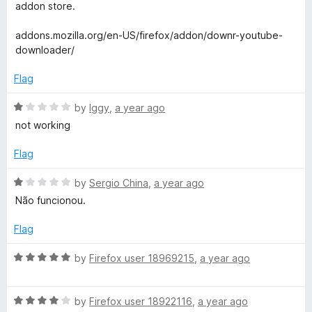
t
t
addon store.
o
e
d
addons.mozilla.org/en-US/firefox/addon/downr-youtube-
1
downloader/
o
u
Flag
t
o
R
by
Iggy
,
a year ago
f
a
not working
5
t
e
Flag
d
1
R
by
Sergio China
,
a year ago
o
a
Não funcionou.
u
t
t
e
Flag
o
d
f
1
R
by
Firefox user 18969215
,
a year ago
5
o
a
u
t
t
R
e
by
Firefox user 18922116
,
a year ago