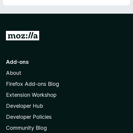
G
o
t
o
Add-ons
M
About
o
z
Firefox Add-ons Blog
i
Extension Workshop
l
Developer Hub
l
a
Developer Policies
'
Community Blog
s