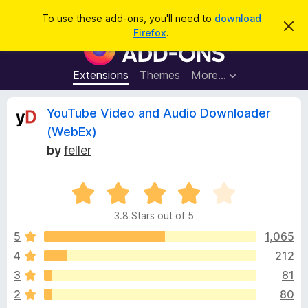
S
Log in
To use these add-ons, you'll need to
download
D
e
Firefox
.
i
F
a
s
i
m
r
i
r
Extensions
Themes
More…
c
s
e
s
h
t
f
R
YouTube Video and Audio Downloader
h
o
i
(WebEx)
s
x
e
n
by
feller
B
o
t
r
v
i
o
R
c
e
a
w
i
3.8 Stars out of 5
t
s
e
5
1,065
e
e
d
r
4
212
3
A
w
3
81
.
d
8
2
80
d
o