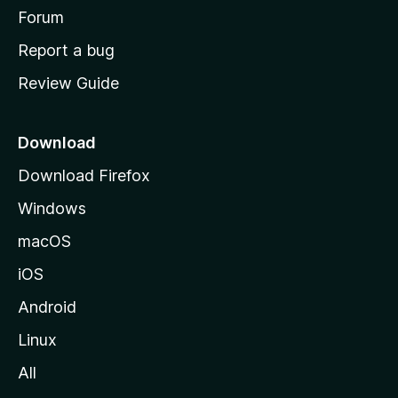
h
Forum
o
Report a bug
m
Review Guide
e
p
a
Download
g
Download Firefox
e
Windows
macOS
iOS
Android
Linux
All