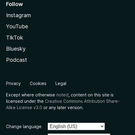
Follow
Instagram
YouTube
TikTok
Bluesky
Podcast
Privacy
Cookies
Legal
Except where otherwise
noted
, content on this site is
licensed under the
Creative Commons Attribution Share-
Alike License v3.0
or any later version.
Change language