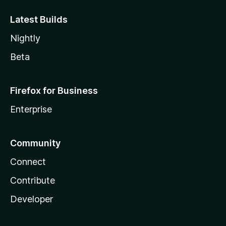
Latest Builds
Nightly
Beta
Firefox for Business
Enterprise
Community
Connect
Contribute
Developer