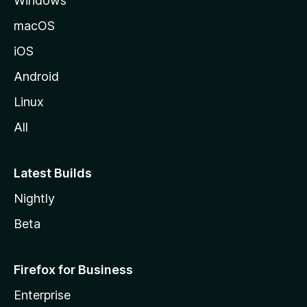
Windows
macOS
iOS
Android
Linux
All
Latest Builds
Nightly
Beta
Firefox for Business
Enterprise