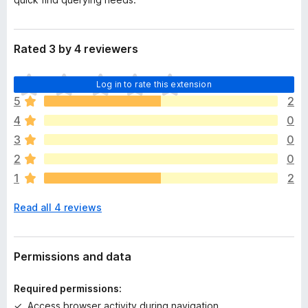
Rated 3 by 4 reviewers
T
Log in to rate this extension
h
5
2
e
4
0
r
e
3
0
a
2
0
r
1
2
e
n
Read all 4 reviews
o
r
a
t
Permissions and data
i
n
Required permissions:
g
Access browser activity during navigation