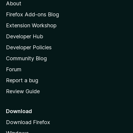
About
o
z
Firefox Add-ons Blog
i
Extension Workshop
l
Developer Hub
l
a
Developer Policies
'
Community Blog
s
h
Forum
o
Report a bug
m
Review Guide
e
p
a
Download
g
Download Firefox
e