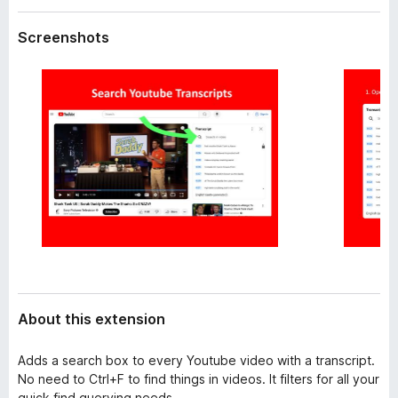
a
-
t
Screenshots
o
a
n
s
About this extension
Adds a search box to every Youtube video with a transcript.
No need to Ctrl+F to find things in videos. It filters for all your
quick find querying needs.