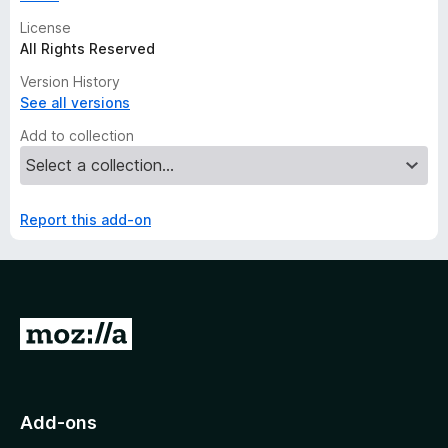
License
All Rights Reserved
Version History
See all versions
Add to collection
Report this add-on
G
o
t
o
Add-ons
M