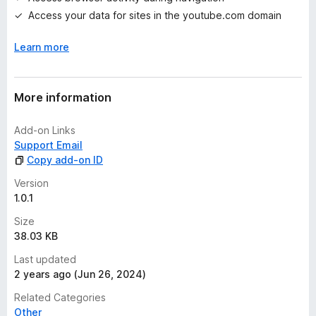
s
Access your data for sites in the youtube.com domain
y
e
Learn more
t
More information
Add-on Links
Support Email
Copy add-on ID
Version
1.0.1
Size
38.03 KB
Last updated
2 years ago (Jun 26, 2024)
Related Categories
Other