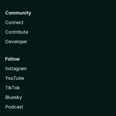
Community
Connect
Contribute
Developer
Follow
Instagram
YouTube
TikTok
Bluesky
Podcast