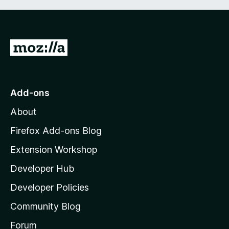
G
o
t
o
Add-ons
M
About
o
z
Firefox Add-ons Blog
i
Extension Workshop
l
Developer Hub
l
a
Developer Policies
'
Community Blog
s
h
Forum