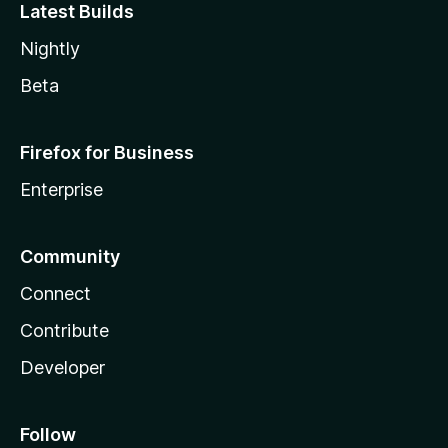
Latest Builds
Nightly
Beta
Firefox for Business
Enterprise
Community
Connect
Contribute
Developer
Follow