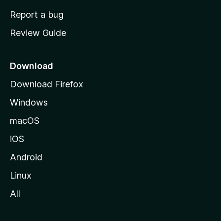
o
Report a bug
m
Review Guide
e
p
a
Download
g
Download Firefox
e
Windows
macOS
iOS
Android
Linux
All