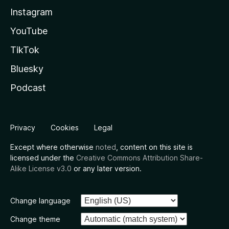
Instagram
YouTube
TikTok
Bluesky
Podcast
Privacy
Cookies
Legal
Except where otherwise
noted
, content on this site is
licensed under the
Creative Commons Attribution Share-
Alike License v3.0
or any later version.
Change language
Change theme