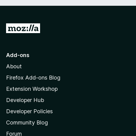
G
o
t
o
Add-ons
M
About
o
z
Firefox Add-ons Blog
i
Extension Workshop
l
Developer Hub
l
a
Developer Policies
'
Community Blog
s
h
Forum