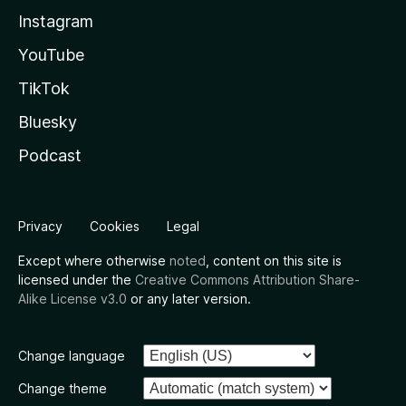
Instagram
YouTube
TikTok
Bluesky
Podcast
Privacy
Cookies
Legal
Except where otherwise
noted
, content on this site is
licensed under the
Creative Commons Attribution Share-
Alike License v3.0
or any later version.
Change language
Change theme