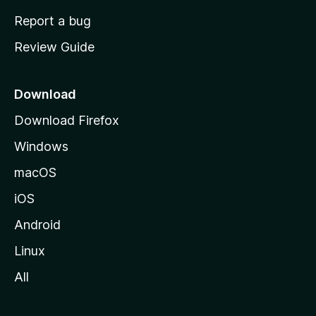
o
Report a bug
m
Review Guide
e
p
a
Download
g
Download Firefox
e
Windows
macOS
iOS
Android
Linux
All