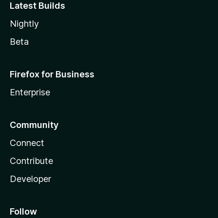
Latest Builds
Nightly
Beta
Firefox for Business
Enterprise
Community
Connect
Contribute
Developer
Follow