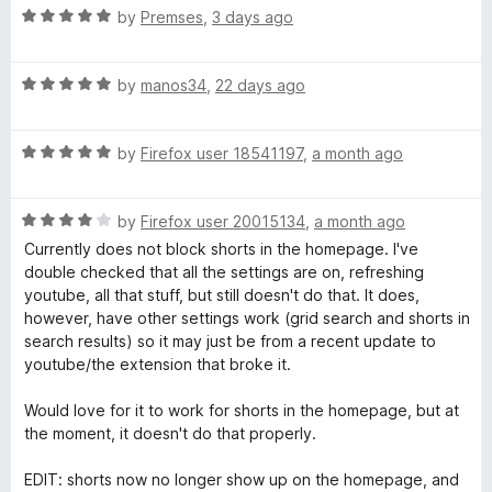
R
e
by
Premses
,
3 days ago
e
a
d
t
5
R
e
S
by
manos34
,
22 days ago
o
a
d
u
t
5
t
e
R
e
by
Firefox user 18541197
,
a month ago
o
o
a
d
u
f
a
t
5
t
5
R
e
by
Firefox user 20015134
,
a month ago
o
o
a
r
d
u
f
Currently does not block shorts in the homepage. I've
t
5
t
5
double checked that all the settings are on, refreshing
e
o
o
youtube, all that stuff, but still doesn't do that. It does,
c
d
u
f
however, have other settings work (grid search and shorts in
4
t
5
search results) so it may just be from a recent update to
h
o
o
youtube/the extension that broke it.
u
f
F
t
5
Would love for it to work for shorts in the homepage, but at
o
the moment, it doesn't do that properly.
f
i
5
EDIT: shorts now no longer show up on the homepage, and