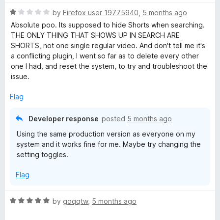
R
by
Firefox user 19775940
,
5 months ago
a
Absolute poo. Its supposed to hide Shorts when searching.
t
THE ONLY THING THAT SHOWS UP IN SEARCH ARE
e
SHORTS, not one single regular video. And don't tell me it's
d
a conflicting plugin, I went so far as to delete every other
1
one I had, and reset the system, to try and troubleshoot the
o
issue.
u
t
Flag
o
f
Developer response
posted
5 months ago
5
Using the same production version as everyone on my
system and it works fine for me. Maybe try changing the
setting toggles.
Flag
R
by
goqqtw
,
5 months ago
a