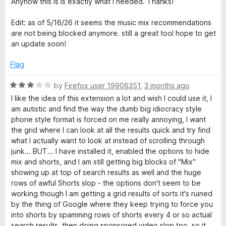
Anyhow this is is exactly what i needed. Thanks!
u
f
t
5
Edit: as of 5/16/26 it seems the music mix recommendations
o
are not being blocked anymore. still a great tool hope to get
f
an update soon!
5
Flag
R
by
Firefox user 19906351
,
3 months ago
a
I like the idea of this extension a lot and wish I could use it, I
t
am autistic and find the way the dumb big idiocracy style
e
phone style format is forced on me really annoying, I want
d
the grid where I can look at all the results quick and try find
3
what I actually want to look at instead of scrolling through
o
junk... BUT... I have installed it, enabled the options to hide
u
mix and shorts, and I am still getting big blocks of "Mix"
t
showing up at top of search results as well and the huge
o
rows of awful Shorts slop - the options don't seem to be
f
working though I am getting a grid results of sorts it's ruined
5
by the thing of Google where they keep trying to force you
into shorts by spamming rows of shorts every 4 or so actual
search results, then doing sponsored video slop too, so it