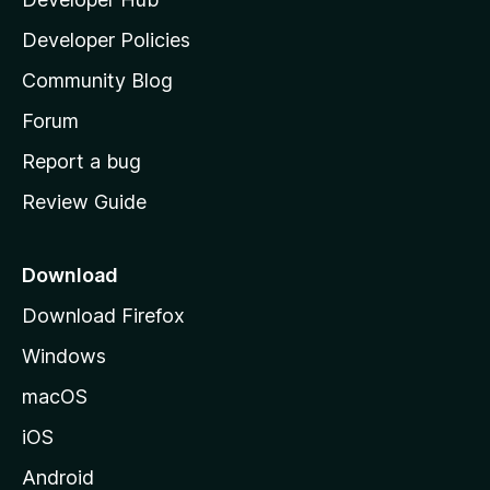
l
a
Developer Policies
'
Community Blog
s
h
Forum
o
Report a bug
m
Review Guide
e
p
a
Download
g
Download Firefox
e
Windows
macOS
iOS
Android