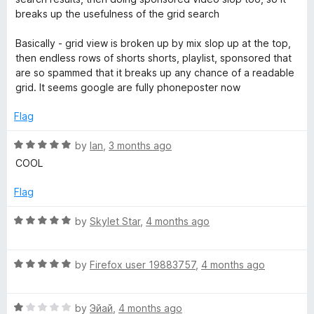
breaks up the usefulness of the grid search
Basically - grid view is broken up by mix slop up at the top,
then endless rows of shorts shorts, playlist, sponsored that
are so spammed that it breaks up any chance of a readable
grid. It seems google are fully phoneposter now
Flag
R
by
Ian
,
3 months ago
a
COOL
t
e
Flag
d
5
R
by
Skylet Star
,
4 months ago
o
a
u
t
t
R
e
by
Firefox user 19883757
,
4 months ago
o
a
d
f
t
5
5
R
e
by
Эйай
,
4 months ago
o