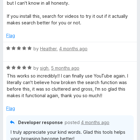
but I can't know in all honesty.
If you install this, search for videos to try it out if it actually
makes search better for you or not.
Flag
R
by
Heather
,
4 months ago
a
t
R
e
by
sigh
,
5 months ago
a
d
This works so incredibly!! I can finally use YouTube again. I
t
5
literally can't believe how broken the search function was
e
o
before this, it was so cluttered and gross, I'm so glad this
d
u
makes it functional again, thank you so much!!
5
t
o
o
Flag
u
f
t
5
Developer response
posted
4 months ago
o
I truly appreciate your kind words. Glad this tools helps
f
your browsing become better!
5