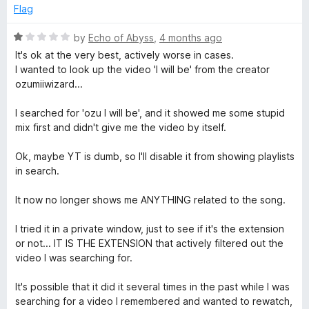
5
d
Flag
1
o
R
by
Echo of Abyss
,
4 months ago
u
a
It's ok at the very best, actively worse in cases.
t
t
I wanted to look up the video 'I will be' from the creator
o
e
ozumiiwizard...
f
d
5
1
I searched for 'ozu I will be', and it showed me some stupid
o
mix first and didn't give me the video by itself.
u
t
Ok, maybe YT is dumb, so I'll disable it from showing playlists
o
in search.
f
5
It now no longer shows me ANYTHING related to the song.
I tried it in a private window, just to see if it's the extension
or not... IT IS THE EXTENSION that actively filtered out the
video I was searching for.
It's possible that it did it several times in the past while I was
searching for a video I remembered and wanted to rewatch,