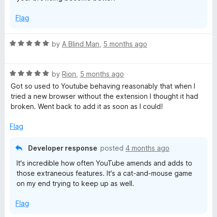
Flag
R
by
A Blind Man
,
5 months ago
a
t
R
e
by
Rion
,
5 months ago
a
d
Got so used to Youtube behaving reasonably that when I
t
5
tried a new browser without the extension I thought it had
e
o
broken. Went back to add it as soon as I could!
d
u
5
t
Flag
o
o
u
f
Developer response
posted
4 months ago
t
5
It's incredible how often YouTube amends and adds to
o
those extraneous features. It's a cat-and-mouse game
f
on my end trying to keep up as well.
5
Flag