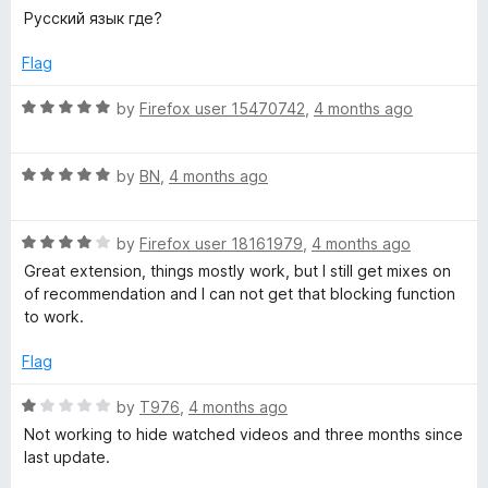
a
d
u
Русский язык где?
t
5
t
e
o
o
Flag
d
u
f
1
t
5
R
by
Firefox user 15470742
,
4 months ago
o
o
a
u
f
t
t
5
R
e
by
BN
,
4 months ago
o
a
d
f
t
5
5
R
e
by
Firefox user 18161979
,
4 months ago
o
a
d
u
Great extension, things mostly work, but I still get mixes on
t
5
t
of recommendation and I can not get that blocking function
e
o
o
to work.
d
u
f
4
t
5
Flag
o
o
u
f
R
by
T976
,
4 months ago
t
5
a
Not working to hide watched videos and three months since
o
t
last update.
f
e