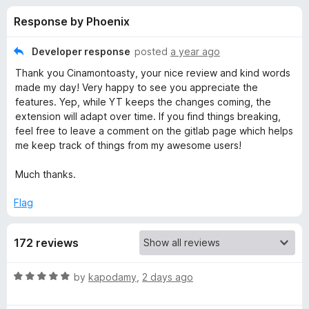
s
t
-
Response by Phoenix
o
o
f
f
n
5
Developer response
posted
a year ago
s
o
Thank you Cinamontoasty, your nice review and kind words
made my day! Very happy to see you appreciate the
r
features. Yep, while YT keeps the changes coming, the
extension will adapt over time. If you find things breaking,
feel free to leave a comment on the gitlab page which helps
Y
me keep track of things from my awesome users!
o
Much thanks.
u
Flag
T
172 reviews
u
R
by
kapodamy
,
2 days ago
a
b
t