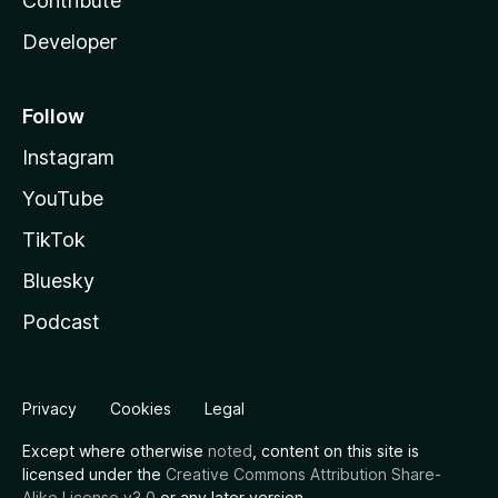
Contribute
Developer
Follow
Instagram
YouTube
TikTok
Bluesky
Podcast
Privacy
Cookies
Legal
Except where otherwise
noted
, content on this site is
licensed under the
Creative Commons Attribution Share-
Alike License v3.0
or any later version.