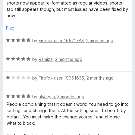
shorts now appear re-formatted as regular videos. shorts
x
tab still appears though, but most issues have been fixed by
now
e
Flag
r
R
by
Firefox user 16521783
,
2 months ago
a
t
R
e
by
Ramizz
,
2 months ago
a
d
t
5
R
e
by
Firefox user 19961635
,
2 months ago
o
a
d
u
t
5
t
R
e
by
alsafysh
,
3 months ago
o
o
a
d
u
f
People complaining that it doesn't work: You need to go into
t
1
t
5
settings and change them. All the setting seem to be off by
e
o
o
default. You must make the change yourself and choose
d
u
f
what to block!
5
t
5
o
o