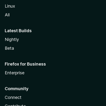
Linux
All
Latest Builds
Nightly
Beta
Firefox for Business
Enterprise
Community
Connect