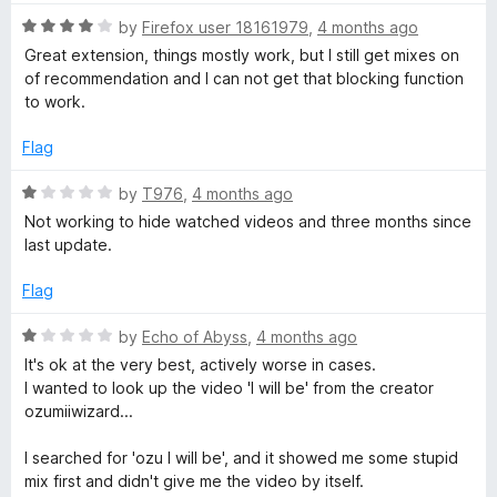
f
t
5
5
R
e
by
Firefox user 18161979
,
4 months ago
o
a
d
u
Great extension, things mostly work, but I still get mixes on
t
5
t
of recommendation and I can not get that blocking function
e
o
o
to work.
d
u
f
4
t
5
Flag
o
o
u
f
R
by
T976
,
4 months ago
t
5
a
Not working to hide watched videos and three months since
o
t
last update.
f
e
5
d
Flag
1
o
R
by
Echo of Abyss
,
4 months ago
u
a
It's ok at the very best, actively worse in cases.
t
t
I wanted to look up the video 'I will be' from the creator
o
e
ozumiiwizard...
f
d
5
1
I searched for 'ozu I will be', and it showed me some stupid
o
mix first and didn't give me the video by itself.