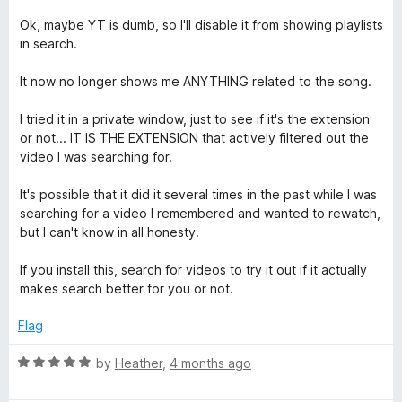
u
t
Ok, maybe YT is dumb, so I'll disable it from showing playlists
o
in search.
f
5
It now no longer shows me ANYTHING related to the song.
I tried it in a private window, just to see if it's the extension
or not... IT IS THE EXTENSION that actively filtered out the
video I was searching for.
It's possible that it did it several times in the past while I was
searching for a video I remembered and wanted to rewatch,
but I can't know in all honesty.
If you install this, search for videos to try it out if it actually
makes search better for you or not.
Flag
R
by
Heather
,
4 months ago
a
t