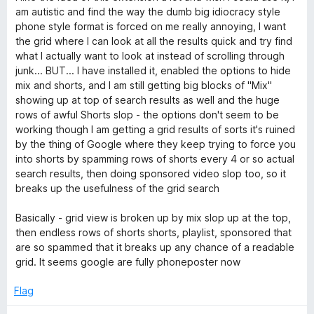
t
am autistic and find the way the dumb big idiocracy style
e
phone style format is forced on me really annoying, I want
d
the grid where I can look at all the results quick and try find
3
what I actually want to look at instead of scrolling through
o
junk... BUT... I have installed it, enabled the options to hide
u
mix and shorts, and I am still getting big blocks of "Mix"
t
showing up at top of search results as well and the huge
o
rows of awful Shorts slop - the options don't seem to be
f
working though I am getting a grid results of sorts it's ruined
5
by the thing of Google where they keep trying to force you
into shorts by spamming rows of shorts every 4 or so actual
search results, then doing sponsored video slop too, so it
breaks up the usefulness of the grid search
Basically - grid view is broken up by mix slop up at the top,
then endless rows of shorts shorts, playlist, sponsored that
are so spammed that it breaks up any chance of a readable
grid. It seems google are fully phoneposter now
Flag