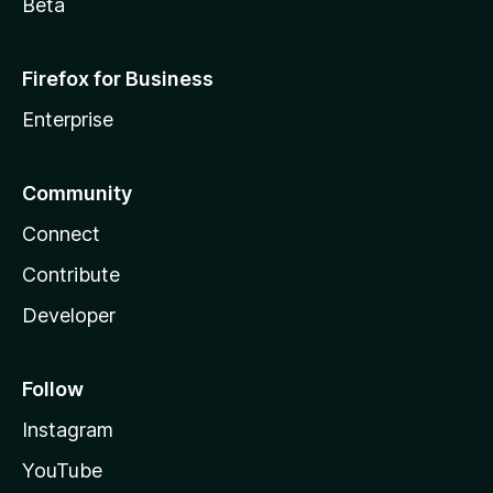
Beta
Firefox for Business
Enterprise
Community
Connect
Contribute
Developer
Follow
Instagram
YouTube