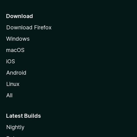
p
a
Download
g
Download Firefox
e
Windows
macOS
iOS
Android
Linux
All
Latest Builds
Nightly