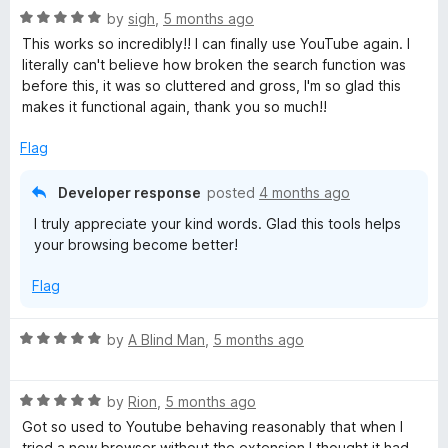
R
e
by
sigh
,
5 months ago
a
d
This works so incredibly!! I can finally use YouTube again. I
t
5
literally can't believe how broken the search function was
e
o
before this, it was so cluttered and gross, I'm so glad this
d
u
makes it functional again, thank you so much!!
5
t
o
o
Flag
u
f
t
5
Developer response
posted
4 months ago
o
I truly appreciate your kind words. Glad this tools helps
f
your browsing become better!
5
Flag
R
by
A Blind Man
,
5 months ago
a
t
R
e
by
Rion
,
5 months ago
a
d
Got so used to Youtube behaving reasonably that when I
t
5
tried a new browser without the extension I thought it had