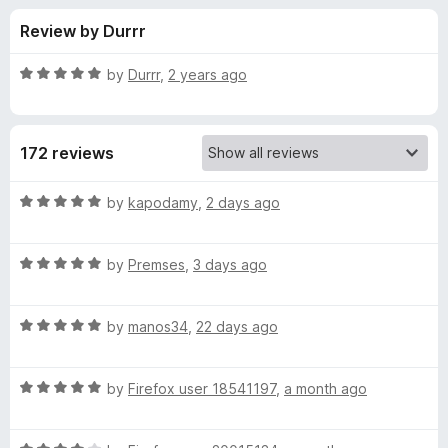
s
t
-
Review by Durrr
o
o
f
f
n
5
R
by
Durrr
,
2 years ago
s
o
a
t
e
r
172 reviews
d
5
Y
o
R
by
kapodamy
,
2 days ago
u
a
o
t
t
o
R
e
by
Premses
,
3 days ago
f
a
d
u
5
t
5
R
e
by
manos34
,
22 days ago
o
T
a
d
u
t
5
t
u
R
e
by
Firefox user 18541197
,
a month ago
o
o
a
d
u
f
t
b
5
t
5