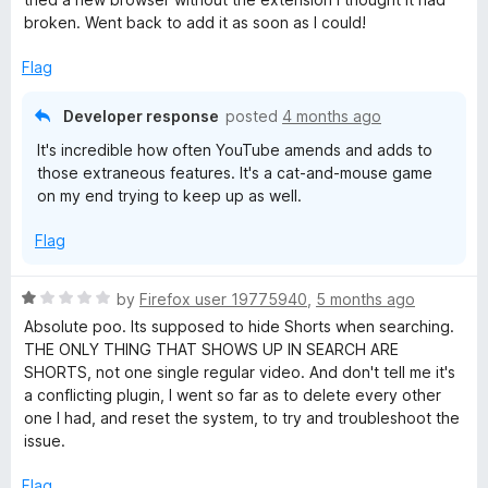
e
o
broken. Went back to add it as soon as I could!
d
u
5
t
Flag
o
o
u
f
Developer response
posted
4 months ago
t
5
It's incredible how often YouTube amends and adds to
o
those extraneous features. It's a cat-and-mouse game
f
on my end trying to keep up as well.
5
Flag
R
by
Firefox user 19775940
,
5 months ago
a
Absolute poo. Its supposed to hide Shorts when searching.
t
THE ONLY THING THAT SHOWS UP IN SEARCH ARE
e
SHORTS, not one single regular video. And don't tell me it's
d
a conflicting plugin, I went so far as to delete every other
1
one I had, and reset the system, to try and troubleshoot the
o
issue.
u
t
Flag