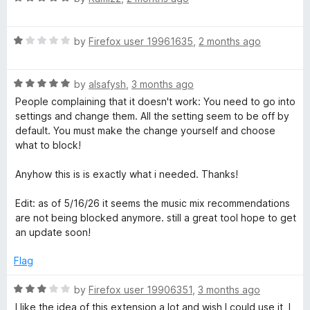
x
a
d
t
5
R
e
by
Firefox user 19961635
,
2 months ago
o
e
a
d
u
t
5
t
r
R
e
by
alsafysh
,
3 months ago
o
o
a
d
u
f
People complaining that it doesn't work: You need to go into
t
1
t
5
settings and change them. All the setting seem to be off by
e
o
o
default. You must make the change yourself and choose
d
u
f
what to block!
5
t
5
o
o
Anyhow this is is exactly what i needed. Thanks!
u
f
t
5
Edit: as of 5/16/26 it seems the music mix recommendations
o
are not being blocked anymore. still a great tool hope to get
f
an update soon!
5
Flag
R
by
Firefox user 19906351
,
3 months ago
a
I like the idea of this extension a lot and wish I could use it, I