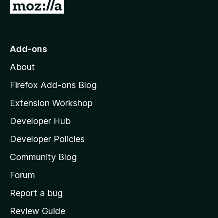
G
o
t
o
Add-ons
M
About
o
z
Firefox Add-ons Blog
i
Extension Workshop
l
Developer Hub
l
a
Developer Policies
'
Community Blog
s
h
Forum
o
Report a bug
m
Review Guide
e