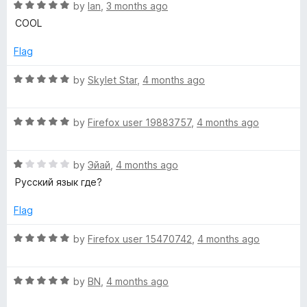
R
by
Ian
,
3 months ago
a
COOL
t
e
Flag
d
5
R
by
Skylet Star
,
4 months ago
o
a
u
t
t
R
e
by
Firefox user 19883757
,
4 months ago
o
a
d
f
t
5
5
R
e
by
Эйай
,
4 months ago
o
a
d
u
Русский язык где?
t
5
t
e
o
o
Flag
d
u
f
1
t
5
R
by
Firefox user 15470742
,
4 months ago
o
o
a
u
f
t
t
5
R
e
by
BN
,
4 months ago
o
a
d