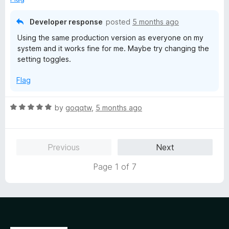
o
f
Developer response
posted
5 months ago
5
Using the same production version as everyone on my
system and it works fine for me. Maybe try changing the
setting toggles.
Flag
R
by
goqqtw
,
5 months ago
a
t
e
Previous
Next
d
5
Page 1 of 7
o
u
t
o
f
5