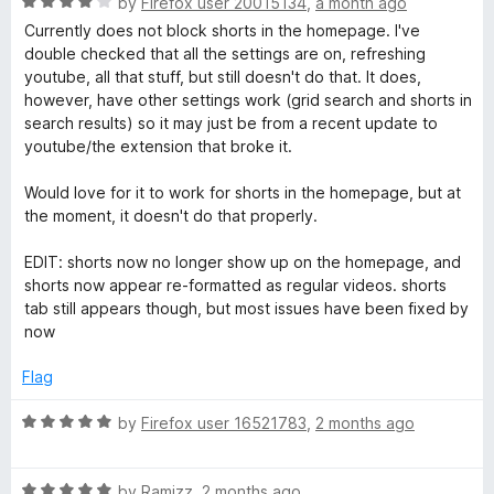
R
e
by
Firefox user 20015134
,
a month ago
o
o
a
d
u
f
Currently does not block shorts in the homepage. I've
e
t
5
t
5
double checked that all the settings are on, refreshing
e
o
o
youtube, all that stuff, but still doesn't do that. It does,
S
d
u
f
however, have other settings work (grid search and shorts in
4
t
5
search results) so it may just be from a recent update to
e
o
o
youtube/the extension that broke it.
u
f
t
5
a
Would love for it to work for shorts in the homepage, but at
o
the moment, it doesn't do that properly.
f
r
5
EDIT: shorts now no longer show up on the homepage, and
shorts now appear re-formatted as regular videos. shorts
c
tab still appears though, but most issues have been fixed by
now
h
Flag
F
R
by
Firefox user 16521783
,
2 months ago
a
i
t
R
e
by
Ramizz
,
2 months ago