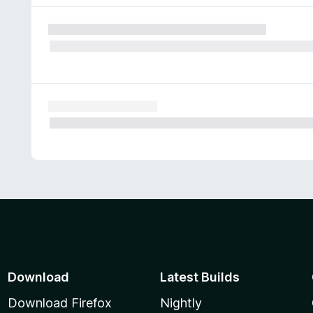
Download
Latest Builds
Download Firefox
Nightly