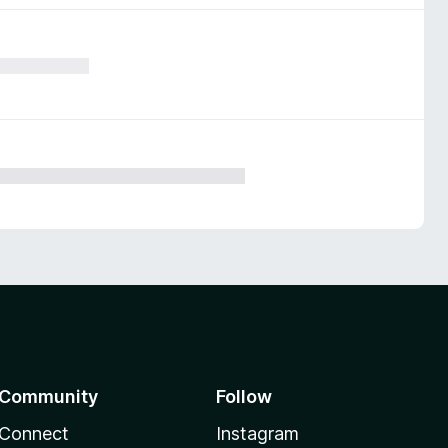
Community
Follow
Connect
Instagram