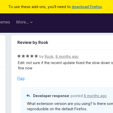
To use these add-ons, you'll need to
download Firefox
.
hemes
More…
Review by Rook
R
by
Rook
,
8 months ago
a
Edit: not sure if the recent update fixed the slow down 
t
fine now
e
d
Flag
5
o
u
Developer response
posted
8 months ago
t
What extension version are you using? Is there som
o
reproducible on the default Firefox.
f