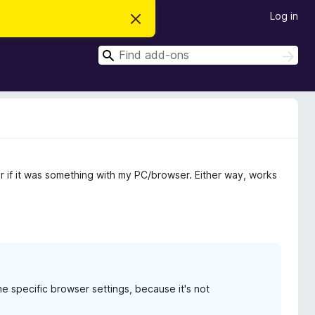
Log in
D
i
s
S
m
S
i
e
e
s
a
a
s
r
t
r
c
h
h
c
i
s
h
n
o
t
or if it was something with my PC/browser. Either way, works
i
c
e
e specific browser settings, because it's not