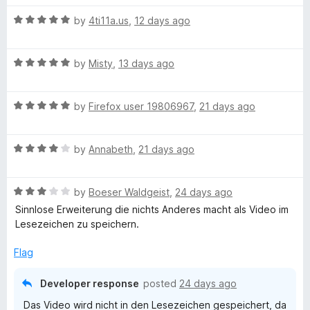
t
5
t
5
R
e
T
by
4ti11a.us
,
12 days ago
o
o
a
d
u
f
t
5
t
5
u
R
e
by
Misty
,
13 days ago
o
o
a
d
u
f
b
t
5
t
5
R
e
by
Firefox user 19806967
,
21 days ago
o
o
a
e
d
u
f
t
5
t
5
R
e
by
Annabeth
,
21 days ago
o
o
:
a
d
u
f
t
5
t
5
Y
R
e
by
Boeser Waldgeist
,
24 days ago
o
o
a
d
u
f
Sinnlose Erweiterung die nichts Anderes macht als Video im
o
t
4
t
5
Lesezeichen zu speichern.
e
o
o
d
u
f
Flag
u
3
t
5
o
o
Developer response
posted
24 days ago
t
u
f
Das Video wird nicht in den Lesezeichen gespeichert, da
t
5