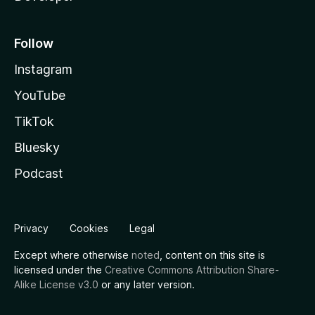
Follow
Instagram
YouTube
TikTok
Bluesky
Podcast
Privacy
Cookies
Legal
Except where otherwise
noted
, content on this site is
licensed under the
Creative Commons Attribution Share-
Alike License v3.0
or any later version.