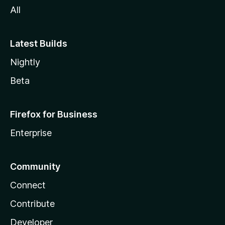
All
Latest Builds
Nightly
Beta
Firefox for Business
Enterprise
Community
Connect
Contribute
Developer