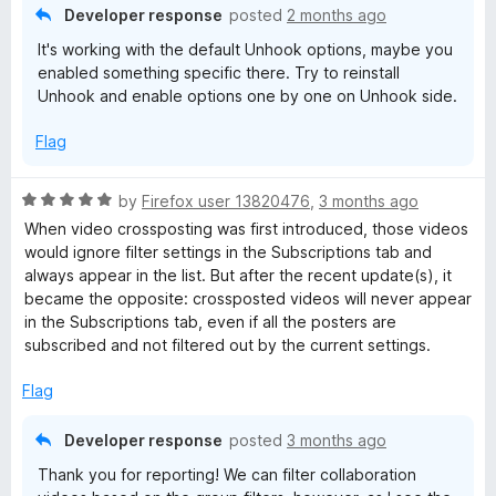
n
Developer response
posted
2 months ago
d
It's working with the default Unhook options, maybe you
t
enabled something specific there. Try to reinstall
o
Unhook and enable options one by one on Unhook side.
Flag
R
by
Firefox user 13820476
,
3 months ago
a
When video crossposting was first introduced, those videos
t
would ignore filter settings in the Subscriptions tab and
e
always appear in the list. But after the recent update(s), it
d
became the opposite: crossposted videos will never appear
5
in the Subscriptions tab, even if all the posters are
o
subscribed and not filtered out by the current settings.
u
t
Flag
o
f
Developer response
posted
3 months ago
5
Thank you for reporting! We can filter collaboration