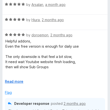
R
e
by
Arsalan
,
a month ago
o
o
a
d
u
f
t
5
t
5
R
e
by
Hiura
,
2 months ago
o
o
a
d
u
f
t
5
t
5
R
e
by
doroemon
,
2 months ago
o
o
a
d
u
f
Helpful addons,
t
5
t
5
Even the free version is enough for daily use
e
o
o
d
u
f
The only downside is that feel a bit slow,
5
t
5
It need wait Youtube website finsh loading,
o
o
then will show Sub Groups
u
f
t
5
But feature work well and great so still 5 star rating
o
E
Read more
f
x
5
p
Flag
a
n
Developer response
posted
2 months ago
d