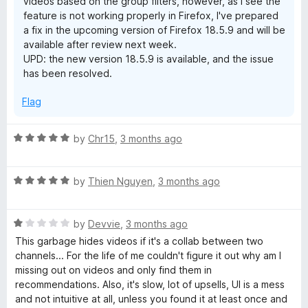
videos based on the group filters, however, as I see the
feature is not working properly in Firefox, I've prepared
a fix in the upcoming version of Firefox 18.5.9 and will be
available after review next week.
UPD: the new version 18.5.9 is available, and the issue
has been resolved.
Flag
R
by
Chr15
,
3 months ago
a
t
R
e
by
Thien Nguyen
,
3 months ago
a
d
t
5
R
e
by
Devvie
,
3 months ago
o
a
d
u
This garbage hides videos if it's a collab between two
t
5
t
channels... For the life of me couldn't figure it out why am I
e
o
o
missing out on videos and only find them in
d
u
f
recommendations. Also, it's slow, lot of upsells, UI is a mess
1
t
5
and not intuitive at all, unless you found it at least once and