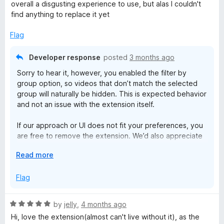
o
o
overall a disgusting experience to use, but alas I couldn't
u
f
find anything to replace it yet
t
5
o
Flag
f
5
Developer response
posted
3 months ago
Sorry to hear it, however, you enabled the filter by
group option, so videos that don’t match the selected
group will naturally be hidden. This is expected behavior
and not an issue with the extension itself.
If our approach or UI does not fit your preferences, you
are free to remove the extension. We’d also appreciate
it if you could keep the review respectful and avoid
E
Read more
terms like garbage.
x
p
Flag
We have thousands of active users, and the extension
a
has been successfully trusted and maintained on the
n
market for more than 9 years.
R
by
jelly
,
4 months ago
d
a
Hi, love the extension(almost can't live without it), as the
t