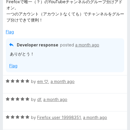
a
Firefoxで唯一（？）のYouTubeチャンネルのグループ分けアド
t
オン。
g
e
一つのアカウント（アカウントなくても）でチャンネルをグルー
d
プ分けできて便利！
e
5
o
Flag
r
u
t
Developer response
posted
a month ago
o
ありがとう！
f
5
Flag
R
by
em ‪♡
,
a month ago
a
t
R
e
by
df
,
a month ago
a
d
t
5
R
e
by
Firefox user 19998351
,
a month ago
o
a
d
u
t
5
t