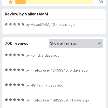
s
1
89
u
-
t
o
f
Review by ValiantAMM
o
n
f
s
o
5
R
by
ValiantAMM
,
10 months ago
a
r
t
e
700 reviews
d
P
5
o
R
by
Fo__d
,
3 days ago
o
u
a
t
t
c
o
R
e
by
Firefox user 13459940
,
5 days ago
f
a
d
5
t
5
k
R
e
by
4ti11a.tr
,
7 days ago
o
a
d
u
e
t
5
t
R
e
by
Firefox user 18892969
,
11 days ago
o
o
t
a
d
u
f