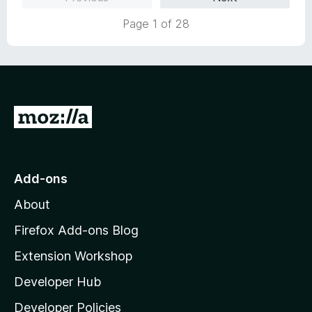
t
o
Page 1 of 28
G
o
t
o
Add-ons
M
About
o
z
Firefox Add-ons Blog
i
Extension Workshop
l
Developer Hub
l
a
Developer Policies