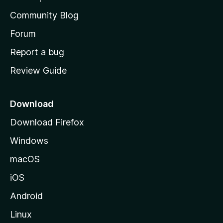
'
Community Blog
s
h
Forum
o
Report a bug
m
Review Guide
e
p
a
Download
g
Download Firefox
e
Windows
macOS
iOS
Android
Linux