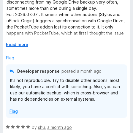
i
t
disconnecting from my Google Drive backup very often,
e
sometimes more than one during a single day.
d
p
Edit 2026.07.07 : It seems when other addons (Stylus and
1
uBlock Origin) triggers a synchronisation with Google Drive,
o
the PocketTube addon lost its connection to it. It only
t
u
happens with PocketTube, which at first I thought the issue
t
came from the fact that I had two YT accounts (main +
i
o
E
Read more
brand), but after deleting the second one no improvement
f
x
at all.
o
5
p
Flag
Edit 2026.07.09 : I reset the Google access by revoking it
a
and creating it anew, still no improvement. It worked before
n
with my "pool" of addons and I cannot remove them just to
n
Developer response
posted
a month ago
d
keep this one. Plus sometimes right after enabling (for the
It's not reproducible. Try to disable other addons, most
t
Nth time) Google Drive, the data did not synchronised at all.
M
likely, you have a conflict with something. Also, you can
o
Edit 2026.07.17 : Uninstalling the addon and reinstalling it
use our automatic backup, which is cross-browser and
also doesn't work. I am done.
has no dependencies on external systems.
a
Flag
n
R
by
shu
,
a month ago
a