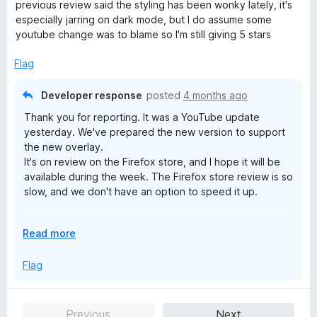
t
previous review said the styling has been wonky lately, it's
o
e
especially jarring on dark mode, but I do assume some
d
youtube change was to blame so I'm still giving 5 stars
5
o
Flag
u
t
Developer response
posted
4 months ago
o
Thank you for reporting. It was a YouTube update
f
yesterday. We've prepared the new version to support
5
the new overlay.
It's on review on the Firefox store, and I hope it will be
available during the week. The Firefox store review is so
slow, and we don't have an option to speed it up.
UPD: the new version 18.4.42 is available, and the issue
E
Read more
has been resolved.
x
p
Flag
a
n
d
Previous
Next