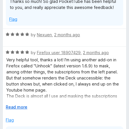
Thanks so much! So glad PocketTube has been helpful
t
to you, and really appreciate this awesome feedback!
o
Flag
R
by
Nexuen
,
2 months ago
a
t
R
e
by
Firefox user 18907429
,
2 months ago
a
d
Very helpful tool, thanks a lot! I'm using another add-on in
t
5
Firefox called "Unhook" (latest version 1.6.9) to mask,
e
o
among othter things, the subscriptions from the left panel.
d
u
But that somehow renders the Deck unaccessible: the
5
t
button shows but, when clicked on, I always end up on the
o
o
Youtube home page.
u
f
The Deck is almost all I use and masking the subscriptions
t
5
would be a great improvement to reduce the distraction, so
o
E
Read more
please save me!
f
x
5
p
Flag
a