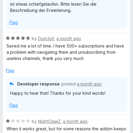
ist etwas schiefgelaufen. Bitte lesen Sie die
u
o
Beschreibung der Erweiterung.
f
5
b
Flag
e
R
by
DustJoIt
,
a month ago
a
Saved me a lot of time. I have 500+ subscriptions and have
S
t
a problem with navigating them and unsubscribing from
e
useless channels, thank you very much
u
d
5
Flag
b
o
u
Developer response
posted
a month ago
t
s
Happy to hear that! Thanks for your kind words!
o
f
c
Flag
5
r
R
by
NIghtClawZ
,
a month ago
a
When it works great, but for some reasons the addon keeps