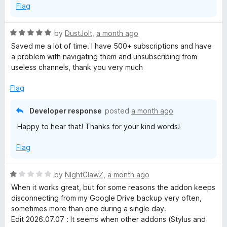
i
Flag
p
R
by
DustJoIt
,
a month ago
a
Saved me a lot of time. I have 500+ subscriptions and have
t
t
a problem with navigating them and unsubscribing from
e
useless channels, thank you very much
i
d
5
Flag
o
o
u
Developer response
posted
a month ago
t
n
Happy to hear that! Thanks for your kind words!
o
f
M
Flag
5
a
R
by
NIghtClawZ
,
a month ago
a
When it works great, but for some reasons the addon keeps
n
t
disconnecting from my Google Drive backup very often,
e
sometimes more than one during a single day.
d
a
Edit 2026.07.07 : It seems when other addons (Stylus and