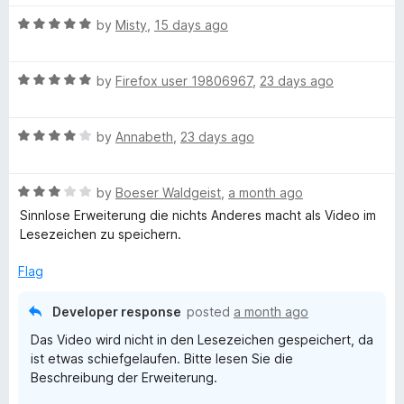
t
5
t
5
u
R
e
by
Misty
,
15 days ago
o
o
a
d
u
f
b
t
5
t
5
R
e
by
Firefox user 19806967
,
23 days ago
o
o
a
e
d
u
f
t
5
t
5
R
e
by
Annabeth
,
23 days ago
o
o
S
a
d
u
f
t
5
t
5
u
R
e
by
Boeser Waldgeist
,
a month ago
o
o
a
d
u
f
Sinnlose Erweiterung die nichts Anderes macht als Video im
b
t
4
t
5
Lesezeichen zu speichern.
e
o
o
d
u
f
Flag
s
3
t
5
o
o
Developer response
posted
a month ago
c
u
f
Das Video wird nicht in den Lesezeichen gespeichert, da
t
5
ist etwas schiefgelaufen. Bitte lesen Sie die
r
o
Beschreibung der Erweiterung.
f
5