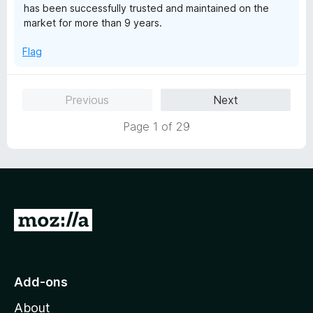
has been successfully trusted and maintained on the
market for more than 9 years.
Flag
Previous
Next
Page 1 of 29
G
o
t
o
Add-ons
M
About
o