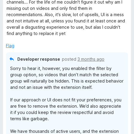
t
5
t
channels... For the life of me couldn't figure it out why am I
e
o
o
missing out on videos and only find them in
d
u
f
recommendations. Also, it's slow, lot of upsells, UI is a mess
1
t
5
and not intuitive at all, unless you found it at least once and
o
o
overall a disgusting experience to use, but alas I couldn't
u
f
find anything to replace it yet
t
5
o
Flag
f
5
Developer response
posted
3 months ago
Sorry to hear it, however, you enabled the filter by
group option, so videos that don’t match the selected
group will naturally be hidden. This is expected behavior
and not an issue with the extension itself.
If our approach or UI does not fit your preferences, you
are free to remove the extension. We’d also appreciate
it if you could keep the review respectful and avoid
terms like garbage.
We have thousands of active users, and the extension