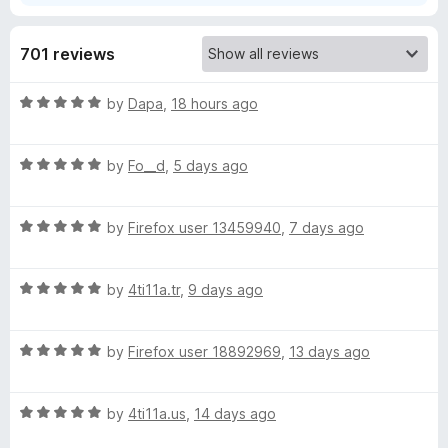
T
701 reviews
u
R
by
Dapa
,
18 hours ago
a
b
t
R
e
by
Fo__d
,
5 days ago
e
a
d
t
5
:
R
e
by
Firefox user 13459940
,
7 days ago
o
a
d
u
t
5
Y
t
R
e
by
4ti11a.tr
,
9 days ago
o
o
a
d
u
f
o
t
5
t
5
R
e
by
Firefox user 18892969
,
13 days ago
o
o
u
a
d
u
f
t
5
t
5
R
e
t
by
4ti11a.us
,
14 days ago
o
o
a
d
u
f