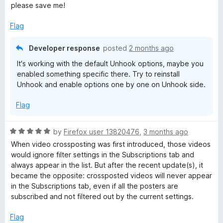
o
please save me!
f
5
Flag
Developer response
posted
2 months ago
It's working with the default Unhook options, maybe you
enabled something specific there. Try to reinstall
Unhook and enable options one by one on Unhook side.
Flag
R
by
Firefox user 13820476
,
3 months ago
a
When video crossposting was first introduced, those videos
t
would ignore filter settings in the Subscriptions tab and
e
always appear in the list. But after the recent update(s), it
d
became the opposite: crossposted videos will never appear
5
in the Subscriptions tab, even if all the posters are
o
subscribed and not filtered out by the current settings.
u
t
Flag