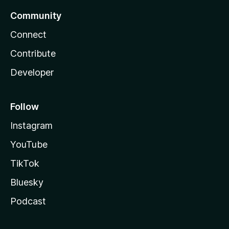
Community
Connect
Contribute
Developer
Follow
Instagram
YouTube
TikTok
Bluesky
Podcast