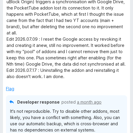
1
uBlock Origin) triggers a synchronisation with Google Drive,
o
the PocketTube addon lost its connection to it. It only
g
u
happens with PocketTube, which at first I thought the issue
t
came from the fact that I had two YT accounts (main +
e
o
brand), but after deleting the second one no improvement
f
at all.
r
5
Edit 2026.07.09 : I reset the Google access by revoking it
and creating it anew, still no improvement. It worked before
with my "pool" of addons and I cannot remove them just to
keep this one. Plus sometimes right after enabling (for the
Nth time) Google Drive, the data did not synchronised at all.
Edit 2026.07.17 : Uninstalling the addon and reinstalling it
also doesn't work. I am done.
Flag
Developer response
posted
a month ago
It's not reproducible. Try to disable other addons, most
likely, you have a conflict with something. Also, you can
use our automatic backup, which is cross-browser and
has no dependencies on external systems.