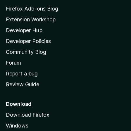
z
Firefox Add-ons Blog
i
Extension Workshop
l
Developer Hub
l
a
Developer Policies
'
Community Blog
s
h
Forum
o
Report a bug
m
Review Guide
e
p
a
Download
g
Download Firefox
e
Windows