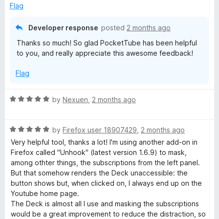
f
Flag
5
Developer response
posted
2 months ago
Thanks so much! So glad PocketTube has been helpful
to you, and really appreciate this awesome feedback!
Flag
R
by
Nexuen
,
2 months ago
a
t
R
e
by
Firefox user 18907429
,
2 months ago
a
d
Very helpful tool, thanks a lot! I'm using another add-on in
t
5
Firefox called "Unhook" (latest version 1.6.9) to mask,
e
o
among othter things, the subscriptions from the left panel.
d
u
But that somehow renders the Deck unaccessible: the
5
t
button shows but, when clicked on, I always end up on the
o
o
Youtube home page.
u
f
The Deck is almost all I use and masking the subscriptions
t
5
would be a great improvement to reduce the distraction, so