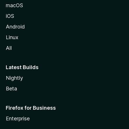
macOS
iOS
Android
Linux
All
Latest Builds
Nightly
Beta
Firefox for Business
Enterprise