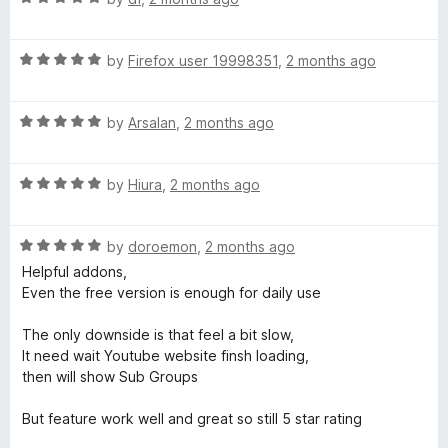
a
d
t
5
R
e
by
Firefox user 19998351
,
2 months ago
o
a
d
u
t
5
t
R
e
by
Arsalan
,
2 months ago
o
o
a
d
u
f
t
5
t
5
R
e
by
Hiura
,
2 months ago
o
o
a
d
u
f
t
5
t
5
R
e
by
doroemon
,
2 months ago
o
o
a
d
u
f
Helpful addons,
t
5
t
5
Even the free version is enough for daily use
e
o
o
d
u
f
The only downside is that feel a bit slow,
5
t
5
It need wait Youtube website finsh loading,
o
o
then will show Sub Groups
u
f
t
5
But feature work well and great so still 5 star rating
o