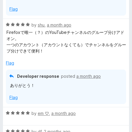
Flag
R
by
shu
,
a month ago
a
Firefoxで唯一（？）のYouTubeチャンネルのグループ分けアド
t
オン。
e
一つのアカウント（アカウントなくても）でチャンネルをグルー
d
プ分けできて便利！
5
o
Flag
u
t
Developer response
posted
a month ago
o
ありがとう！
f
5
Flag
R
by
em ‪♡
,
a month ago
a
t
R
e
by
df
,
2 months ago