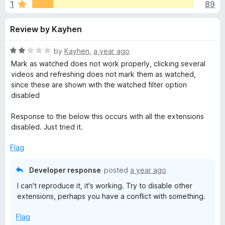
s
1
89
u
-
t
o
f
Review by Kayhen
o
n
f
s
o
5
R
by
Kayhen
,
a year ago
a
Mark as watched does not work properly, clicking several
r
t
videos and refreshing does not mark them as watched,
e
since these are shown with the watched filter option
d
disabled
P
2
o
Response to the below this occurs with all the extensions
o
u
disabled. Just tried it.
t
c
o
Flag
f
5
k
Developer response
posted
a year ago
I can't reproduce it, it's working. Try to disable other
e
extensions, perhaps you have a conflict with something.
t
Flag