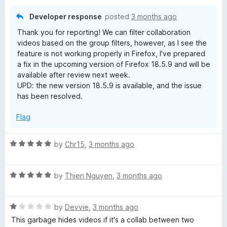
o
f
Developer response
posted
3 months ago
5
Thank you for reporting! We can filter collaboration
videos based on the group filters, however, as I see the
feature is not working properly in Firefox, I've prepared
a fix in the upcoming version of Firefox 18.5.9 and will be
available after review next week.
UPD: the new version 18.5.9 is available, and the issue
has been resolved.
Flag
R
by
Chr15
,
3 months ago
a
t
R
e
by
Thien Nguyen
,
3 months ago
a
d
t
5
R
e
by
Devvie
,
3 months ago
o
a
d
u
This garbage hides videos if it's a collab between two