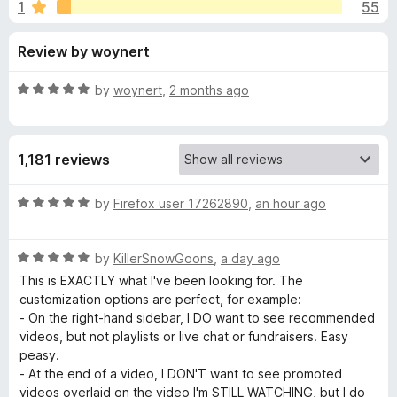
s
1
55
u
-
t
o
f
Review by woynert
o
n
f
s
o
5
R
by
woynert
,
2 months ago
a
r
t
e
1,181 reviews
d
U
5
o
R
by
Firefox user 17262890
,
an hour ago
n
u
a
t
t
h
o
R
e
by
KillerSnowGoons
,
a day ago
f
a
d
This is EXACTLY what I've been looking for. The
5
t
5
o
customization options are perfect, for example:
e
o
- On the right-hand sidebar, I DO want to see recommended
d
u
videos, but not playlists or live chat or fundraisers. Easy
o
5
t
peasy.
o
o
- At the end of a video, I DON'T want to see promoted
k
u
f
videos overlaid on the video I'm STILL WATCHING, but I do