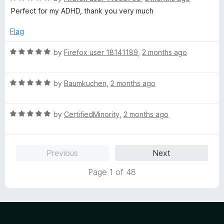
o
o
a
Perfect for my ADHD, thank you very much
u
f
t
t
5
e
Flag
o
d
f
5
R
by
Firefox user 18141189
,
2 months ago
5
o
a
u
t
t
R
e
by
Baumkuchen
,
2 months ago
o
a
d
f
t
5
5
R
e
by
CertifiedMinority
,
2 months ago
o
a
d
u
t
5
t
e
o
o
Previous
Next
d
u
f
5
t
5
Page 1 of 48
o
o
u
f
t
5
o
f