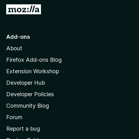
5
G
o
t
o
Add-ons
M
About
o
z
Firefox Add-ons Blog
i
Extension Workshop
l
Developer Hub
l
a
Developer Policies
'
Community Blog
s
h
Forum
o
Report a bug
m