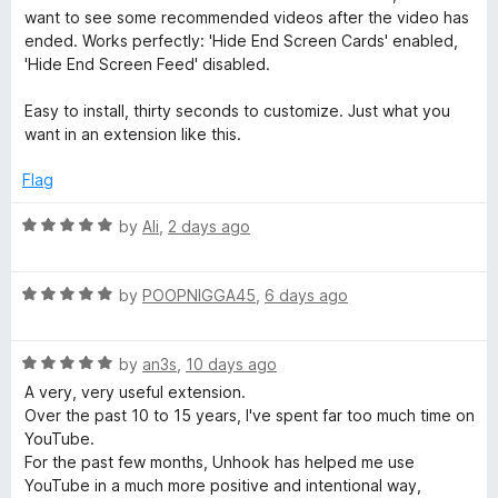
t
5
want to see some recommended videos after the video has
:
o
ended. Works perfectly: 'Hide End Screen Cards' enabled,
f
'Hide End Screen Feed' disabled.
5
R
Easy to install, thirty seconds to customize. Just what you
want in an extension like this.
e
Flag
m
R
by
Ali
,
2 days ago
o
a
t
R
e
by
POOPNIGGA45
,
6 days ago
v
a
d
t
5
e
R
e
by
an3s
,
10 days ago
o
a
d
u
A very, very useful extension.
Y
t
5
t
Over the past 10 to 15 years, I've spent far too much time on
e
o
o
YouTube.
d
u
f
o
For the past few months, Unhook has helped me use
5
t
5
YouTube in a much more positive and intentional way,