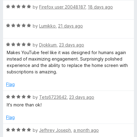
m
t
5
R
e
by
Firefox user 20048187
,
18 days ago
o
a
d
u
m
t
5
t
R
e
by
Lumikko
,
21 days ago
o
o
e
a
d
u
f
t
5
t
5
n
R
e
by
Djokkum
,
23 days ago
o
o
a
d
u
f
Makes YouTube feel like it was designed for humans again
t
5
t
d
5
instead of maximizing engagement. Surprisingly polished
e
o
o
experience and the ability to replace the home screen with
d
u
f
subscriptions is amazing.
e
5
t
5
o
o
Flag
d
u
f
t
5
R
by
Tets6723642
,
23 days ago
V
o
a
It's more than ok!
f
t
5
e
i
Flag
d
5
R
by
Jefhrey Joseph
,
a month ago
d
o
a