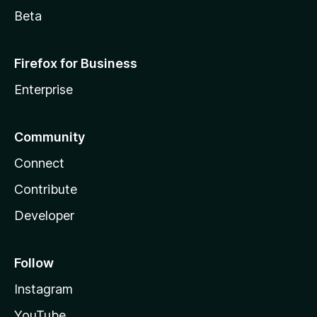
Beta
Firefox for Business
Enterprise
Community
Connect
Contribute
Developer
Follow
Instagram
YouTube