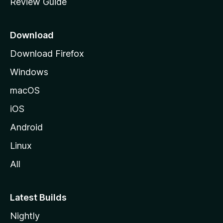
Review Guide
e
p
a
Download
g
Download Firefox
e
Windows
macOS
iOS
Android
Linux
All
Latest Builds
Nightly