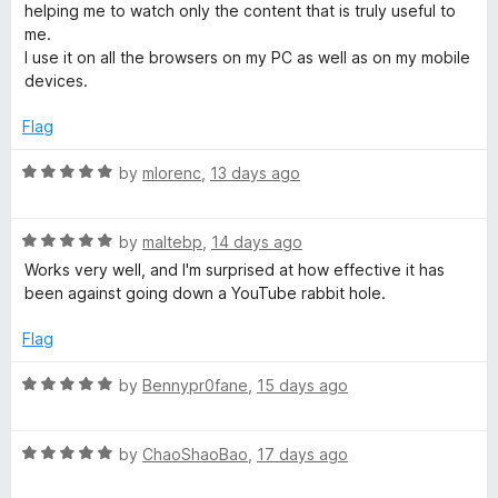
o
o
helping me to watch only the content that is truly useful to
u
u
f
me.
t
5
I use it on all the browsers on my PC as well as on my mobile
T
o
devices.
f
5
u
Flag
R
by
mlorenc
,
13 days ago
b
a
t
e
R
e
by
maltebp
,
14 days ago
a
d
Works very well, and I'm surprised at how effective it has
R
t
5
been against going down a YouTube rabbit hole.
e
o
d
u
e
Flag
5
t
o
o
R
by
Bennypr0fane
,
15 days ago
c
u
f
a
t
5
t
o
o
R
e
by
ChaoShaoBao
,
17 days ago
f
a
d
5