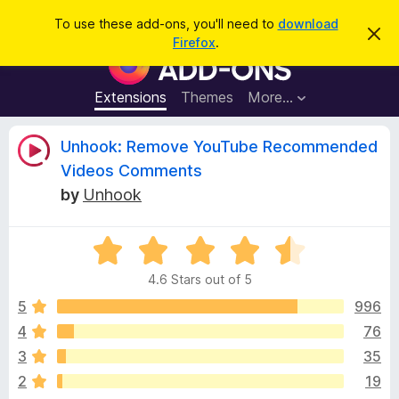
S
Log in
To use these add-ons, you'll need to
download
D
e
Firefox
.
i
F
a
s
i
m
r
i
r
Extensions
Themes
More…
c
s
e
s
h
t
f
R
Unhook: Remove YouTube Recommended
h
o
i
Videos Comments
s
x
e
n
by
Unhook
B
o
t
r
v
i
o
R
c
e
a
w
i
4.6 Stars out of 5
t
s
e
5
996
e
e
d
r
4
76
4
A
w
3
35
.
d
6
2
19
d
o