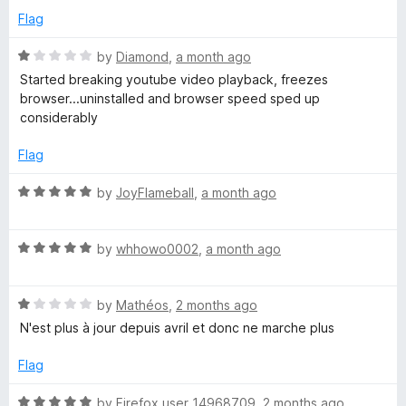
t
3
Flag
o
u
R
s
by
Diamond
,
a month ago
t
a
Started breaking youtube video playback, freezes
o
t
browser...uninstalled and browser speed sped up
f
e
considerably
5
d
1
Flag
o
u
R
by
JoyFlameball
,
a month ago
t
a
o
t
f
R
e
by
whhowo0002
,
a month ago
5
a
d
t
5
R
e
by
Mathéos
,
2 months ago
o
a
d
u
N'est plus à jour depuis avril et donc ne marche plus
t
5
t
e
o
o
Flag
d
u
f
1
t
5
R
by
Firefox user 14968709
,
2 months ago