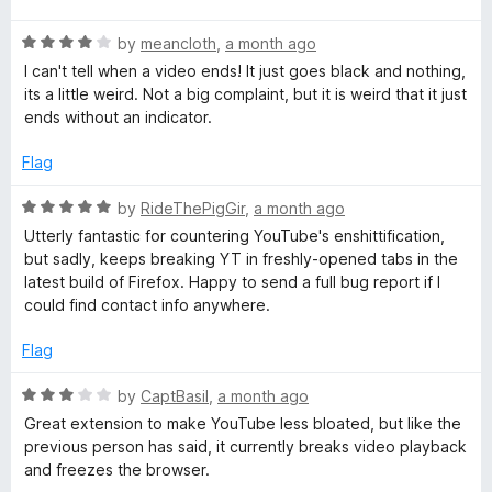
u
t
e
t
R
e
by
meancloth
,
a month ago
o
a
d
I can't tell when a video ends! It just goes black and nothing,
o
f
t
5
its a little weird. Not a big complaint, but it is weird that it just
5
e
o
ends without an indicator.
d
u
s
4
t
Flag
o
o
C
u
f
R
by
RideThePigGir
,
a month ago
t
5
a
Utterly fantastic for countering YouTube's enshittification,
o
o
t
but sadly, keeps breaking YT in freshly-opened tabs in the
f
e
latest build of Firefox. Happy to send a full bug report if I
5
m
d
could find contact info anywhere.
5
o
m
Flag
u
t
R
by
CaptBasil
,
a month ago
e
o
a
Great extension to make YouTube less bloated, but like the
f
t
previous person has said, it currently breaks video playback
n
5
e
and freezes the browser.
d