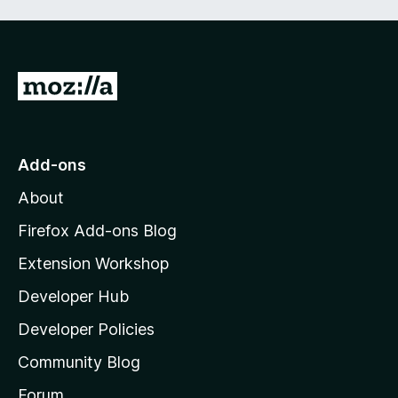
t
5
o
f
5
G
o
t
o
Add-ons
M
About
o
z
Firefox Add-ons Blog
i
Extension Workshop
l
Developer Hub
l
a
Developer Policies
'
Community Blog
s
h
Forum