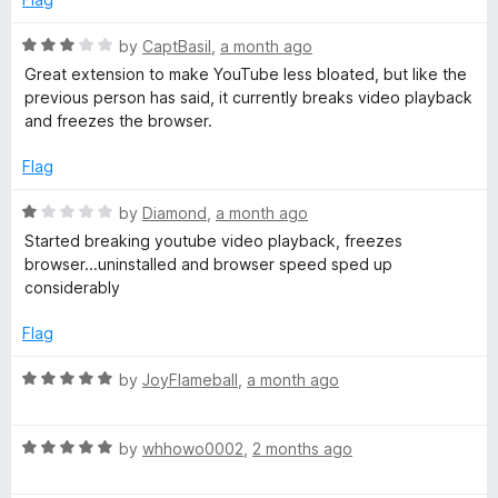
t
u
t
R
by
CaptBasil
,
a month ago
o
a
s
Great extension to make YouTube less bloated, but like the
f
t
previous person has said, it currently breaks video playback
5
e
and freezes the browser.
d
3
Flag
o
u
R
by
Diamond
,
a month ago
t
a
Started breaking youtube video playback, freezes
o
t
browser...uninstalled and browser speed sped up
f
e
considerably
5
d
1
Flag
o
u
R
by
JoyFlameball
,
a month ago
t
a
o
t
f
R
e
by
whhowo0002
,
2 months ago
5
a
d
t
5