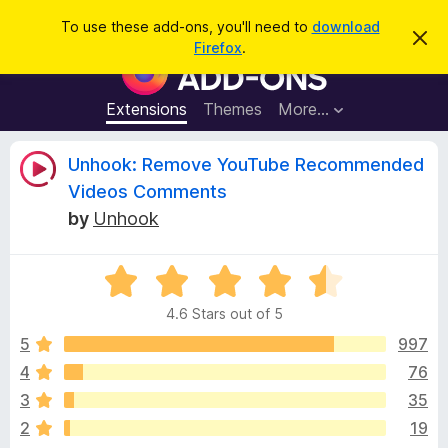
S
Log in
To use these add-ons, you'll need to
download
D
e
Firefox
.
i
F
a
s
i
m
r
i
r
Extensions
Themes
More…
c
s
e
s
h
t
f
R
Unhook: Remove YouTube Recommended
h
o
i
Videos Comments
s
x
e
n
by
Unhook
B
o
t
r
v
i
o
R
c
e
a
w
i
4.6 Stars out of 5
t
s
e
5
997
e
e
d
r
4
76
4
A
w
3
35
.
d
6
2
19
d
o