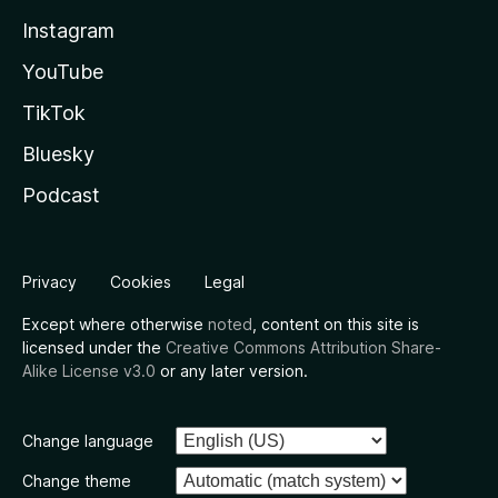
Instagram
YouTube
TikTok
Bluesky
Podcast
Privacy
Cookies
Legal
Except where otherwise
noted
, content on this site is
licensed under the
Creative Commons Attribution Share-
Alike License v3.0
or any later version.
Change language
Change theme