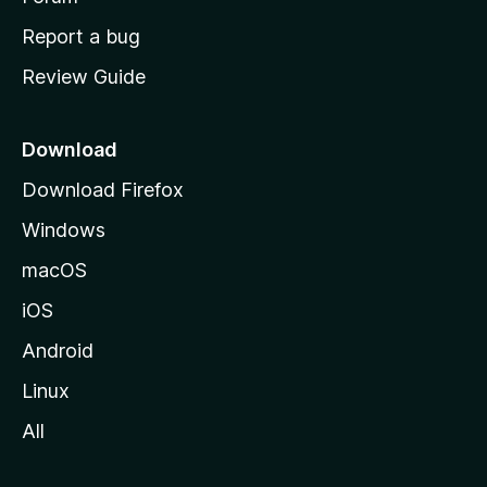
o
Report a bug
m
Review Guide
e
p
a
Download
g
Download Firefox
e
Windows
macOS
iOS
Android
Linux
All