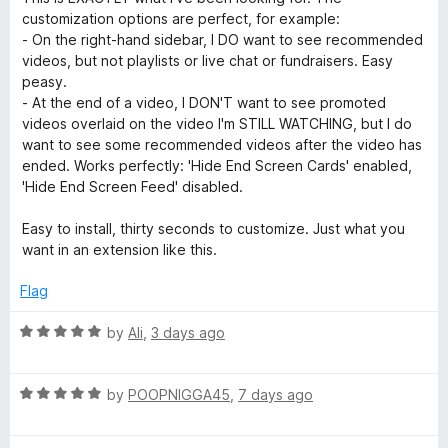
t
5
t
customization options are perfect, for example:
:
e
o
o
- On the right-hand sidebar, I DO want to see recommended
d
u
f
videos, but not playlists or live chat or fundraisers. Easy
5
t
R
5
peasy.
o
o
- At the end of a video, I DON'T want to see promoted
u
f
videos overlaid on the video I'm STILL WATCHING, but I do
e
t
5
want to see some recommended videos after the video has
o
ended. Works perfectly: 'Hide End Screen Cards' enabled,
m
f
'Hide End Screen Feed' disabled.
5
o
Easy to install, thirty seconds to customize. Just what you
want in an extension like this.
v
Flag
e
R
by
Ali
,
3 days ago
a
Y
t
R
e
by
POOPNIGGA45
,
7 days ago
o
a
d
t
5