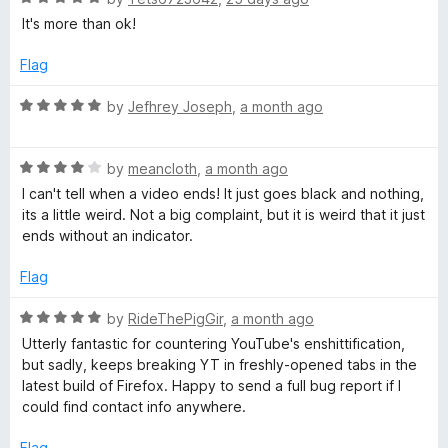
o
a
It's more than ok!
e
f
t
5
e
Flag
o
d
5
R
by
Jefhrey Joseph
,
a month ago
o
s
a
u
t
t
R
e
by
meancloth
,
a month ago
C
o
a
d
I can't tell when a video ends! It just goes black and nothing,
f
t
5
its a little weird. Not a big complaint, but it is weird that it just
o
5
e
o
ends without an indicator.
d
u
m
4
t
Flag
o
o
u
f
R
m
by
RideThePigGir
,
a month ago
t
5
a
Utterly fantastic for countering YouTube's enshittification,
o
t
but sadly, keeps breaking YT in freshly-opened tabs in the
e
f
e
latest build of Firefox. Happy to send a full bug report if I
5
d
could find contact info anywhere.
n
5
o
Flag