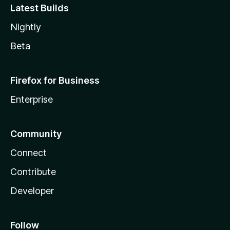
Latest Builds
Nightly
Beta
Firefox for Business
Enterprise
Community
Connect
Contribute
Developer
Follow