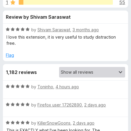
s
1
55
u
-
t
o
f
Review by Shivam Saraswat
o
n
f
s
o
5
R
by
Shivam Saraswat
,
3 months ago
a
I love this extension, it is very useful to study distraction
r
t
free.
e
d
Flag
U
5
o
n
1,182 reviews
u
t
h
o
R
by
Toninho
,
4 hours ago
f
a
5
o
t
R
e
by
Firefox user 17262890
,
2 days ago
a
d
o
t
5
R
e
by
KillerSnowGoons
,
2 days ago
o
k
a
d
u
This is EXACTLY what I've been looking for. The