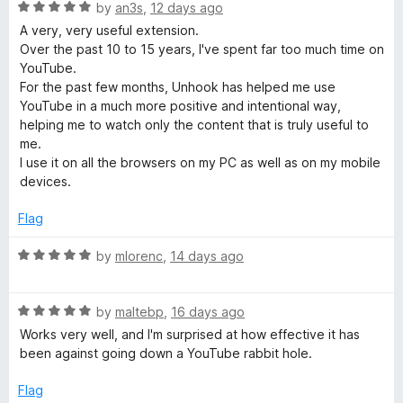
R
e
by
an3s
,
12 days ago
o
u
a
d
u
A very, very useful extension.
t
5
t
Over the past 10 to 15 years, I've spent far too much time on
T
e
o
o
YouTube.
d
u
f
For the past few months, Unhook has helped me use
u
5
t
5
YouTube in a much more positive and intentional way,
o
o
helping me to watch only the content that is truly useful to
u
f
b
me.
t
5
I use it on all the browsers on my PC as well as on my mobile
o
devices.
e
f
5
Flag
R
R
by
mlorenc
,
14 days ago
e
a
t
R
e
by
maltebp
,
16 days ago
c
a
d
Works very well, and I'm surprised at how effective it has
t
5
been against going down a YouTube rabbit hole.
o
e
o
d
u
Flag