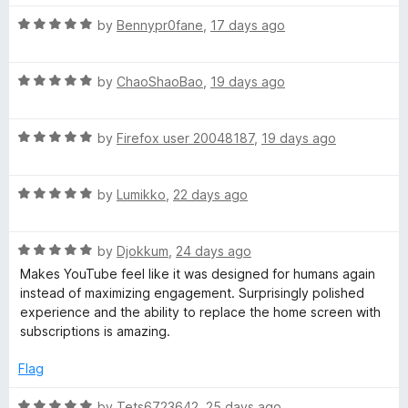
m
5
t
o
o
R
by
Bennypr0fane
,
17 days ago
u
f
m
a
t
5
t
o
R
e
by
ChaoShaoBao
,
19 days ago
e
f
a
d
5
t
5
n
R
e
by
Firefox user 20048187
,
19 days ago
o
a
d
u
d
t
5
t
R
e
by
Lumikko
,
22 days ago
o
o
a
d
u
f
e
t
5
t
5
R
e
by
Djokkum
,
24 days ago
o
o
d
a
d
u
f
Makes YouTube feel like it was designed for humans again
t
5
t
5
instead of maximizing engagement. Surprisingly polished
V
e
o
o
experience and the ability to replace the home screen with
d
u
f
subscriptions is amazing.
5
t
5
i
o
o
Flag
u
f
d
t
5
R
by
Tets6723642
,
25 days ago