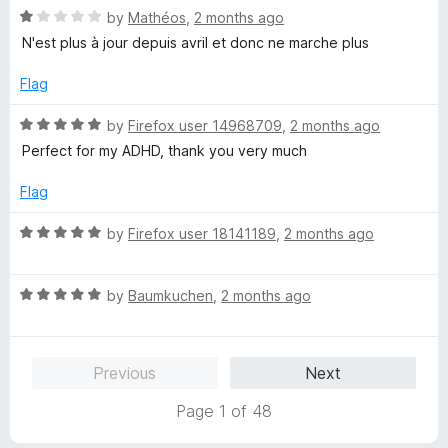
R
e
by
Mathéos
,
2 months ago
o
a
d
u
N'est plus à jour depuis avril et donc ne marche plus
t
5
t
e
o
o
Flag
d
u
f
1
t
5
R
by
Firefox user 14968709
,
2 months ago
o
o
a
Perfect for my ADHD, thank you very much
u
f
t
t
5
e
Flag
o
d
f
5
R
by
Firefox user 18141189
,
2 months ago
5
o
a
u
t
t
R
e
by
Baumkuchen
,
2 months ago
o
a
d
f
t
5
5
e
o
Previous
Next
d
u
5
t
Page 1 of 48
o
o
u
f