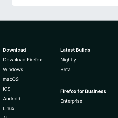
Download
Latest Builds
Download Firefox
Nightly
Windows
Beta
macOS
iOS
Firefox for Business
Android
Enterprise
Linux