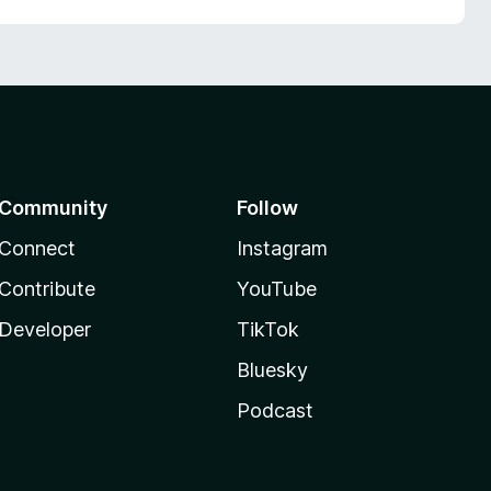
Community
Follow
Connect
Instagram
Contribute
YouTube
Developer
TikTok
Bluesky
Podcast