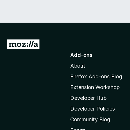
G
o
Add-ons
t
About
o
M
Firefox Add-ons Blog
o
Extension Workshop
z
i
Developer Hub
l
Developer Policies
l
Community Blog
a
'