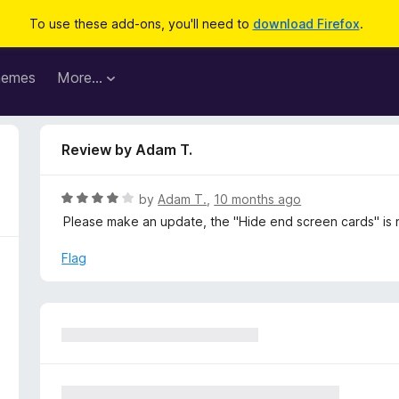
To use these add-ons, you'll need to
download Firefox
.
hemes
More…
Review by Adam T.
R
by
Adam T.
,
10 months ago
a
Please make an update, the "Hide end screen cards" is 
t
e
Flag
d
4
o
u
t
o
f