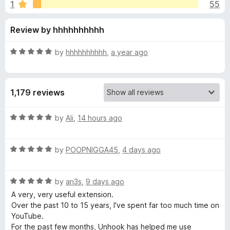
s
1
55
u
-
t
o
f
Review by hhhhhhhhhh
o
n
f
s
o
5
R
by
hhhhhhhhhh
,
a year ago
a
r
t
e
1,179 reviews
d
U
5
o
R
by
Ali
,
14 hours ago
n
u
a
t
t
h
o
R
e
by
POOPNIGGA45
,
4 days ago
f
a
d
5
t
5
o
R
e
by
an3s
,
9 days ago
o
a
d
u
A very, very useful extension.
o
t
5
t
Over the past 10 to 15 years, I've spent far too much time on
e
o
o
YouTube.
k
d
u
f
For the past few months, Unhook has helped me use