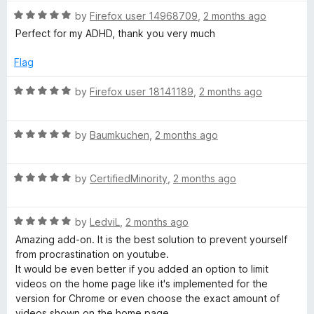
t
1
t
5
R
by
Firefox user 14968709
,
2 months ago
o
o
a
Perfect for my ADHD, thank you very much
u
f
s
t
t
5
e
Flag
o
d
f
5
R
by
Firefox user 18141189
,
2 months ago
5
o
a
u
t
t
R
e
by
Baumkuchen
,
2 months ago
o
a
d
f
t
5
5
R
e
by
CertifiedMinority
,
2 months ago
o
a
d
u
t
5
t
R
e
by
LedviL
,
2 months ago
o
o
a
d
u
f
Amazing add-on. It is the best solution to prevent yourself
t
5
t
5
from procrastination on youtube.
e
o
o
It would be even better if you added an option to limit
d
u
f
videos on the home page like it's implemented for the
5
t
5
version for Chrome or even choose the exact amount of
o
o
videos shown on the home page