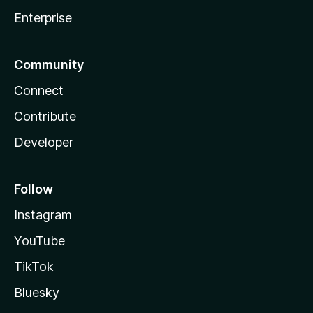
Enterprise
Community
Connect
Contribute
Developer
Follow
Instagram
YouTube
TikTok
Bluesky