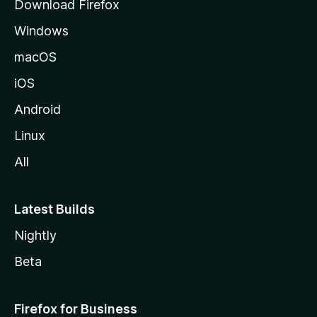
Download Firefox
e
Windows
macOS
iOS
Android
Linux
All
Latest Builds
Nightly
Beta
Firefox for Business