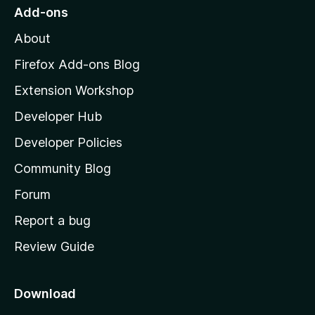
o
Add-ons
M
About
o
z
Firefox Add-ons Blog
i
Extension Workshop
l
Developer Hub
l
a
Developer Policies
'
Community Blog
s
h
Forum
o
Report a bug
m
Review Guide
e
p
a
Download
g