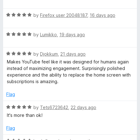
f
a
d
u
5
t
5
R
e
by
Firefox user 20048187
,
16 days ago
o
T
a
d
u
t
5
t
R
u
e
by
Lumikko
,
19 days ago
o
o
a
d
u
f
t
5
t
5
b
R
e
by
Djokkum
,
21 days ago
o
o
a
d
u
f
Makes YouTube feel like it was designed for humans again
e
t
5
t
5
instead of maximizing engagement. Surprisingly polished
e
o
o
experience and the ability to replace the home screen with
R
d
u
f
subscriptions is amazing.
5
t
5
o
o
Flag
e
u
f
t
5
R
by
Tets6723642
,
22 days ago
c
o
a
It's more than ok!
f
t
o
5
e
Flag
d
5