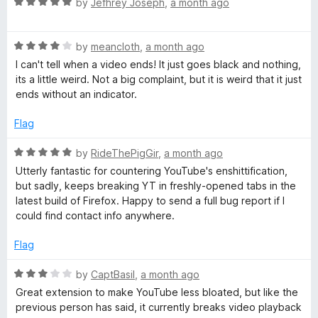
m
R
by
Jefhrey Joseph
,
a month ago
o
a
u
t
m
t
R
e
by
meancloth
,
a month ago
o
a
d
I can't tell when a video ends! It just goes black and nothing,
e
f
t
5
its a little weird. Not a big complaint, but it is weird that it just
5
e
o
ends without an indicator.
n
d
u
4
t
Flag
d
o
o
u
f
R
by
RideThePigGir
,
a month ago
t
5
a
e
Utterly fantastic for countering YouTube's enshittification,
o
t
but sadly, keeps breaking YT in freshly-opened tabs in the
f
e
latest build of Firefox. Happy to send a full bug report if I
d
5
d
could find contact info anywhere.
5
V
o
Flag
u
i
t
R
by
CaptBasil
,
a month ago
o
a
Great extension to make YouTube less bloated, but like the
f
t
d
previous person has said, it currently breaks video playback
5