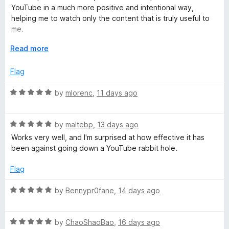
5
t
5
YouTube in a much more positive and intentional way,
:
o
o
helping me to watch only the content that is truly useful to
u
f
me.
t
5
I use it on all the browsers on my PC as well as on my mobile
R
o
E
Read more
devices.
f
x
e
5
p
Flag
a
m
n
R
by
mlorenc
,
11 days ago
d
a
t
o
t
o
R
e
by
maltebp
,
13 days ago
a
d
Works very well, and I'm surprised at how effective it has
v
t
5
been against going down a YouTube rabbit hole.
e
o
e
d
u
Flag
5
t
Y
o
o
R
by
Bennypr0fane
,
14 days ago
u
f
a
t
5
t
o
o
R
e
by
ChaoShaoBao
,
16 days ago