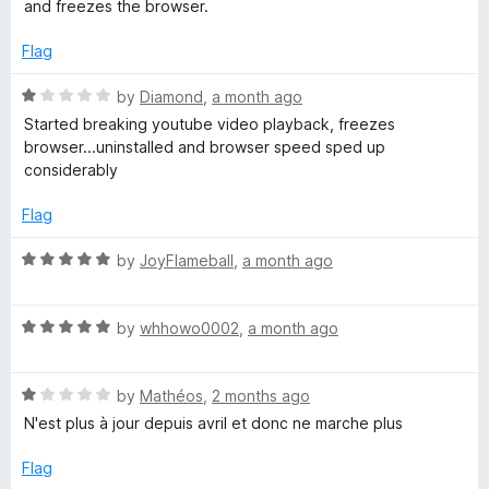
e
and freezes the browser.
d
e
3
Flag
o
o
u
R
by
Diamond
,
a month ago
t
a
Started breaking youtube video playback, freezes
s
o
t
browser...uninstalled and browser speed sped up
f
e
considerably
5
d
C
1
Flag
o
o
u
R
by
JoyFlameball
,
a month ago
t
a
m
o
t
f
R
e
by
whhowo0002
,
a month ago
m
5
a
d
t
5
R
e
by
Mathéos
,
2 months ago
o
e
a
d
u
N'est plus à jour depuis avril et donc ne marche plus
t
5
t
n
e
o
o
Flag
d
u
f