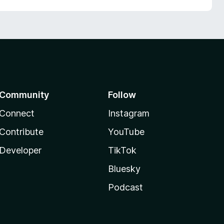
Community
Follow
Connect
Instagram
Contribute
YouTube
Developer
TikTok
Bluesky
Podcast