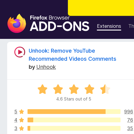
F
i
Extensions
T
r
e
f
R
Unhook: Remove YouTube
o
Recommended Videos Comments
x
e
by
Unhook
B
r
v
o
R
w
i
a
s
4.6 Stars out of 5
t
e
e
e
r
5
996
d
A
4
4
76
w
d
.
3
35
6
d