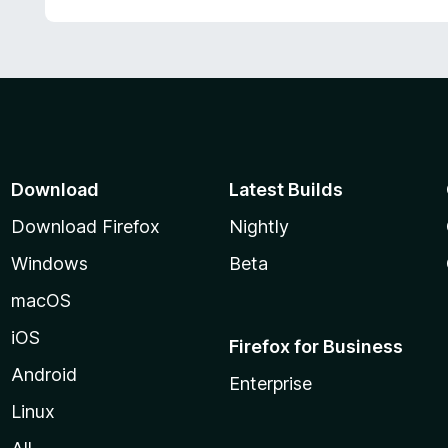
Download
Latest Builds
Download Firefox
Nightly
Windows
Beta
macOS
iOS
Firefox for Business
Android
Enterprise
Linux