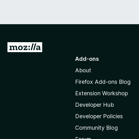
G
o
Add-ons
t
About
o
M
Firefox Add-ons Blog
o
Extension Workshop
z
i
Developer Hub
l
Developer Policies
l
Community Blog
a
'