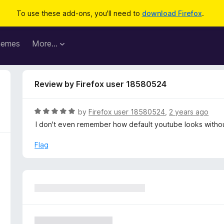
To use these add-ons, you'll need to
download Firefox
.
hemes
More…
Review by Firefox user 18580524
R
by
Firefox user 18580524
,
2 years ago
a
I don't even remember how default youtube looks withou
t
e
Flag
d
5
o
u
t
o
f