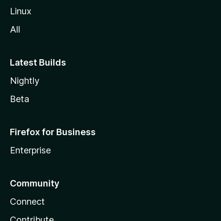
Linux
All
Latest Builds
Nightly
Beta
Firefox for Business
Enterprise
Community
Connect
Contribute