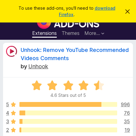
S
Log in
To use these add-ons, you'll need to
download
D
e
Firefox
.
i
F
a
s
i
m
r
i
r
Extensions
Themes
More…
c
s
e
s
h
t
f
R
Unhook: Remove YouTube Recommended
h
o
i
Videos Comments
s
x
e
n
by
Unhook
B
o
t
r
v
i
o
R
c
e
a
w
i
4.6 Stars out of 5
t
s
e
5
996
e
e
d
r
4
76
4
A
w
3
35
.
d
6
2
19
d
o