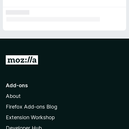
t
s
G
o
t
o
Add-ons
M
About
o
z
Firefox Add-ons Blog
i
Extension Workshop
l
Developer Hub
l