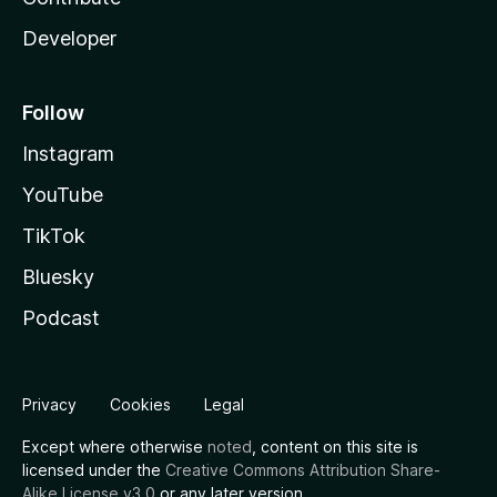
Developer
Follow
Instagram
YouTube
TikTok
Bluesky
Podcast
Privacy
Cookies
Legal
Except where otherwise
noted
, content on this site is
licensed under the
Creative Commons Attribution Share-
Alike License v3.0
or any later version.