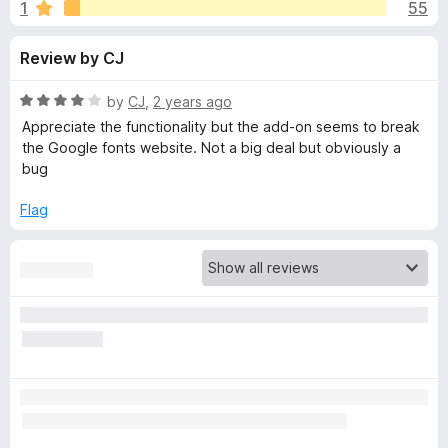
s
1
55
u
-
t
o
f
Review by CJ
o
n
f
s
o
5
R
by
CJ
,
2 years ago
a
Appreciate the functionality but the add-on seems to break
r
t
the Google fonts website. Not a big deal but obviously a
e
bug
d
U
4
Flag
o
n
u
t
h
o
f
5
o
o
k