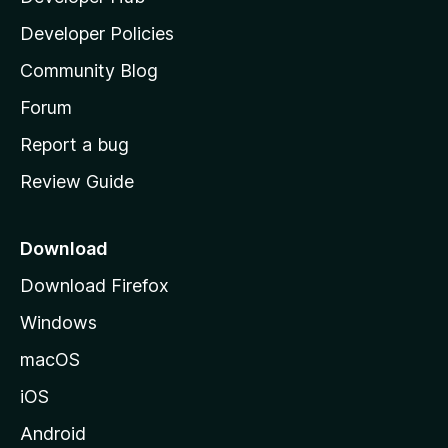
a
Developer Policies
'
Community Blog
s
h
Forum
o
Report a bug
m
Review Guide
e
p
a
Download
g
Download Firefox
e
Windows
macOS
iOS
Android