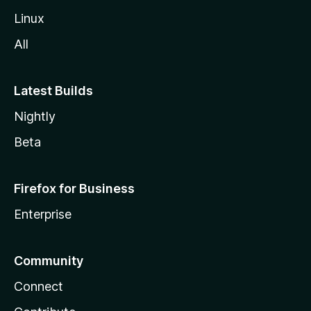
Linux
All
Latest Builds
Nightly
Beta
Firefox for Business
Enterprise
Community
Connect