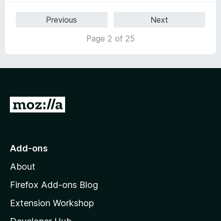
5
Previous
Next
o
u
Page 2 of 25
t
o
f
5
G
o
t
o
Add-ons
M
About
o
z
Firefox Add-ons Blog
i
Extension Workshop
l