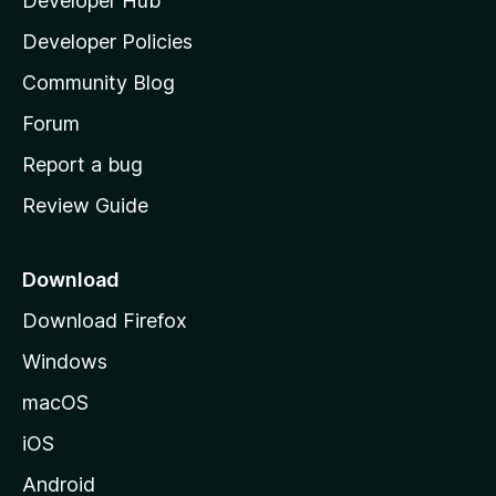
Developer Hub
l
a
Developer Policies
'
Community Blog
s
h
Forum
o
Report a bug
m
Review Guide
e
p
a
Download
g
Download Firefox
e
Windows
macOS
iOS
Android