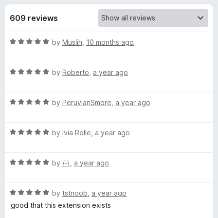
s
t
-
o
609 reviews
o
f
f
n
5
R
by
Muslih
,
10 months ago
s
o
a
t
r
R
e
by
Roberto
,
a year ago
a
d
t
Y
5
R
e
by
PeruvianSmore
,
a year ago
o
a
d
u
o
t
5
t
R
e
by
Ivia Relle
,
a year ago
o
o
u
a
d
u
f
t
5
t
5
R
T
e
by
/-\
,
a year ago
o
o
a
d
u
f
t
5
t
5
u
R
e
by
tstnoob
,
a year ago
o
o
a
d
u
f
good that this extension exists
b
t
5
t
5