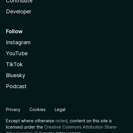
Contribute
Developer
Follow
Instagram
YouTube
TikTok
Bluesky
Podcast
Privacy
Cookies
Legal
Except where otherwise
noted
, content on this site is
licensed under the
Creative Commons Attribution Share-