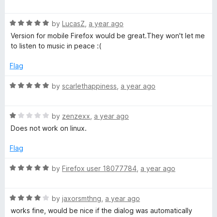
t
a
o
t
f
R
e
by
LucasZ
,
a year ago
5
a
d
Version for mobile Firefox would be great.They won't let me
t
1
to listen to music in peace :(
e
o
d
u
Flag
5
t
o
o
R
by
scarlethappiness
,
a year ago
u
f
a
t
5
t
o
R
e
by
zenzexx
,
a year ago
f
a
d
Does not work on linux.
5
t
5
e
o
Flag
d
u
1
t
R
by
Firefox user 18077784
,
a year ago
o
o
a
u
f
t
t
5
R
e
by
jaxorsmthng
,
a year ago
o
a
d
works fine, would be nice if the dialog was automatically