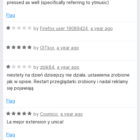
f
t
5
pressed as well (specifically referring to ytmusic)
5
e
o
d
u
Flag
4
t
o
o
R
by
Firefox user 19089424
,
a year ago
u
f
a
t
5
t
o
R
e
by
OlTkor
,
a year ago
f
a
d
5
t
1
R
e
by
zbik84
,
a year ago
o
a
d
u
niestety na dzień dzisiejszy nie działa. ustawienia zrobione
t
5
t
jak w opisie. Restart przeglądarki zrobiony i nadal reklamy
e
o
o
się pojawiają
d
u
f
1
t
5
Flag
o
o
u
f
R
by
Cosmico
,
a year ago
t
5
a
La mejor extension y unica!
o
t
f
e
Flag
5
d