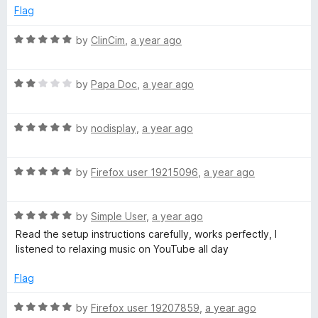
e
o
o
Flag
e
d
u
f
5
t
5
R
by
ClinCim
,
a year ago
o
o
a
N
u
f
t
t
5
R
e
by
Papa Doc
,
a year ago
o
o
a
d
f
t
5
n
5
R
e
by
nodisplay
,
a year ago
o
a
d
u
t
S
2
t
R
e
by
Firefox user 19215096
,
a year ago
o
o
a
d
u
f
t
t
5
t
5
R
e
by
Simple User
,
a year ago
o
o
o
a
d
u
f
Read the setup instructions carefully, works perfectly, I
t
5
t
5
listened to relaxing music on YouTube all day
p
e
o
o
d
u
f
Flag
5
t
5
o
o
R
by
Firefox user 19207859
,
a year ago