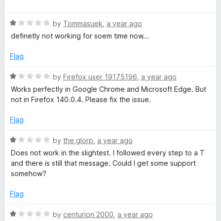
u
f
a
t
5
t
o
R
e
by
Tommasuek
,
a year ago
f
a
d
definetly not working for soem time now...
5
t
5
e
o
Flag
d
u
1
t
R
by
Firefox user 19175196
,
a year ago
o
o
a
Works perfectly in Google Chrome and Microsoft Edge. But
u
f
t
not in Firefox 140.0.4. Please fix the issue.
t
5
e
o
d
Flag
f
1
5
o
R
by
the glorp
,
a year ago
u
a
Does not work in the slightest. I followed every step to a T
t
t
and there is still that message. Could I get some support
o
e
somehow?
f
d
5
1
Flag
o
u
R
by
centurion 2000
,
a year ago