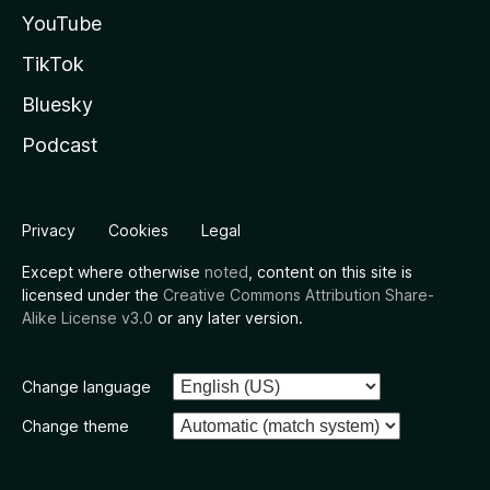
YouTube
TikTok
Bluesky
Podcast
Privacy
Cookies
Legal
Except where otherwise
noted
, content on this site is
licensed under the
Creative Commons Attribution Share-
Alike License v3.0
or any later version.
Change language
Change theme