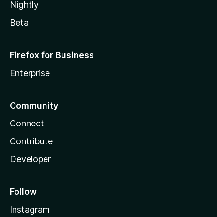
Nightly
Beta
Firefox for Business
Enterprise
Community
Connect
Contribute
Developer
Follow
Instagram