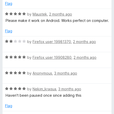
o
e
Flag
e
f
d
5
5
R
by
Maustek
,
2 months ago
o
a
N
Please make it work on Android. Works perfect on computer.
u
t
t
e
Flag
o
o
d
f
5
R
by
Firefox user 19981370
,
2 months ago
n
5
o
a
u
t
S
t
R
e
by
Firefox user 19908280
,
2 months ago
o
a
d
f
t
2
t
5
R
e
by
Anonymous
,
3 months ago
o
a
d
u
o
t
5
t
R
e
by
Nekim_kraqua
,
3 months ago
o
o
p
a
d
u
f
Haven't been paused once since adding this
t
5
t
5
e
o
o
Flag
d
u
f