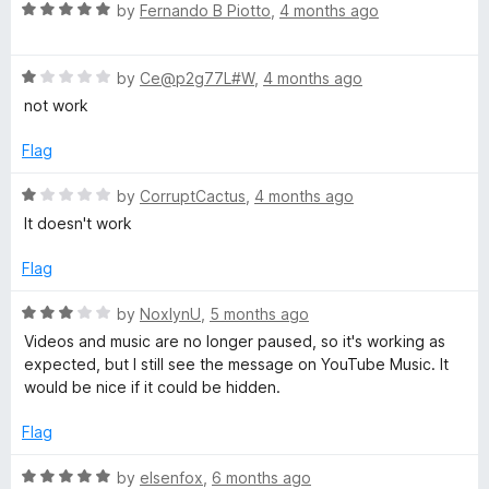
5
t
5
R
by
Fernando B Piotto
,
4 months ago
o
o
a
u
f
t
t
5
R
e
by
Ce@p2g77L#W
,
4 months ago
o
a
d
not work
f
t
5
5
e
o
Flag
d
u
1
t
R
by
CorruptCactus
,
4 months ago
o
o
a
It doesn't work
u
f
t
t
5
e
Flag
o
d
f
1
R
by
NoxlynU
,
5 months ago
5
o
a
Videos and music are no longer paused, so it's working as
u
t
expected, but I still see the message on YouTube Music. It
t
e
would be nice if it could be hidden.
o
d
f
3
Flag
5
o
u
R
by
elsenfox
,
6 months ago