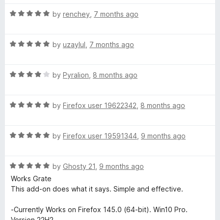
d
u
5
t
R
by
renchey
,
7 months ago
o
o
a
u
f
t
t
5
R
e
by
uzaylul
,
7 months ago
o
a
d
f
t
5
5
R
e
by
Pyralion
,
8 months ago
o
a
d
u
t
5
t
R
e
by
Firefox user 19622342
,
8 months ago
o
o
a
d
u
f
t
4
t
5
R
e
by
Firefox user 19591344
,
9 months ago
o
o
a
d
u
f
t
5
t
5
R
e
by
Ghosty 21
,
9 months ago
o
o
a
d
u
f
Works Grate
t
5
t
5
This add-on does what it says. Simple and effective.
e
o
o
d
u
f
-Currently Works on Firefox 145.0 (64-bit). Win10 Pro.
5
t
5
Version 22H2.