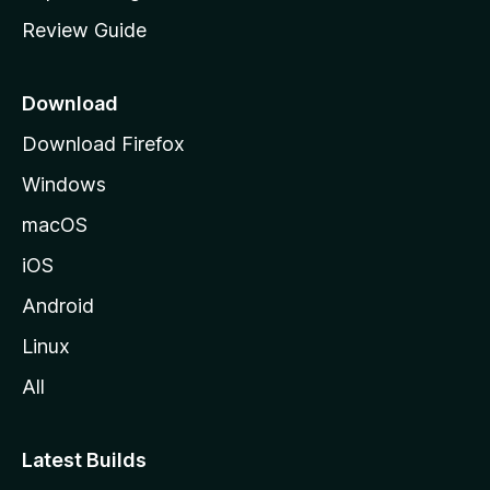
m
Review Guide
e
p
a
Download
g
Download Firefox
e
Windows
macOS
iOS
Android
Linux
All
Latest Builds