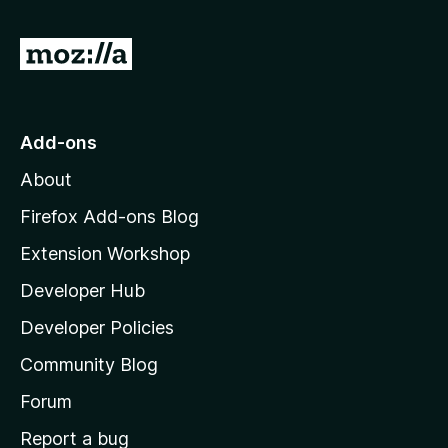
G
o
t
o
Add-ons
M
About
o
z
Firefox Add-ons Blog
i
Extension Workshop
l
Developer Hub
l
a
Developer Policies
'
Community Blog
s
h
Forum
o
Report a bug