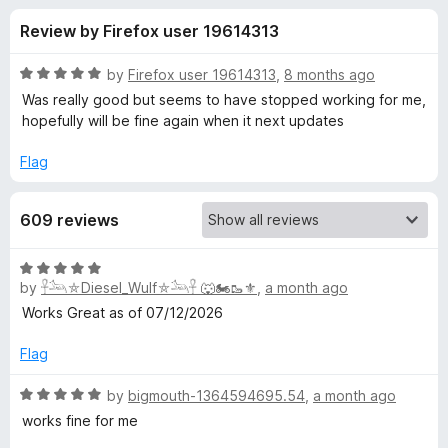
s
t
-
Review by Firefox user 19614313
o
o
f
f
n
5
R
by
Firefox user 19614313
,
8 months ago
s
o
a
Was really good but seems to have stopped working for me,
t
hopefully will be fine again when it next updates
e
r
d
Flag
5
Y
o
609 reviews
u
o
t
o
R
f
u
by
𓋹𓃢⛤Diesel_Wulf⛤𓃢𓋹 🐺🏍️🥾⚜️
,
a month ago
a
5
t
Works Great as of 07/12/2026
e
T
d
Flag
5
u
o
R
by
bigmouth-1364594695.54
,
a month ago
u
a
works fine for me
b
t
t