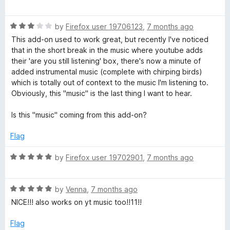
t
a
o
t
f
R
e
by
Firefox user 19706123
,
7 months ago
5
a
d
This add-on used to work great, but recently I've noticed
t
5
that in the short break in the music where youtube adds
e
o
their 'are you still listening' box, there's now a minute of
d
u
added instrumental music (complete with chirping birds)
3
t
which is totally out of context to the music I'm listening to.
o
o
Obviously, this "music" is the last thing I want to hear.
u
f
t
5
Is this "music" coming from this add-on?
o
f
Flag
5
R
by
Firefox user 19702901
,
7 months ago
a
t
R
e
by
Venna
,
7 months ago
a
d
NICE!!! also works on yt music too!!11!!
t
5
e
o
Flag