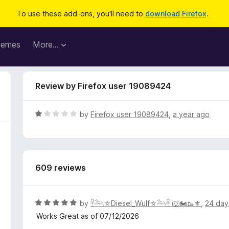
To use these add-ons, you'll need to
download Firefox
.
hemes
More…
Review by Firefox user 19089424
R
by
Firefox user 19089424
,
a year ago
a
t
e
d
609 reviews
1
o
u
t
R
by
𓋹𓃢⛤Diesel_Wulf⛤𓃢𓋹 🐺🏍️🥾⚜️
,
24 day
o
a
Works Great as of 07/12/2026
f
t