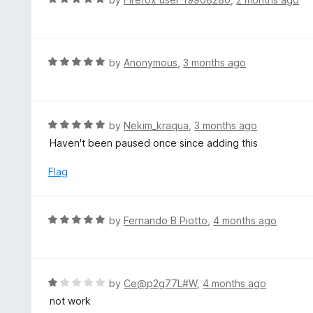
5
2
a
o
t
u
e
t
d
R
by
Anonymous
,
3 months ago
o
5
a
f
o
t
5
u
e
t
d
R
by
Nekim_kraqua
,
3 months ago
o
5
a
Haven't been paused once since adding this
f
o
t
5
u
e
Flag
t
d
o
5
f
o
R
by
Fernando B Piotto
,
4 months ago
5
u
a
t
t
o
e
f
d
R
by
Ce@p2g77L#W
,
4 months ago
5
5
a
not work
o
t