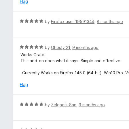
e
Flag
t
d
o
5
f
o
R
by
Firefox user 19591344
,
8 months ago
5
u
a
t
t
o
e
f
d
R
by
Ghosty 21
,
9 months ago
5
5
a
Works Grate
o
t
This add-on does what it says. Simple and effective.
u
e
t
d
-Currently Works on Firefox 145.0 (64-bit). Win10 Pro. V
o
5
f
o
Flag
5
u
t
o
R
by
Zelgadis-San
,
9 months ago
f
a
5
t
e
d