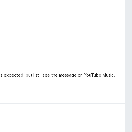
as expected, but I still see the message on YouTube Music.