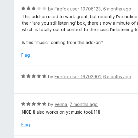
e
5
d
R
by
Firefox user 19706123
,
6 months ago
5
a
This add-on used to work great, but recently I've notic
o
t
their 'are you still listening' box, there's now a minute 
u
e
which is totally out of context to the music I'm listening to
t
d
o
3
Is this "music" coming from this add-on?
f
o
5
u
Flag
t
o
f
R
by
Firefox user 19702901
,
6 months ago
5
a
t
e
d
R
by
Venna
,
7 months ago
5
a
NICE!!! also works on yt music too!!11!!
o
t
u
e
Flag
t
d
o
5