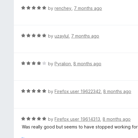
f
o
R
by
renchey
,
7 months ago
5
u
a
t
t
o
e
f
d
R
by
uzaylul
,
7 months ago
5
5
a
o
t
u
e
t
d
R
by
Pyralion
,
8 months ago
o
5
a
f
o
t
5
u
e
t
d
R
by
Firefox user 19622342
,
8 months ago
o
4
a
f
o
t
5
u
e
t
d
R
by
Firefox user 19614313
,
8 months ago
o
5
a
Was really good but seems to have stopped working for m
f
o
t
5
u