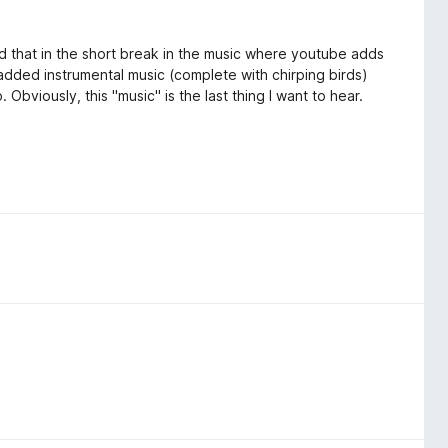
ed that in the short break in the music where youtube adds
of added instrumental music (complete with chirping birds)
. Obviously, this "music" is the last thing I want to hear.