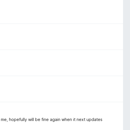
e, hopefully will be fine again when it next updates