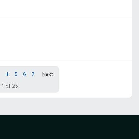
4
5
6
7
Next
 1 of 25