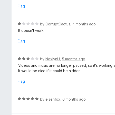
u
e
Flag
t
d
o
1
f
o
R
by
CorruptCactus
,
4 months ago
5
u
a
It doesn't work
t
t
o
e
Flag
f
d
5
1
o
R
by
NoxlynU
,
5 months ago
u
a
Videos and music are no longer paused, so it's working 
t
t
It would be nice if it could be hidden.
o
e
f
d
Flag
5
3
o
u
R
by
elsenfox
,
6 months ago
t
a
o
t
f