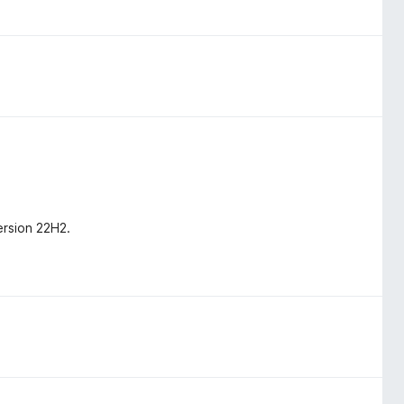
ersion 22H2.