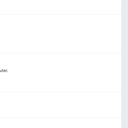
uter.