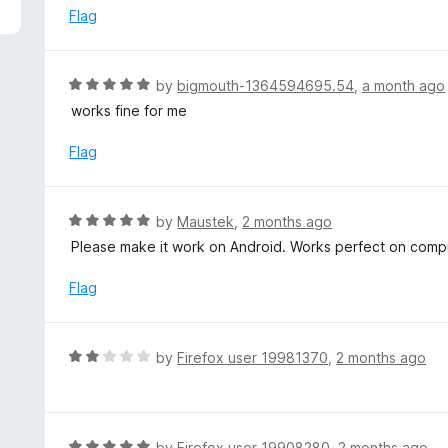
5
e
Flag
d
5
o
R
by
bigmouth-1364594695.54
,
a month ago
u
a
works fine for me
t
t
o
e
Flag
f
d
5
5
o
R
by
Maustek
,
2 months ago
u
a
Please make it work on Android. Works perfect on comp
t
t
o
e
Flag
f
d
5
5
o
R
by
Firefox user 19981370
,
2 months ago
u
a
t
t
o
e
f
d
R
by
Firefox user 19908280
,
2 months ago