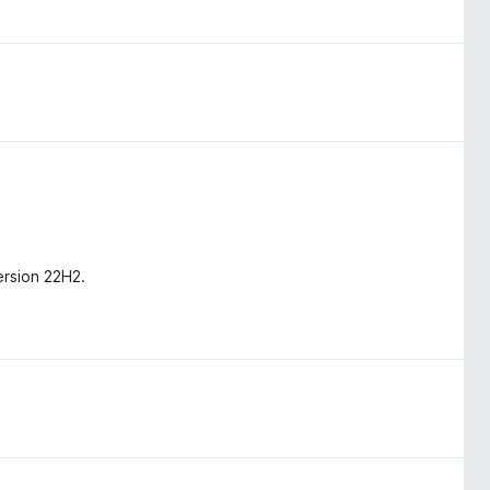
ersion 22H2.