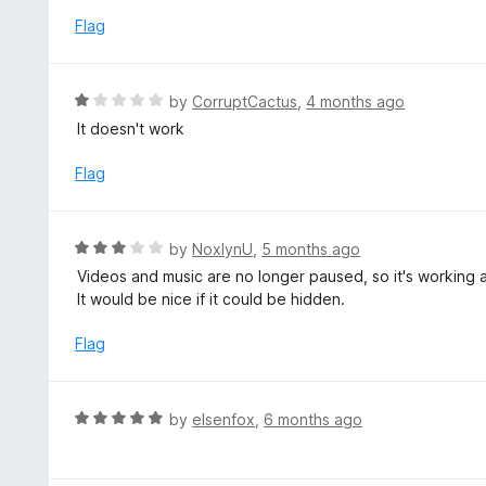
u
e
Flag
t
d
o
1
f
o
R
by
CorruptCactus
,
4 months ago
5
u
a
It doesn't work
t
t
o
e
Flag
f
d
5
1
o
R
by
NoxlynU
,
5 months ago
u
a
Videos and music are no longer paused, so it's working 
t
t
It would be nice if it could be hidden.
o
e
f
d
Flag
5
3
o
u
R
by
elsenfox
,
6 months ago
t
a
o
t
f