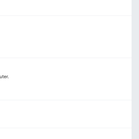
uter.