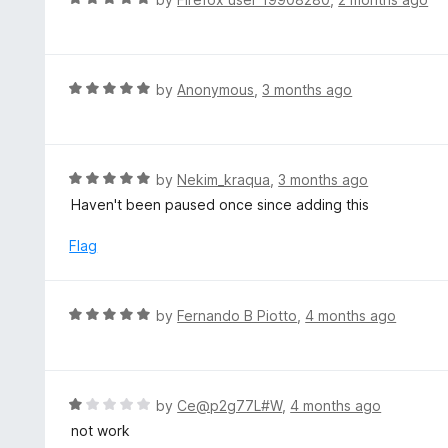
5
2
a
o
t
u
e
t
d
R
by
Anonymous
,
3 months ago
o
5
a
f
o
t
5
u
e
t
d
R
by
Nekim_kraqua
,
3 months ago
o
5
a
Haven't been paused once since adding this
f
o
t
5
u
e
Flag
t
d
o
5
f
o
R
by
Fernando B Piotto
,
4 months ago
5
u
a
t
t
o
e
f
d
R
by
Ce@p2g77L#W
,
4 months ago
5
5
a
not work
o
t