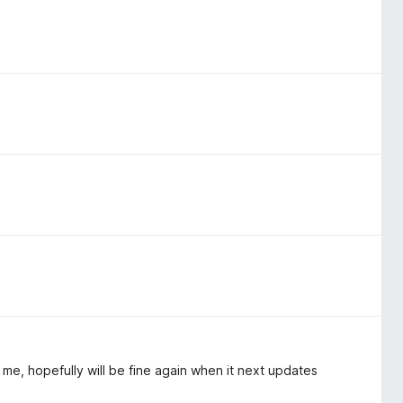
e, hopefully will be fine again when it next updates