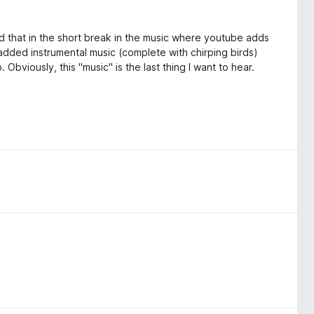
ed that in the short break in the music where youtube adds
of added instrumental music (complete with chirping birds)
. Obviously, this "music" is the last thing I want to hear.