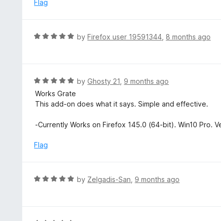
e
Flag
t
d
o
5
f
o
R
by
Firefox user 19591344
,
8 months ago
5
u
a
t
t
o
e
f
d
R
by
Ghosty 21
,
9 months ago
5
5
a
Works Grate
o
t
This add-on does what it says. Simple and effective.
u
e
t
d
-Currently Works on Firefox 145.0 (64-bit). Win10 Pro. V
o
5
f
o
Flag
5
u
t
o
R
by
Zelgadis-San
,
9 months ago
f
a
5
t
e
d