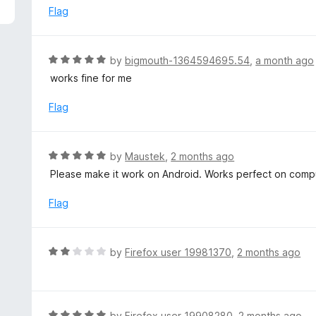
5
e
Flag
d
5
o
R
by
bigmouth-1364594695.54
,
a month ago
u
a
works fine for me
t
t
o
e
Flag
f
d
5
5
o
R
by
Maustek
,
2 months ago
u
a
Please make it work on Android. Works perfect on comp
t
t
o
e
Flag
f
d
5
5
o
R
by
Firefox user 19981370
,
2 months ago
u
a
t
t
o
e
f
d
R
by
Firefox user 19908280
,
2 months ago