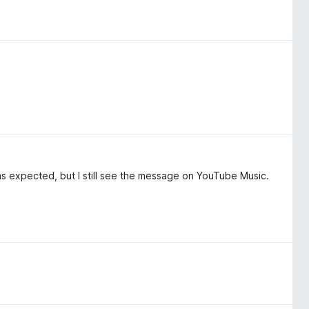
as expected, but I still see the message on YouTube Music.