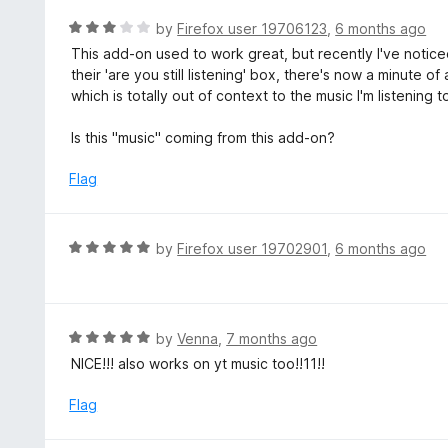
e
5
d
R
by
Firefox user 19706123
,
6 months ago
5
a
This add-on used to work great, but recently I've notic
o
t
their 'are you still listening' box, there's now a minute 
u
e
which is totally out of context to the music I'm listening to
t
d
o
3
Is this "music" coming from this add-on?
f
o
5
u
Flag
t
o
f
R
by
Firefox user 19702901
,
6 months ago
5
a
t
e
d
R
by
Venna
,
7 months ago
5
a
NICE!!! also works on yt music too!!11!!
o
t
u
e
Flag
t
d
o
5