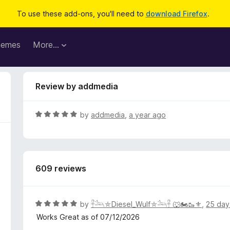
To use these add-ons, you'll need to
download Firefox
.
hemes
More…
Review by addmedia
R
by
addmedia
,
a year ago
a
t
e
d
609 reviews
5
o
u
t
R
by
𓋹𓃢⛤Diesel_Wulf⛤𓃢𓋹 🐺🏍️🥾⚜️
,
25 day
o
a
Works Great as of 07/12/2026
f
t