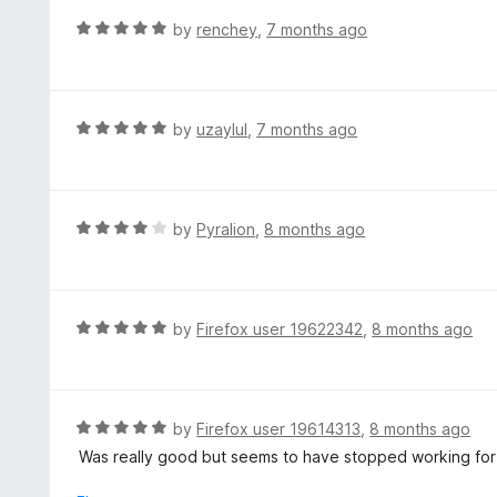
f
o
R
by
renchey
,
7 months ago
5
u
a
t
t
o
e
f
d
R
by
uzaylul
,
7 months ago
5
5
a
o
t
u
e
t
d
R
by
Pyralion
,
8 months ago
o
5
a
f
o
t
5
u
e
t
d
R
by
Firefox user 19622342
,
8 months ago
o
4
a
f
o
t
5
u
e
t
d
R
by
Firefox user 19614313
,
8 months ago
o
5
a
Was really good but seems to have stopped working for m
f
o
t
5
u