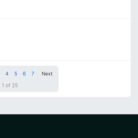
4
5
6
7
Next
 1 of 25