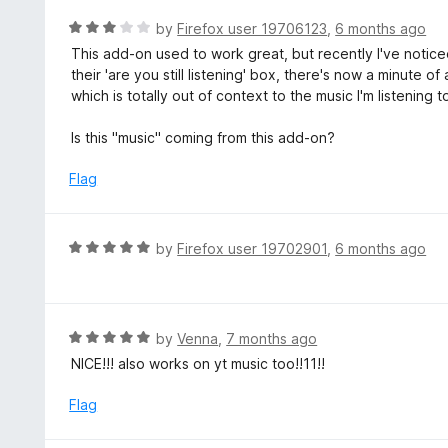
e
5
d
R
by
Firefox user 19706123
,
6 months ago
5
a
This add-on used to work great, but recently I've notic
o
t
their 'are you still listening' box, there's now a minute 
u
e
which is totally out of context to the music I'm listening to
t
d
o
3
Is this "music" coming from this add-on?
f
o
5
u
Flag
t
o
f
R
by
Firefox user 19702901
,
6 months ago
5
a
t
e
d
R
by
Venna
,
7 months ago
5
a
NICE!!! also works on yt music too!!11!!
o
t
u
e
Flag
t
d
o
5