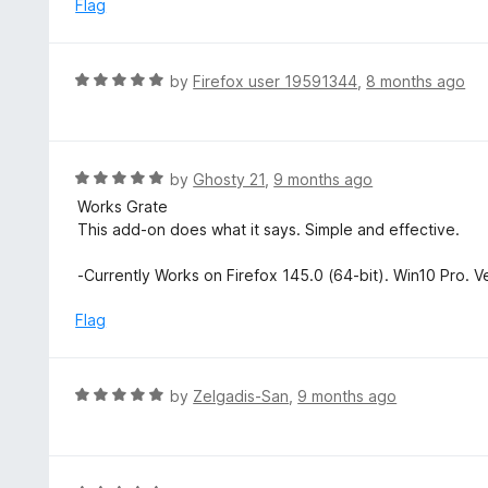
e
Flag
t
d
o
5
f
o
R
by
Firefox user 19591344
,
8 months ago
5
u
a
t
t
o
e
f
d
R
by
Ghosty 21
,
9 months ago
5
5
a
Works Grate
o
t
This add-on does what it says. Simple and effective.
u
e
t
d
-Currently Works on Firefox 145.0 (64-bit). Win10 Pro. V
o
5
f
o
Flag
5
u
t
o
R
by
Zelgadis-San
,
9 months ago
f
a
5
t
e
d