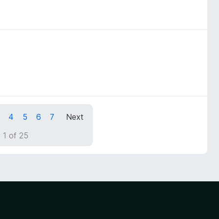
4
5
6
7
Next
 1 of 25