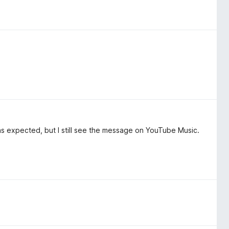
as expected, but I still see the message on YouTube Music.