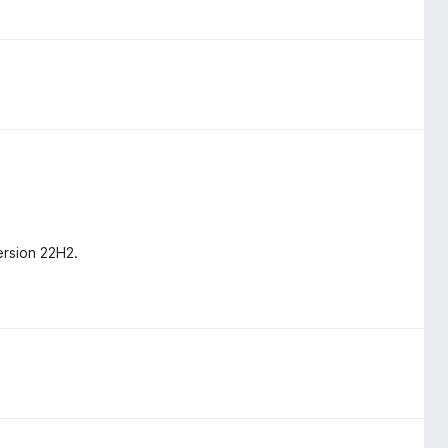
ersion 22H2.