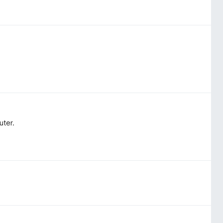
uter.