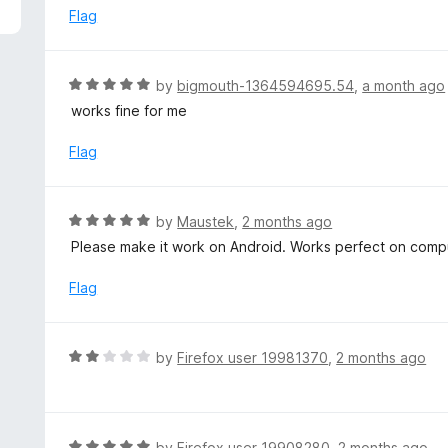
5
e
Flag
d
5
o
R
by
bigmouth-1364594695.54
,
a month ago
u
a
works fine for me
t
t
o
e
Flag
f
d
5
5
o
R
by
Maustek
,
2 months ago
u
a
Please make it work on Android. Works perfect on comp
t
t
o
e
Flag
f
d
5
5
o
R
by
Firefox user 19981370
,
2 months ago
u
a
t
t
o
e
f
d
R
by
Firefox user 19908280
,
2 months ago