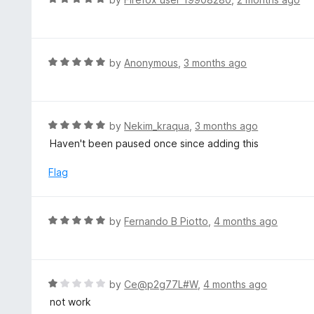
5
2
a
o
t
u
e
t
d
R
by
Anonymous
,
3 months ago
o
5
a
f
o
t
5
u
e
t
d
R
by
Nekim_kraqua
,
3 months ago
o
5
a
Haven't been paused once since adding this
f
o
t
5
u
e
Flag
t
d
o
5
f
o
R
by
Fernando B Piotto
,
4 months ago
5
u
a
t
t
o
e
f
d
R
by
Ce@p2g77L#W
,
4 months ago
5
5
a
not work
o
t