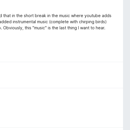
ed that in the short break in the music where youtube adds
of added instrumental music (complete with chirping birds)
. Obviously, this "music" is the last thing I want to hear.