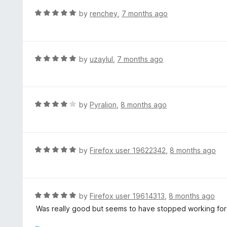
f
o
R
by
renchey
,
7 months ago
5
u
a
t
t
o
e
f
d
R
by
uzaylul
,
7 months ago
5
5
a
o
t
u
e
t
d
R
by
Pyralion
,
8 months ago
o
5
a
f
o
t
5
u
e
t
d
R
by
Firefox user 19622342
,
8 months ago
o
4
a
f
o
t
5
u
e
t
d
R
by
Firefox user 19614313
,
8 months ago
o
5
a
Was really good but seems to have stopped working for m
f
o
t
5
u