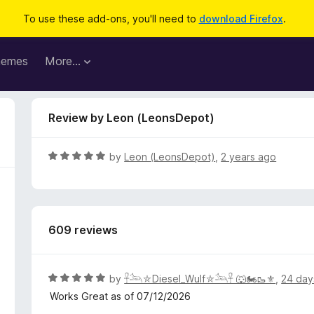
To use these add-ons, you'll need to
download Firefox
.
hemes
More…
Review by Leon (LeonsDepot)
R
by
Leon (LeonsDepot)
,
2 years ago
a
t
e
d
609 reviews
5
o
u
t
R
by
𓋹𓃢⛤Diesel_Wulf⛤𓃢𓋹 🐺🏍️🥾⚜️
,
24 day
o
a
Works Great as of 07/12/2026
f
t