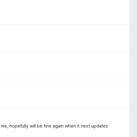
e, hopefully will be fine again when it next updates