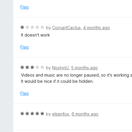
u
e
Flag
t
d
o
1
f
o
R
by
CorruptCactus
,
4 months ago
5
u
a
It doesn't work
t
t
o
e
Flag
f
d
5
1
o
R
by
NoxlynU
,
5 months ago
u
a
Videos and music are no longer paused, so it's working 
t
t
It would be nice if it could be hidden.
o
e
f
d
Flag
5
3
o
u
R
by
elsenfox
,
6 months ago
t
a
o
t
f