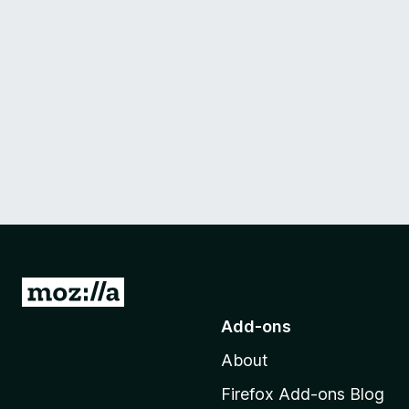
G
o
Add-ons
t
About
o
M
Firefox Add-ons Blog