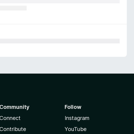
Community
Follow
Connect
Instagram
Contribute
YouTube