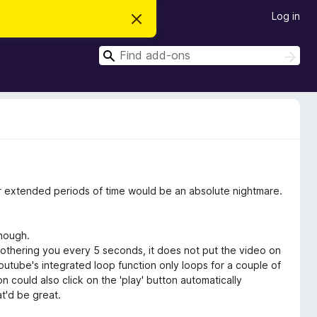
Log in
D
i
s
S
m
S
i
e
e
s
a
a
s
r
t
r
c
h
h
c
i
s
h
n
o
t
i
c
for extended periods of time would be an absolute nightmare.
e
though.
othering you every 5 seconds, it does not put the video on
 youtube's integrated loop function only loops for a couple of
n could also click on the 'play' button automatically
t'd be great.