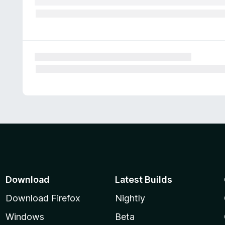
Download
Latest Builds
Download Firefox
Nightly
Windows
Beta