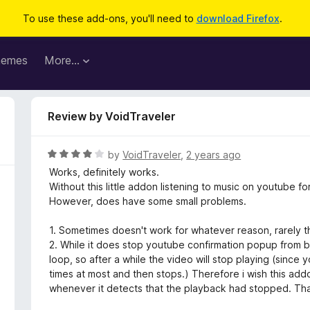
To use these add-ons, you'll need to
download Firefox
.
hemes
More…
Review by VoidTraveler
R
by
VoidTraveler
,
2 years ago
a
Works, definitely works.
t
Without this little addon listening to music on youtube 
e
However, does have some small problems.
d
4
1. Sometimes doesn't work for whatever reason, rarely 
o
2. While it does stop youtube confirmation popup from b
u
loop, so after a while the video will stop playing (since
t
times at most and then stops.) Therefore i wish this addo
o
whenever it detects that the playback had stopped. Tha
f