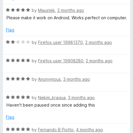
f
d
e
5
5
R
by
Maustek
,
2 months ago
o
a
Please make it work on Android. Works perfect on computer.
u
t
N
t
e
Flag
o
d
o
f
5
R
by
Firefox user 19981370
,
2 months ago
5
o
a
n
u
t
t
R
e
by
Firefox user 19908280
,
2 months ago
S
o
a
d
f
t
2
5
R
e
by
Anonymous
,
3 months ago
o
t
a
d
u
t
5
t
o
R
e
by
Nekim_kraqua
,
3 months ago
o
o
a
d
u
f
Haven't been paused once since adding this
p
t
5
t
5
e
o
o
Flag
d
u
f
5
t
5
R
by
Fernando B Piotto
,
4 months ago