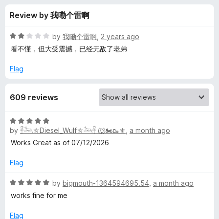
s
t
-
Review by 我嘞个雷啊
o
o
f
f
n
5
R
by
我嘞个雷啊
,
2 years ago
s
o
a
看不懂，但大受震撼，已经无敌了老弟
t
e
Flag
r
d
2
Y
609 reviews
o
u
o
t
R
o
by
𓋹𓃢⛤Diesel_Wulf⛤𓃢𓋹 🐺🏍️🥾⚜️
,
a month ago
a
f
u
t
Works Great as of 07/12/2026
5
e
d
Flag
T
5
o
R
by
bigmouth-1364594695.54
,
a month ago
u
u
a
works fine for me
t
t
b
o
e
Flag