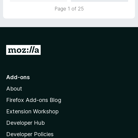
u
f
Page 1 of 25
t
5
o
f
5
G
o
t
o
Add-ons
M
About
o
z
Firefox Add-ons Blog
i
Extension Workshop
l
Developer Hub
l
a
Developer Policies