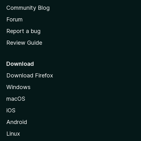
'
Community Blog
s
h
Forum
o
Report a bug
m
Review Guide
e
p
a
Download
g
Download Firefox
e
Windows
macOS
iOS
Android
Linux