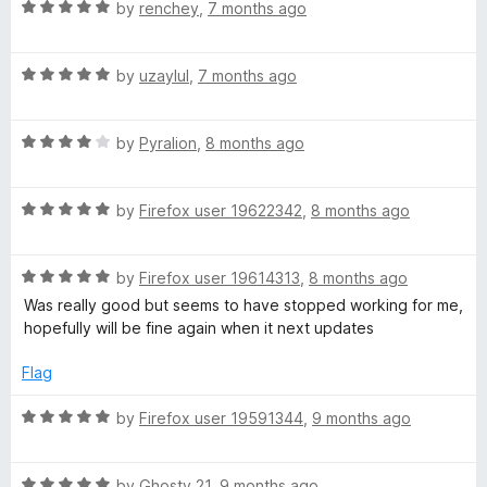
5
t
R
by
renchey
,
7 months ago
o
o
a
u
f
t
t
5
R
e
by
uzaylul
,
7 months ago
o
a
d
f
t
5
5
R
e
by
Pyralion
,
8 months ago
o
a
d
u
t
5
t
R
e
by
Firefox user 19622342
,
8 months ago
o
o
a
d
u
f
t
4
t
5
R
e
by
Firefox user 19614313
,
8 months ago
o
o
a
d
u
f
Was really good but seems to have stopped working for me,
t
5
t
5
hopefully will be fine again when it next updates
e
o
o
d
u
f
Flag
5
t
5
o
o
R
by
Firefox user 19591344
,
9 months ago
u
f
a
t
5
t
o
R
e
by
Ghosty 21
,
9 months ago