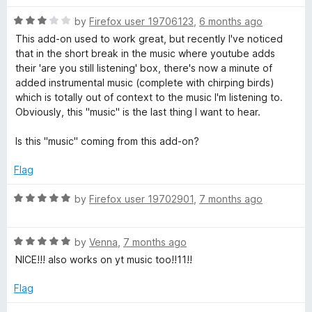
o
t
f
R
e
by
Firefox user 19706123
,
6 months ago
5
a
d
This add-on used to work great, but recently I've noticed
t
5
that in the short break in the music where youtube adds
e
o
their 'are you still listening' box, there's now a minute of
d
u
added instrumental music (complete with chirping birds)
3
t
which is totally out of context to the music I'm listening to.
o
o
Obviously, this "music" is the last thing I want to hear.
u
f
t
5
Is this "music" coming from this add-on?
o
f
Flag
5
R
by
Firefox user 19702901
,
7 months ago
a
t
R
e
by
Venna
,
7 months ago
a
d
NICE!!! also works on yt music too!!11!!
t
5
e
o
Flag
d
u