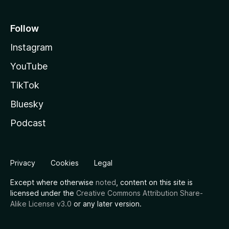
Follow
Instagram
YouTube
TikTok
Bluesky
Podcast
Privacy
Cookies
Legal
Except where otherwise
noted
, content on this site is
licensed under the
Creative Commons Attribution Share-
Alike License v3.0
or any later version.