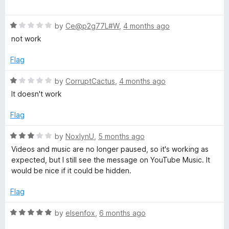
o
o
a
u
f
t
t
5
R
e
by
Ce@p2g77L#W
,
4 months ago
o
a
d
not work
f
t
5
5
e
o
Flag
d
u
1
t
R
by
CorruptCactus
,
4 months ago
o
o
a
It doesn't work
u
f
t
t
5
e
Flag
o
d
f
1
R
by
NoxlynU
,
5 months ago
5
o
a
Videos and music are no longer paused, so it's working as
u
t
expected, but I still see the message on YouTube Music. It
t
e
would be nice if it could be hidden.
o
d
f
3
Flag
5
o
u
R
by
elsenfox
,
6 months ago
t
a