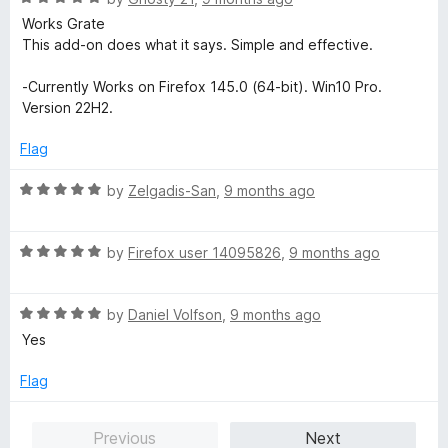
f
a
d
Works Grate
5
t
5
This add-on does what it says. Simple and effective.
e
o
d
u
-Currently Works on Firefox 145.0 (64-bit). Win10 Pro.
5
t
Version 22H2.
o
o
u
f
Flag
t
5
o
R
by
Zelgadis-San
,
9 months ago
f
a
5
t
R
e
by
Firefox user 14095826
,
9 months ago
a
d
t
5
R
e
by
Daniel Volfson
,
9 months ago
o
a
d
u
Yes
t
5
t
e
o
o
Flag
d
u
f
5
t
5
Previous
Next
o
o