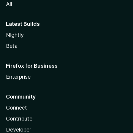
All
Latest Builds
Nightly
Beta
Firefox for Business
Enterprise
Community
Connect
Contribute
Developer