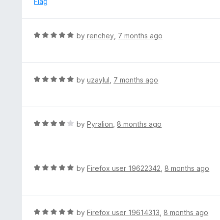
Flag
t
d
o
5
f
o
R
by
renchey
,
7 months ago
5
u
a
t
t
o
e
f
d
R
by
uzaylul
,
7 months ago
5
5
a
o
t
u
e
t
d
R
by
Pyralion
,
8 months ago
o
5
a
f
o
t
5
u
e
t
d
R
by
Firefox user 19622342
,
8 months ago
o
4
a
f
o
t
5
u
e
t
d
R
by
Firefox user 19614313
,
8 months ago
o
5