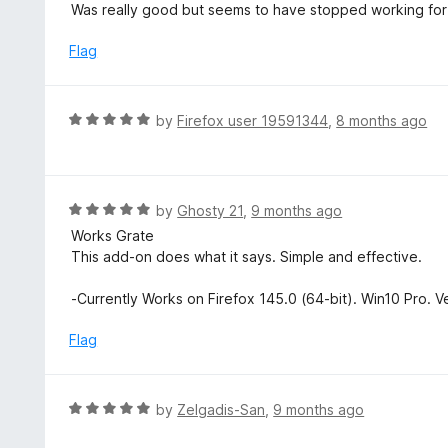
a
Was really good but seems to have stopped working for m
f
o
t
5
u
e
Flag
t
d
o
5
f
o
R
by
Firefox user 19591344
,
8 months ago
5
u
a
t
t
o
e
f
d
R
by
Ghosty 21
,
9 months ago
5
5
a
Works Grate
o
t
This add-on does what it says. Simple and effective.
u
e
t
d
-Currently Works on Firefox 145.0 (64-bit). Win10 Pro. V
o
5
f
o
Flag
5
u
t
o
R
by
Zelgadis-San
,
9 months ago
f
a
5