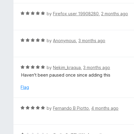
o
e
f
d
R
by
Firefox user 19908280
,
2 months ago
5
2
a
o
t
u
e
t
d
R
by
Anonymous
,
3 months ago
o
5
a
f
o
t
5
u
e
t
d
R
by
Nekim_kraqua
,
3 months ago
o
5
a
Haven't been paused once since adding this
f
o
t
5
u
e
Flag
t
d
o
5
f
o
R
by
Fernando B Piotto
,
4 months ago
5
u
a
t
t
o
e
f
d