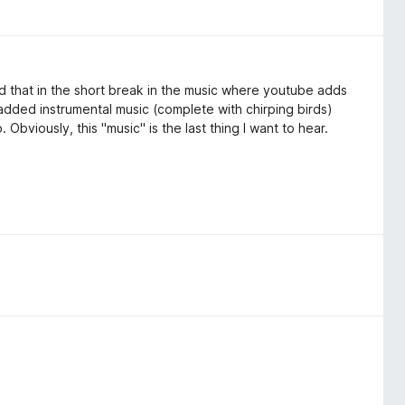
ed that in the short break in the music where youtube adds
of added instrumental music (complete with chirping birds)
. Obviously, this "music" is the last thing I want to hear.