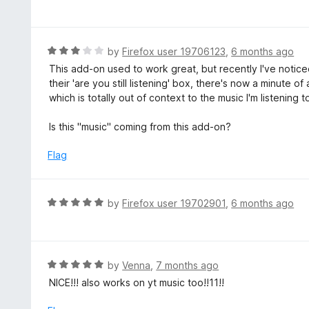
a
o
t
f
e
5
d
R
by
Firefox user 19706123
,
6 months ago
5
a
This add-on used to work great, but recently I've notic
o
t
their 'are you still listening' box, there's now a minute 
u
e
which is totally out of context to the music I'm listening to
t
d
o
3
Is this "music" coming from this add-on?
f
o
5
u
Flag
t
o
f
R
by
Firefox user 19702901
,
6 months ago
5
a
t
e
d
R
by
Venna
,
7 months ago
5
a
NICE!!! also works on yt music too!!11!!
o
t
u
e