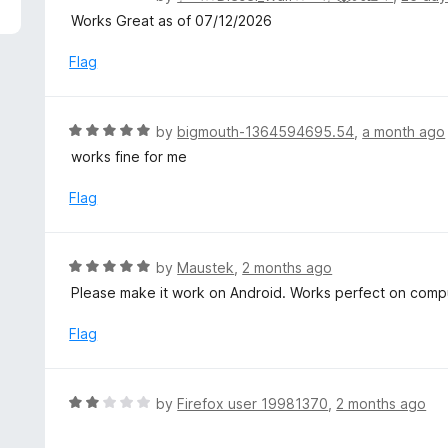
5
a
Works Great as of 07/12/2026
t
e
Flag
d
5
o
R
by
bigmouth-1364594695.54
,
a month ago
u
a
works fine for me
t
t
o
e
Flag
f
d
5
5
o
R
by
Maustek
,
2 months ago
u
a
Please make it work on Android. Works perfect on comp
t
t
o
e
Flag
f
d
5
5
o
R
by
Firefox user 19981370
,
2 months ago
u
a
t
t