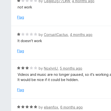
R
by
Ce@p2g77L#W
,
4 months ago
5
5
a
not work
o
t
u
e
Flag
t
d
o
1
f
o
R
by
CorruptCactus
,
4 months ago
5
u
a
It doesn't work
t
t
o
e
Flag
f
d
5
1
o
R
by
NoxlynU
,
5 months ago
u
a
Videos and music are no longer paused, so it's working 
t
t
It would be nice if it could be hidden.
o
e
f
d
Flag
5
3
o
u
R
by
elsenfox
,
6 months ago
t