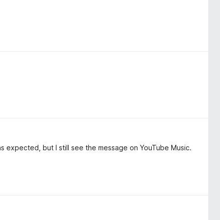
as expected, but I still see the message on YouTube Music.