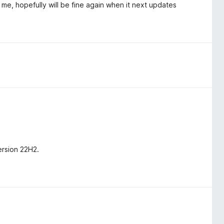
e, hopefully will be fine again when it next updates
ersion 22H2.