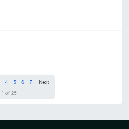
4
5
6
7
Next
 1 of 25