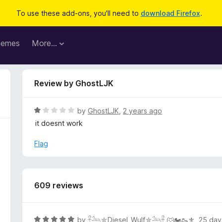
To use these add-ons, you'll need to
download Firefox
.
hemes
More…
Review by GhostLJK
R
by
GhostLJK
,
2 years ago
a
it doesnt work
t
e
Flag
d
1
o
u
609 reviews
t
o
f
R
by
𓋹𓃢⛤Diesel_Wulf⛤𓃢𓋹 🐺🏍️🥾⚜️
,
25 day