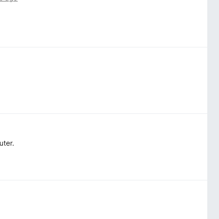
uter.