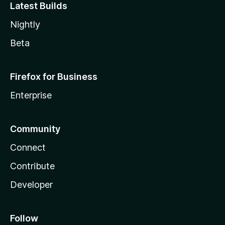
Latest Builds
Nightly
Beta
Firefox for Business
Enterprise
Community
Connect
Contribute
Developer
Follow