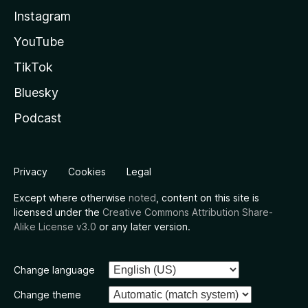
Instagram
YouTube
TikTok
Bluesky
Podcast
Privacy
Cookies
Legal
Except where otherwise
noted
, content on this site is
licensed under the
Creative Commons Attribution Share-
Alike License v3.0
or any later version.
Change language
Change theme