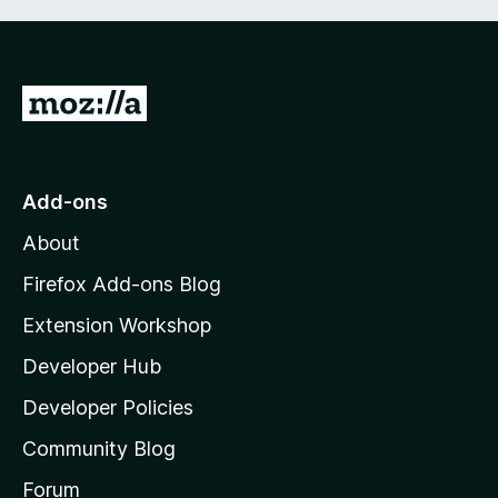
G
o
t
o
Add-ons
M
About
o
z
Firefox Add-ons Blog
i
Extension Workshop
l
Developer Hub
l
a
Developer Policies
'
Community Blog
s
h
Forum