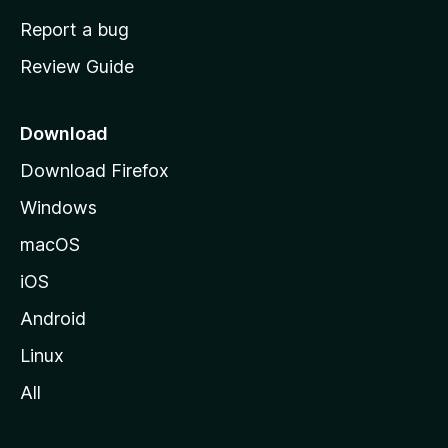
o
Report a bug
m
Review Guide
e
p
a
Download
g
Download Firefox
e
Windows
macOS
iOS
Android
Linux
All