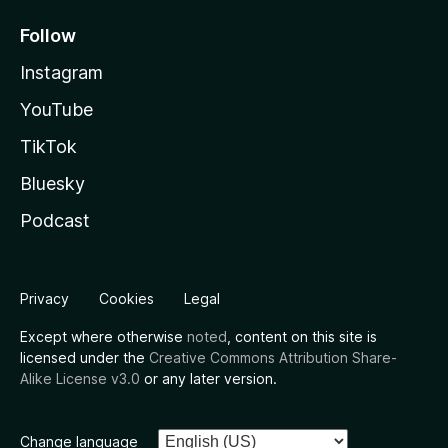
Follow
Instagram
YouTube
TikTok
Bluesky
Podcast
Privacy
Cookies
Legal
Except where otherwise
noted
, content on this site is
licensed under the
Creative Commons Attribution Share-
Alike License v3.0
or any later version.
Change language