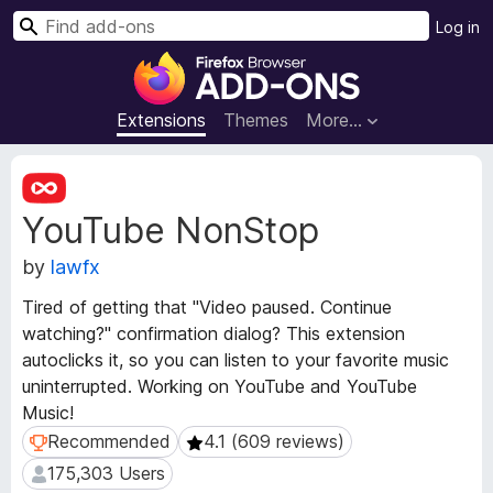
S
Log in
e
F
a
i
r
r
Extensions
Themes
More…
c
e
h
f
E
o
x
YouTube NonStop
t
x
e
B
by
lawfx
n
r
s
o
Tired of getting that "Video paused. Continue
i
w
watching?" confirmation dialog? This extension
o
s
autoclicks it, so you can listen to your favorite music
n
e
M
uninterrupted. Working on YouTube and YouTube
e
r
Music!
t
A
Recommended
4.1 (609 reviews)
Recommended
4.1 (609 reviews)
a
d
175,303 Users
175,303 Users
d
d