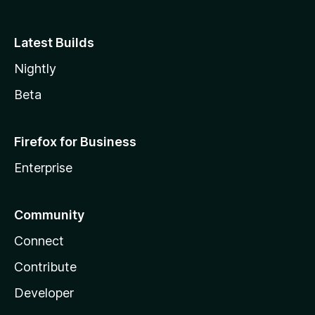
Latest Builds
Nightly
Beta
Firefox for Business
Enterprise
Community
Connect
Contribute
Developer