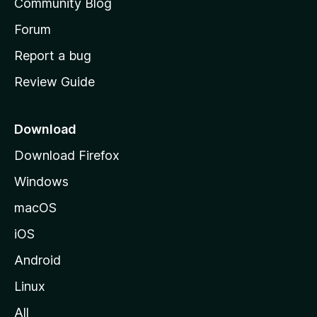
Community Blog
s
h
Forum
o
Report a bug
m
Review Guide
e
p
a
Download
g
Download Firefox
e
Windows
macOS
iOS
Android
Linux
All