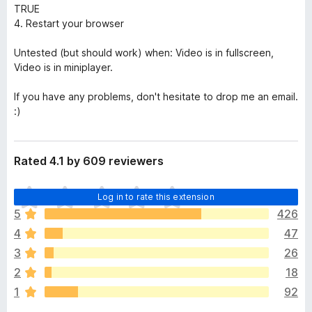
TRUE
4. Restart your browser
Untested (but should work) when: Video is in fullscreen,
Video is in miniplayer.
If you have any problems, don't hesitate to drop me an email.
:)
Rated 4.1 by 609 reviewers
T
Log in to rate this extension
h
5
426
e
4
47
r
e
3
26
a
2
18
r
1
92
e
n