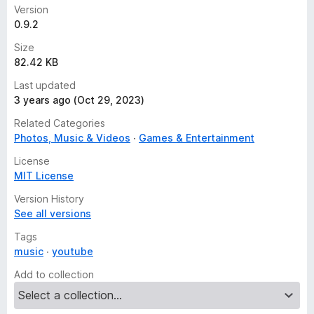
Version
0.9.2
Size
82.42 KB
Last updated
3 years ago (Oct 29, 2023)
Related Categories
Photos, Music & Videos
Games & Entertainment
License
MIT License
Version History
See all versions
Tags
music
youtube
Add to collection