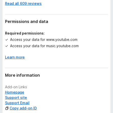
Read all 609 reviews
o
r
a
t
Permissions and data
i
n
Required permissions:
g
Access your data for www.youtube.com
s
Access your data for music.youtube.com
y
e
Learn more
t
More information
Add-on Links
Homepage
Support site
Support Email
Copy add-on ID