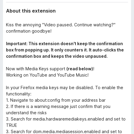
About this extension
Kiss the annoying "Video paused. Continue watching?"
confirmation goodbye!
Important: This extension doesn't keep the confirmation
box from popping up. It only counters it. It auto-clicks the
confirmation box and keeps the video unpaused.
Now with Media Keys support
(read below)
!
Working on YouTube and YouTube Music!
In your Firefox media keys may be disabled. To enable the
functionality:
1. Navigate to about:config from your address bar
2. If there is a warning message just confirm that you
understand the risks
3. Search for media.hardwaremediakeys.enabled and set to
TRUE
3. Search for dom.media.mediasession.enabled and set to