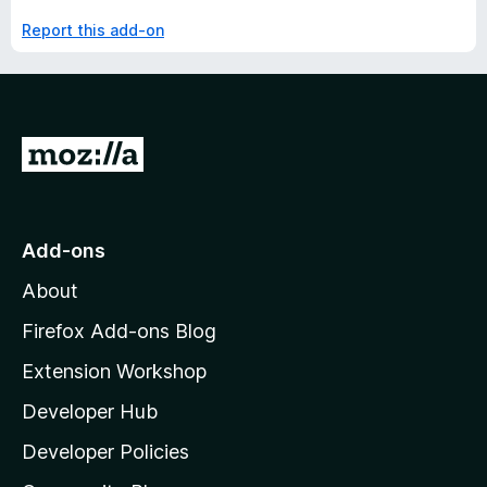
Report this add-on
G
o
t
o
Add-ons
M
About
o
z
Firefox Add-ons Blog
i
Extension Workshop
l
Developer Hub
l
a
Developer Policies
'