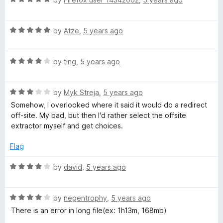
u
f
a
e
t
5
t
o
R
e
by
Atze
,
5 years ago
m
f
a
d
5
t
5
R
e
by
ting
,
5 years ago
o
p
a
d
u
t
5
t
3
R
e
by
Myk Streja
,
5 years ago
o
o
a
d
u
f
Somehow, I overlooked where it said it would do a redirect
t
4
t
5
off-site. My bad, but then I'd rather select the offsite
e
o
o
extractor myself and get choices.
d
u
f
3
t
5
Flag
o
o
u
f
R
by
david
,
5 years ago
t
5
a
o
t
f
R
e
by
negentrophy
,
5 years ago
5
a
d
There is an error in long file(ex: 1h13m, 168mb)
t
4