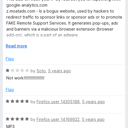
u
f
t
google-analytics.com
t
5
e
z.moatads.com - Is a bogus website, used by hackers to
o
d
redirect traffic to sponsor links or sponsor ads or to promote
f
1
FAKE Remote Support Services. It generates pop-ups, ads
5
o
and banners via a malicious browser extension (browser
u
add-on), which is a part of an adware.
t
o
E
Read more
But main content mp3 320 kbs (by default) you download
f
x
from ytapivmp3.com.
5
p
Flag
a
n
R
by
Soto
,
5 years ago
d
a
Not work!!!!!!!!!!!!!!!!!!
t
t
o
e
Flag
d
1
R
by
Firefox user 14305188
,
5 years ago
o
a
u
t
t
R
e
by
Firefox user 14169922
,
5 years ago
o
a
d
MP3