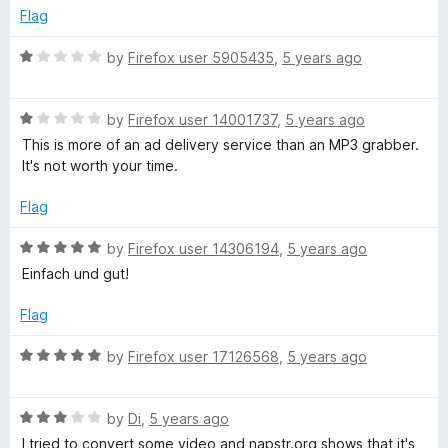
e
o
Flag
d
u
4
t
R
by
Firefox user 5905435
,
5 years ago
o
o
a
u
f
t
t
5
R
e
by
Firefox user 14001737
,
5 years ago
o
a
d
This is more of an ad delivery service than an MP3 grabber.
f
t
1
It's not worth your time.
5
e
o
d
u
Flag
1
t
o
o
R
by
Firefox user 14306194
,
5 years ago
u
f
a
Einfach und gut!
t
5
t
o
e
Flag
f
d
5
5
R
by
Firefox user 17126568
,
5 years ago
o
a
u
t
t
R
e
by
Di
,
5 years ago
o
a
d
I tried to convert some video and napstr.org shows that it's