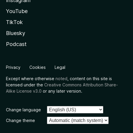
Instagram
YouTube
TikTok
Bluesky
Podcast
Privacy
Cookies
Legal
Except where otherwise
noted
, content on this site is
licensed under the
Creative Commons Attribution Share-
Alike License v3.0
or any later version.
Change language
Change theme