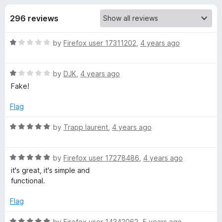
s
t
-
o
296 reviews
o
f
f
n
5
R
by
Firefox user 17311202
,
4 years ago
s
o
a
t
r
R
e
by
DJK
,
4 years ago
a
d
Fake!
t
Y
1
e
o
Flag
d
u
o
1
t
R
by
Trapp laurent
,
4 years ago
o
o
a
u
u
f
t
t
5
R
e
by
Firefox user 17278486
,
4 years ago
T
o
a
d
it's great, it's simple and
f
t
5
functional.
5
e
o
u
d
u
Flag
5
t
b
o
o
R
by
Firefox user 14342062
,
5 years ago