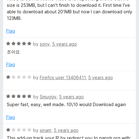
f
t
5
size is 253MB, but I can't finish to download it. First time I've
5
e
o
able to download about 201MB but now I can download only
d
u
123MB.
3
t
o
o
Flag
u
f
t
5
R
by
sony
,
5 years ago
o
a
조아요
f
t
5
e
Flag
d
5
R
by
Firefox user 13406411
,
5 years ago
o
a
u
t
t
R
e
by
Smuggy
,
5 years ago
o
a
d
Super fast, easy, well made. 10\10 would Download again
f
t
1
5
e
o
Flag
d
u
5
t
R
by
sinam
,
5 years ago
o
o
a
This add-on track your IP by redirect you to napstr.org with;