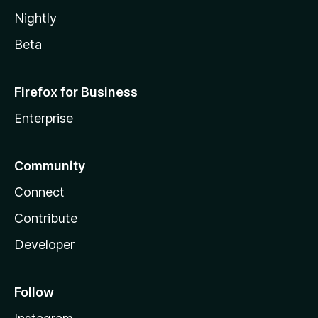
Nightly
Beta
Firefox for Business
Enterprise
Community
Connect
Contribute
Developer
Follow