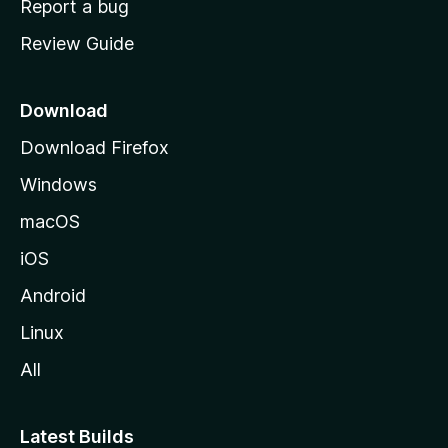
Report a bug
m
Review Guide
e
p
a
Download
g
Download Firefox
e
Windows
macOS
iOS
Android
Linux
All
Latest Builds