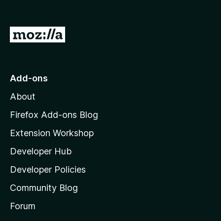
o
f
5
G
o
t
o
Add-ons
M
About
o
z
Firefox Add-ons Blog
i
Extension Workshop
l
Developer Hub
l
a
Developer Policies
'
Community Blog
s
h
Forum
o