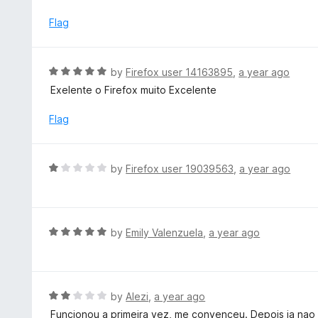
o
t
u
e
Flag
t
d
o
2
f
o
R
by
Firefox user 14163895
,
a year ago
5
u
a
Exelente o Firefox muito Excelente
t
t
o
e
Flag
f
d
5
5
o
R
by
Firefox user 19039563
,
a year ago
u
a
t
t
o
e
f
d
R
by
Emily Valenzuela
,
a year ago
5
1
a
o
t
u
e
t
d
R
by
Alezi
,
a year ago
o
5
a
Funcionou a primeira vez, me convenceu. Depois ja nao f
f