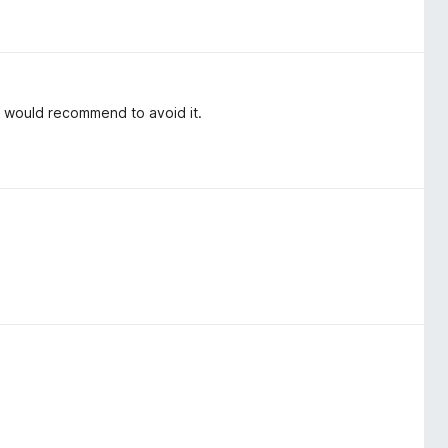
i would recommend to avoid it.