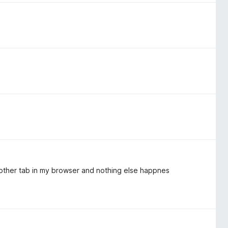
another tab in my browser and nothing else happnes