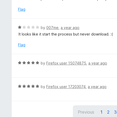
o
t
5
u
e
Flag
t
d
o
2
f
o
R
by
007me
,
a year ago
5
u
a
It looks like it start the process but never download. :(
t
t
o
e
Flag
f
d
5
1
o
R
by
Firefox user 15074875
,
a year ago
u
a
t
t
o
e
f
d
R
by
Firefox user 17203074
,
a year ago
5
5
a
o
t
u
e
t
d
Previous
1
2
3
o
5