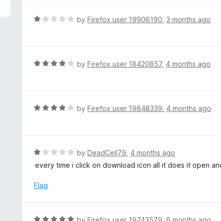
5
e
d
R
by
Firefox user 19906190
,
3 months ago
1
a
o
t
u
e
t
d
R
by
Firefox user 18420857
,
4 months ago
o
1
a
f
o
t
5
u
e
t
d
R
by
Firefox user 19848339
,
4 months ago
o
4
a
f
o
t
5
u
e
t
d
R
by
DeadCell79
,
4 months ago
o
4
a
every time i click on download icon all it does it open 
f
o
t
5
u
e
Flag
t
d
o
1
f
o
R
by
Firefox user 19743579
,
6 months ago