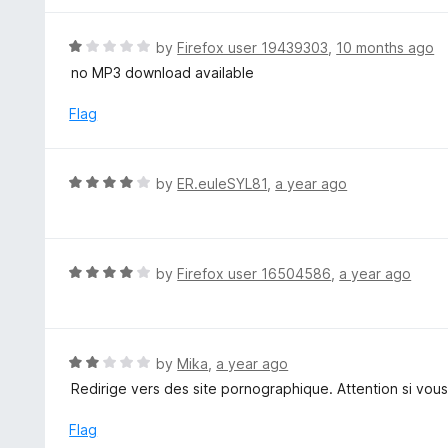
5
5
o
R
by
Firefox user 19439303
,
10 months ago
u
a
no MP3 download available
t
t
o
e
Flag
f
d
5
1
o
R
by
ER.euleSYL81
,
a year ago
u
a
t
t
o
e
f
d
R
by
Firefox user 16504586
,
a year ago
5
4
a
o
t
u
e
t
d
R
by
Mika
,
a year ago
o
4
a
Redirige vers des site pornographique. Attention si vous
f
o
t
5
u
e
Flag
t
d