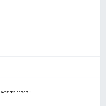
 avez des enfants !!