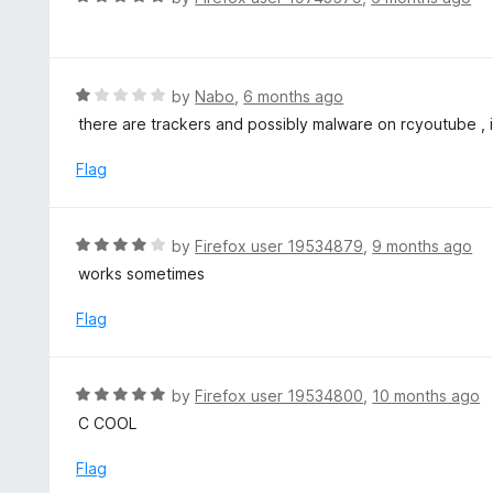
5
u
a
t
t
o
e
f
d
R
by
Nabo
,
6 months ago
5
5
a
there are trackers and possibly malware on rcyoutube , 
o
t
u
e
Flag
t
d
o
1
f
o
R
by
Firefox user 19534879
,
9 months ago
5
u
a
works sometimes
t
t
o
e
Flag
f
d
5
4
o
R
by
Firefox user 19534800
,
10 months ago
u
a
C COOL
t
t
o
e
Flag
f
d