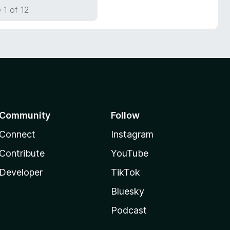
 1 of 12
Community
Follow
Connect
Instagram
Contribute
YouTube
Developer
TikTok
Bluesky
Podcast