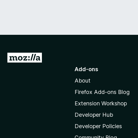
G
o
Add-ons
t
About
o
M
Firefox Add-ons Blog
o
Extension Workshop
z
i
Developer Hub
l
Developer Policies
l
Community Blog