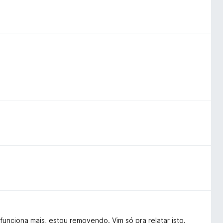
unciona mais, estou removendo. Vim só pra relatar isto.