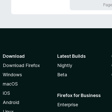
f
o
Page
5
u
t
o
f
5
Download
Latest Builds
Download Firefox
Nightly
Windows
Beta
macOS
iOS
Firefox for Business
Android
Enterprise
Linux