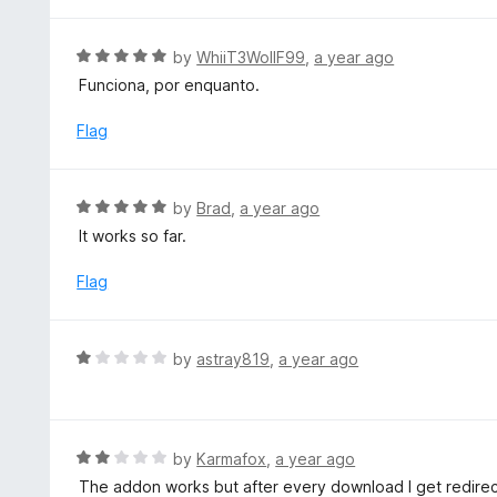
o
2
f
o
R
by
WhiiT3WollF99
,
a year ago
5
u
a
Funciona, por enquanto.
t
t
o
e
Flag
f
d
5
5
o
R
by
Brad
,
a year ago
u
a
It works so far.
t
t
o
e
Flag
f
d
5
5
o
R
by
astray819
,
a year ago
u
a
t
t
o
e
f
d
R
by
Karmafox
,
a year ago
5
1
a
The addon works but after every download I get redirect