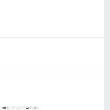
ed to an adult website...