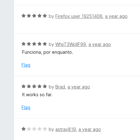
o
2
f
o
R
by
Firefox user 19251406
,
a year ago
5
u
a
t
t
o
e
f
d
R
by
WhiiT3WollF99
,
a year ago
5
5
a
Funciona, por enquanto.
o
t
u
e
Flag
t
d
o
5
f
o
R
by
Brad
,
a year ago
5
u
a
It works so far.
t
t
o
e
Flag
f
d
5
5
o
R
by
astray819
,
a year ago
u
a
t