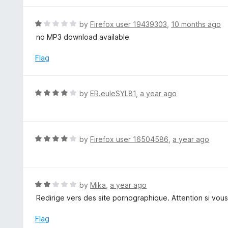
5
5
o
R
by
Firefox user 19439303
,
10 months ago
u
a
no MP3 download available
t
t
o
e
Flag
f
d
5
1
o
R
by
ER.euleSYL81
,
a year ago
u
a
t
t
o
e
f
d
R
by
Firefox user 16504586
,
a year ago
5
4
a
o
t
u
e
t
d
R
by
Mika
,
a year ago
o
4
a
Redirige vers des site pornographique. Attention si vous
f
o
t
5
u
e
Flag
t
d