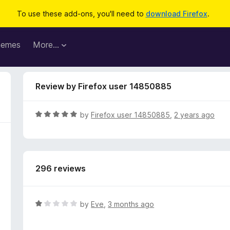
To use these add-ons, you'll need to
download Firefox
.
hemes
More…
Review by Firefox user 14850885
R
by
Firefox user 14850885
,
2 years ago
a
t
e
d
296 reviews
5
o
u
t
R
by
Eve
,
3 months ago
o
a
f
t