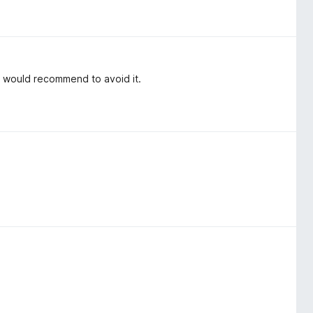
i would recommend to avoid it.