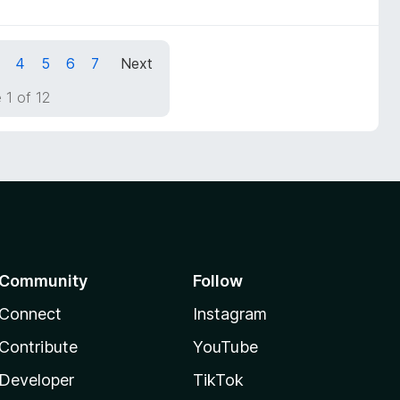
4
5
6
7
Next
 1 of 12
Community
Follow
Connect
Instagram
Contribute
YouTube
Developer
TikTok