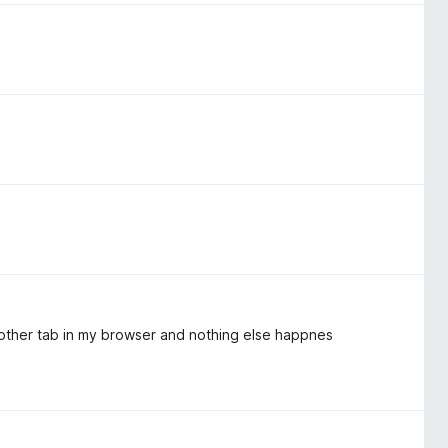
another tab in my browser and nothing else happnes