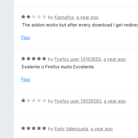
t
o
e
f
d
R
by
Karmafox
,
a year ago
5
1
a
The addon works but after every download I get redirect
o
t
u
e
Flag
t
d
o
2
f
o
R
by
Firefox user 14163895
,
a year ago
5
u
a
Exelente o Firefox muito Excelente
t
t
o
e
Flag
f
d
5
5
o
R
by
Firefox user 19039563
,
a year ago
u
a
t
t
o
e
f
d
R
by
Emily Valenzuela
,
a year ago
5
1
a