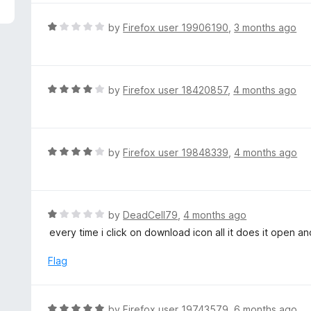
5
e
d
R
by
Firefox user 19906190
,
3 months ago
1
a
o
t
u
e
t
d
R
by
Firefox user 18420857
,
4 months ago
o
1
a
f
o
t
5
u
e
t
d
R
by
Firefox user 19848339
,
4 months ago
o
4
a
f
o
t
5
u
e
t
d
R
by
DeadCell79
,
4 months ago
o
4
a
every time i click on download icon all it does it open 
f
o
t
5
u
e
Flag
t
d
o
1
f
o
R
by
Firefox user 19743579
,
6 months ago