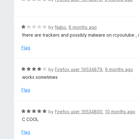
5
u
a
t
t
o
e
f
d
R
by
Nabo
,
6 months ago
5
5
a
there are trackers and possibly malware on rcyoutube , 
o
t
u
e
Flag
t
d
o
1
f
o
R
by
Firefox user 19534879
,
9 months ago
5
u
a
works sometimes
t
t
o
e
Flag
f
d
5
4
o
R
by
Firefox user 19534800
,
10 months ago
u
a
C COOL
t
t
o
e
Flag
f
d