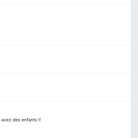
 avez des enfants !!