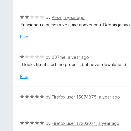
o
t
u
e
t
d
R
by
Alezi
,
a year ago
o
5
a
Funcionou a primeira vez, me convenceu. Depois ja nao f
f
o
t
5
u
e
Flag
t
d
o
2
f
o
R
by
007me
,
a year ago
5
u
a
It looks like it start the process but never download. :(
t
t
o
e
Flag
f
d
5
1
o
R
by
Firefox user 15074875
,
a year ago
u
a
t
t
o
e
f
d
R
by
Firefox user 17203074
,
a year ago
5
5
a