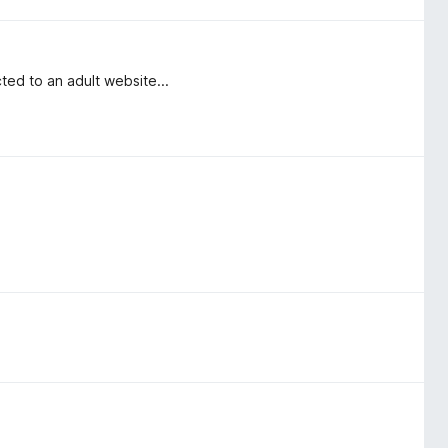
ed to an adult website...