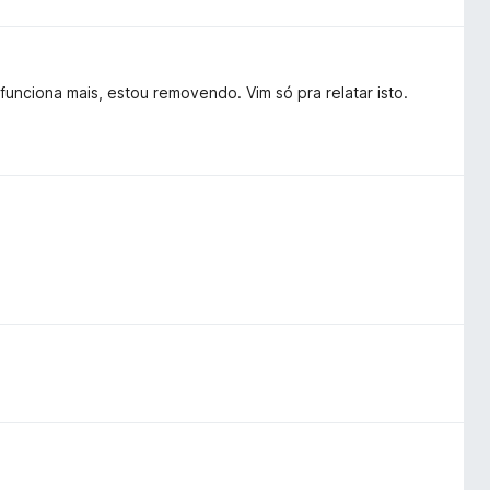
unciona mais, estou removendo. Vim só pra relatar isto.