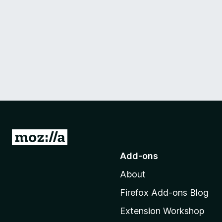
G
o
Add-ons
t
About
o
M
Firefox Add-ons Blog
o
Extension Workshop
z