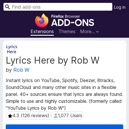
S
Log in
e
F
a
i
r
r
Extensions
Themes
More…
c
e
h
f
E
o
x
Lyrics Here by Rob W
t
x
e
B
by
Rob W
n
r
s
o
Instant lyrics on YouTube, Spotify, Deezer, 8tracks,
i
w
SoundCloud and many other music sites in a flexible
o
s
panel. 40+ sources ensure that lyrics are always found.
n
e
M
Simple to use and highly customizable. (formerly called
e
r
"YouTube Lyrics by Rob W")
t
A
4.3 (126 reviews)
1,077 Users
4.3 (126 reviews)
1,077 Users
a
d
d
d