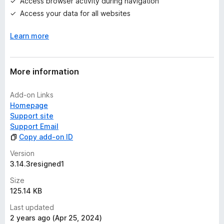
Access browser activity during navigation
s
Access your data for all websites
y
e
Learn more
t
More information
Add-on Links
Homepage
Support site
Support Email
Copy add-on ID
Version
3.14.3resigned1
Size
125.14 KB
Last updated
2 years ago (Apr 25, 2024)