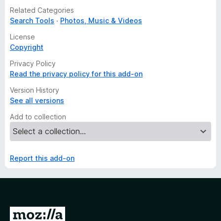
Related Categories
Search Tools
Photos, Music & Videos
License
Copyright
Privacy Policy
Read the privacy policy for this add-on
Version History
See all versions
Add to collection
Report this add-on
G