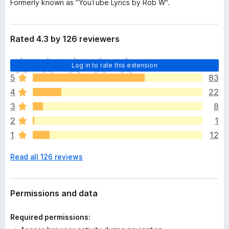
Formerly known as "YouTube Lyrics by Rob W".
Rated 4.3 by 126 reviewers
T
Log in to rate this extension
h
5
83
e
4
22
r
e
3
8
a
2
1
r
1
12
e
n
Read all 126 reviews
o
r
a
t
Permissions and data
i
n
Required permissions:
g