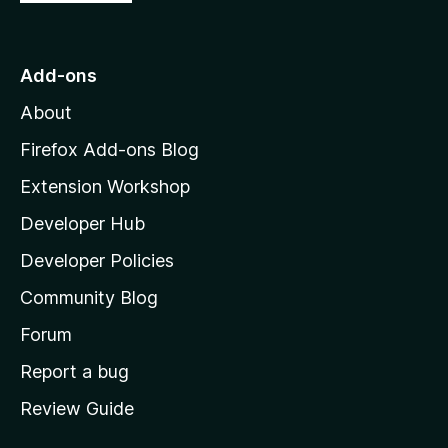
o
t
o
Add-ons
M
About
o
z
Firefox Add-ons Blog
i
Extension Workshop
l
Developer Hub
l
a
Developer Policies
'
Community Blog
s
h
Forum
o
Report a bug
m
Review Guide
e
p