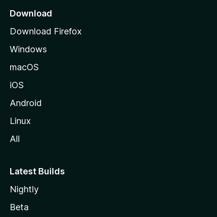
a
Download
g
Download Firefox
e
Windows
macOS
iOS
Android
Linux
All
Latest Builds
Nightly
Beta