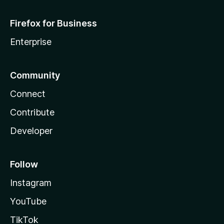
Firefox for Business
Enterprise
Community
Connect
Contribute
Developer
Follow
Instagram
YouTube
TikTok