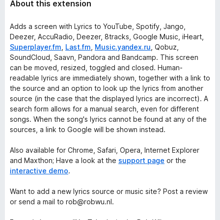
About this extension
Adds a screen with Lyrics to YouTube, Spotify, Jango,
Deezer, AccuRadio, Deezer, 8tracks, Google Music, iHeart,
Superplayer.fm
,
Last.fm
,
Music.yandex.ru
, Qobuz,
SoundCloud, Saavn, Pandora and Bandcamp. This screen
can be moved, resized, toggled and closed. Human-
readable lyrics are immediately shown, together with a link to
the source and an option to look up the lyrics from another
source (in the case that the displayed lyrics are incorrect). A
search form allows for a manual search, even for different
songs. When the song's lyrics cannot be found at any of the
sources, a link to Google will be shown instead.
Also available for Chrome, Safari, Opera, Internet Explorer
and Maxthon; Have a look at the
support page
or the
interactive demo
.
Want to add a new
lyrics source
or
music site
? Post a review
or send a mail to rob@robwu.nl.