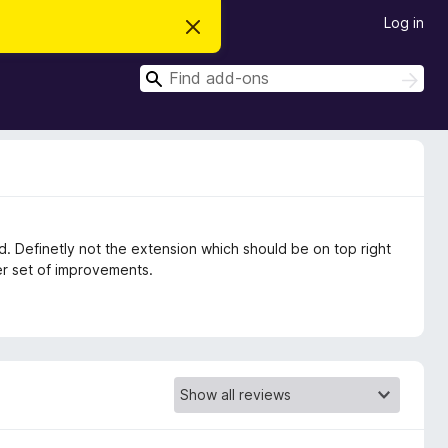
Log in
D
i
s
S
m
S
i
e
e
s
a
a
s
r
t
r
c
h
h
c
i
s
h
n
o
t
d. Definetly not the extension which should be on top right
i
c
r set of improvements.
e