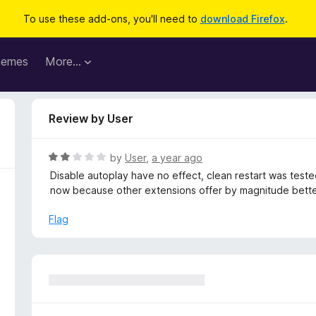
To use these add-ons, you'll need to
download Firefox
.
hemes
More…
Review by User
R
by
User
,
a year ago
a
Disable autoplay have no effect, clean restart was teste
t
now because other extensions offer by magnitude bette
e
d
Flag
2
o
u
t
o
f