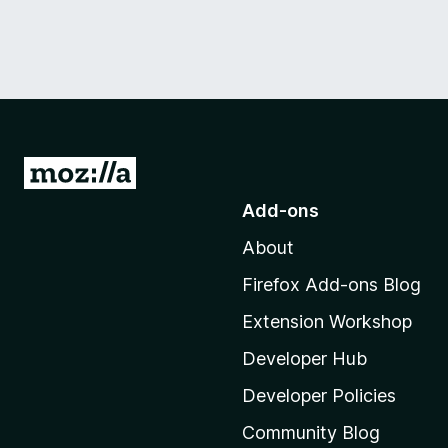
G
o
Add-ons
t
About
o
M
Firefox Add-ons Blog
o
Extension Workshop
z
i
Developer Hub
l
Developer Policies
l
Community Blog
a