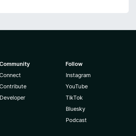
Community
Follow
Connect
Instagram
Contribute
YouTube
Developer
TikTok
Bluesky
Podcast