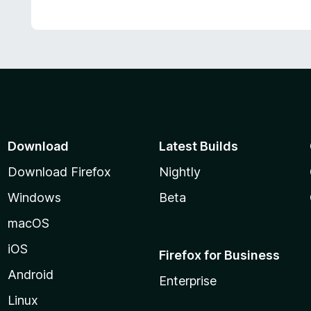
Download
Latest Builds
Download Firefox
Nightly
Windows
Beta
macOS
iOS
Firefox for Business
Android
Enterprise
Linux