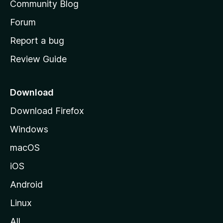
t
Community Blog
s
h
Forum
s
o
Report a bug
m
Review Guide
e
p
a
Download
g
Download Firefox
e
Windows
macOS
iOS
Android
Linux
All