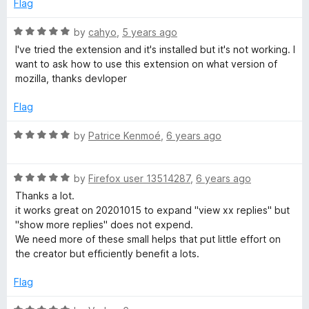
d
Flag
2
e
o
R
by
cahyo
,
5 years ago
u
a
I've tried the extension and it's installed but it's not working. I
e
t
t
want to ask how to use this extension on what version of
o
e
mozilla, thanks devloper
x
f
d
5
5
Flag
o
p
u
R
by
Patrice Kenmoé
,
6 years ago
t
a
a
o
t
f
R
e
by
Firefox user 13514287
,
6 years ago
n
5
a
d
Thanks a lot.
t
5
it works great on 20201015 to expand "view xx replies" but
d
e
o
"show more replies" does not expend.
d
u
We need more of these small helps that put little effort on
5
t
r
the creator but efficiently benefit a lots.
o
o
u
f
Flag
e
t
5
o