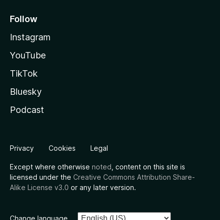
Follow
Instagram
YouTube
TikTok
Bluesky
Podcast
Privacy
Cookies
Legal
Except where otherwise
noted
, content on this site is
licensed under the
Creative Commons Attribution Share-
Alike License v3.0
or any later version.
Change language