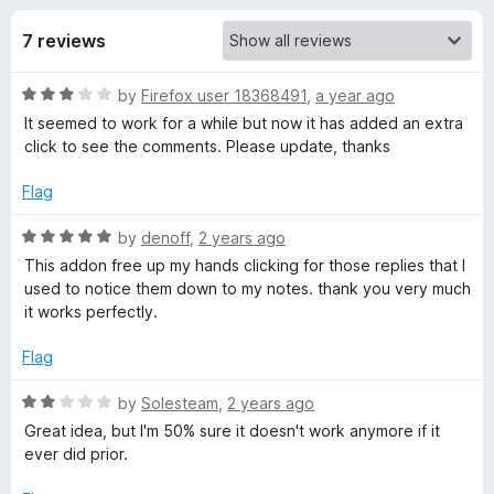
s
t
-
o
7 reviews
o
f
f
n
5
R
by
Firefox user 18368491
,
a year ago
s
o
a
It seemed to work for a while but now it has added an extra
t
click to see the comments. Please update, thanks
r
e
d
Flag
Y
3
o
R
by
denoff
,
2 years ago
u
a
o
This addon free up my hands clicking for those replies that I
t
t
used to notice them down to my notes. thank you very much
o
e
it works perfectly.
u
f
d
5
5
Flag
T
o
u
R
by
Solesteam
,
2 years ago
u
t
a
Great idea, but I'm 50% sure it doesn't work anymore if it
o
t
ever did prior.
f
e
b
5