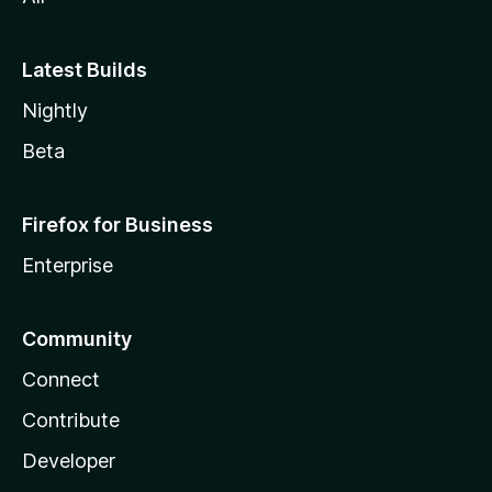
Latest Builds
Nightly
Beta
Firefox for Business
Enterprise
Community
Connect
Contribute
Developer